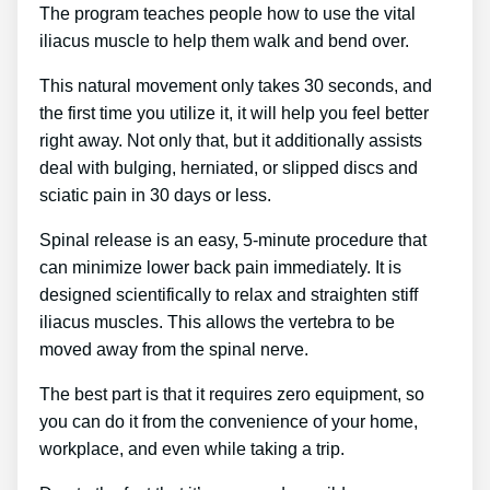
The program teaches people how to use the vital
iliacus muscle to help them walk and bend over.
This natural movement only takes 30 seconds, and
the first time you utilize it, it will help you feel better
right away. Not only that, but it additionally assists
deal with bulging, herniated, or slipped discs and
sciatic pain in 30 days or less.
Spinal release is an easy, 5-minute procedure that
can minimize lower back pain immediately. It is
designed scientifically to relax and straighten stiff
iliacus muscles. This allows the vertebra to be
moved away from the spinal nerve.
The best part is that it requires zero equipment, so
you can do it from the convenience of your home,
workplace, and even while taking a trip.