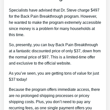
Specialists have advised that Dr. Steve charge $497
for the Back Pain Breakthrough program. However,
he wanted to make the program extremely accessible
since money is a problem for many households at
this time.
So, presently, you can buy Back Pain Breakthrough
at a fantastic discounted price of only $37, down from
the normal price of $97. This is a limited-time offer
and exclusive to the official website.
As you’ve seen, you are getting tons of value for just
$37 today!
Because the program offers immediate access, there
are no prolonged shipping processes or pricey
shipping costs. Plus, you don’t need to pay any
recurring fees, as one single payment offers you