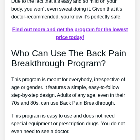
Due to the fact that it’s easy and so mild on your
body, you won’t even sweat doing it. Given that it’s
doctor-recommended, you know it’s perfectly safe.
Find out more and get the program for the lowest
price today!
Who Can Use The Back Pain
Breakthrough Program?
This program is meant for everybody, irrespective of
age or gender. It features a simple, easy-to-follow
step-by-step design. Adults of any age, even in their
70s and 80s, can use Back Pain Breakthrough.
This program is easy to use and does not need
special equipment or prescription drugs. You do not
even need to see a doctor.