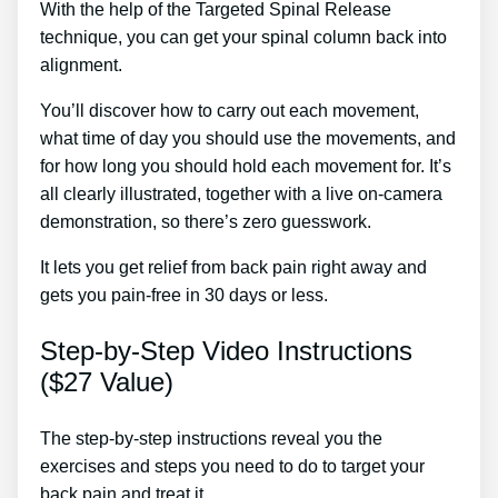
With the help of the Targeted Spinal Release
technique, you can get your spinal column back into
alignment.
Lower Back Pain Treatment Doctor.
You’ll discover how to carry out each movement,
what time of day you should use the movements, and
for how long you should hold each movement for. It’s
all clearly illustrated, together with a live on-camera
demonstration, so there’s zero guesswork.
It lets you get relief from back pain right away and
gets you pain-free in 30 days or less.
Step-by-Step Video Instructions
($27 Value)
The step-by-step instructions reveal you the
exercises and steps you need to do to target your
back pain and treat it.