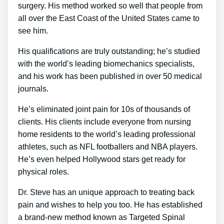
surgery. His method worked so well that people from
all over the East Coast of the United States came to
see him.
His qualifications are truly outstanding; he’s studied
with the world’s leading biomechanics specialists,
and his work has been published in over 50 medical
journals.
He’s eliminated joint pain for 10s of thousands of
clients. His clients include everyone from nursing
home residents to the world’s leading professional
athletes, such as NFL footballers and NBA players.
He’s even helped Hollywood stars get ready for
physical roles.
Dr. Steve has an unique approach to treating back
pain and wishes to help you too. He has established
a brand-new method known as Targeted Spinal