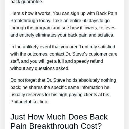
back guarantee.
Here’s how it works. You can sign up with Back Pain
Breakthrough today. Take an entire 60 days to go
through the program and see how it lowers, relieves,
and entirely eliminates your back pain and sciatica.
In the unlikely event that you aren’t entirely satisfied
with the outcomes, contact Dr. Steve’s customer care
staff, and you will get a full and speedy refund
without any questions asked.
Do not forget that Dr. Steve holds absolutely nothing
back; he shares the specific same information he
usually reserves for his high-paying clients at his
Philadelphia clinic.
Just How Much Does Back
Pain Breakthrough Cost?