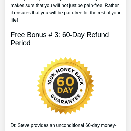
makes sure that you will not just be pain-free. Rather,
it ensures that you will be pain-free for the rest of your
life!
Free Bonus # 3: 60-Day Refund
Period
Dr. Steve provides an unconditional 60-day money-