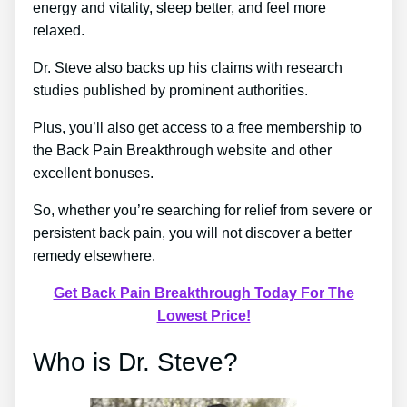
energy and vitality, sleep better, and feel more
relaxed.
Dr. Steve also backs up his claims with research
studies published by prominent authorities.
Plus, you’ll also get access to a free membership to
the Back Pain Breakthrough website and other
excellent bonuses.
So, whether you’re searching for relief from severe or
persistent back pain, you will not discover a better
remedy elsewhere.
Get Back Pain Breakthrough Today For The
Lowest Price!
Who is Dr. Steve?