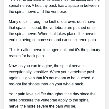
spinal nerve. A healthy back has a space in between
the spinal nerve and the vertebrae.
Many of us, through no fault of our own, don’t have
that space. Instead, the vertebrae are pushed onto
the spinal nerve. When that takes place, the nerves
end up being compressed and cause extreme pain.
This is called nerve impingement, and it’s the primary
reason for back pain.
Now, as you can imagine, the spinal nerve is
exceptionally sensitive. When your vertebrae push
against it given that it’s not meant to be touched, a
red-hot fire shoots through your whole back.
Your pain levels differ throughout the day since the
more pressure the vertebrae apply to the spinal
nerve, the more severe the pain will be.