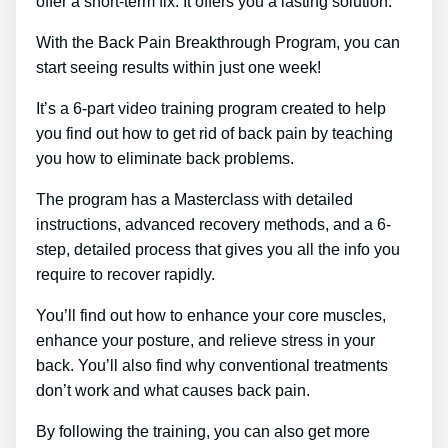
offer a short-term fix. It offers you a lasting solution.
With the Back Pain Breakthrough Program, you can
start seeing results within just one week!
It’s a 6-part video training program created to help
you find out how to get rid of back pain by teaching
you how to eliminate back problems.
The program has a Masterclass with detailed
instructions, advanced recovery methods, and a 6-
step, detailed process that gives you all the info you
require to recover rapidly.
You’ll find out how to enhance your core muscles,
enhance your posture, and relieve stress in your
back. You’ll also find why conventional treatments
don’t work and what causes back pain.
By following the training, you can also get more