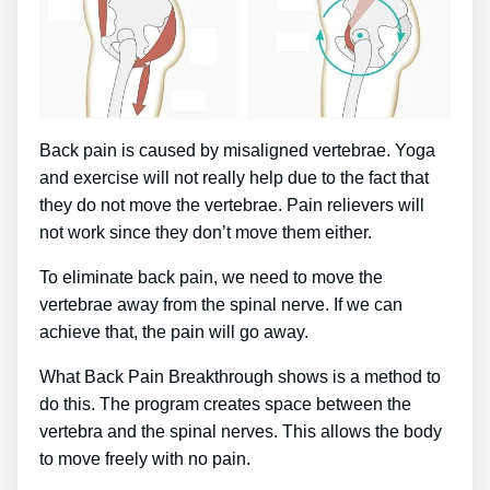
Back pain is caused by misaligned vertebrae. Yoga
and exercise will not really help due to the fact that
they do not move the vertebrae. Pain relievers will
not work since they don’t move them either.
To eliminate back pain, we need to move the
vertebrae away from the spinal nerve. If we can
achieve that, the pain will go away.
What Back Pain Breakthrough shows is a method to
do this. The program creates space between the
vertebra and the spinal nerves. This allows the body
to move freely with no pain.