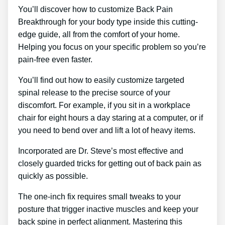
You’ll discover how to customize Back Pain
Breakthrough for your body type inside this cutting-
edge guide, all from the comfort of your home.
Helping you focus on your specific problem so you’re
pain-free even faster.
You’ll find out how to easily customize targeted
spinal release to the precise source of your
discomfort. For example, if you sit in a workplace
chair for eight hours a day staring at a computer, or if
you need to bend over and lift a lot of heavy items.
Incorporated are Dr. Steve’s most effective and
closely guarded tricks for getting out of back pain as
quickly as possible.
The one-inch fix requires small tweaks to your
posture that trigger inactive muscles and keep your
back spine in perfect alignment. Mastering this