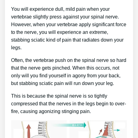
You will experience dull, mild pain when your
vertebrae slightly press against your spinal nerve.
However, when your vertebrae apply significant force
to the nerve, you will experience an extreme,
stabbing sciatic kind of pain that radiates down your
legs.
Often, the vertebrae push on the spinal nerve so hard
that the nerve gets pinched. When this occurs, not
only will you find yourself in agony from your back,
but stabbing sciatic pain will run down your leg.
This is because the spinal nerve is so tightly
compressed that the nerves in the legs begin to over-
fire, causing agonizing stinging pain.