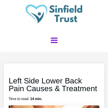
Left Side Lower Back
Pain Causes & Treatment
Time to read:
14 min.