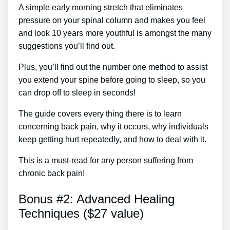
A simple early morning stretch that eliminates
pressure on your spinal column and makes you feel
and look 10 years more youthful is amongst the many
suggestions you’ll find out.
Plus, you’ll find out the number one method to assist
you extend your spine before going to sleep, so you
can drop off to sleep in seconds!
The guide covers every thing there is to learn
concerning back pain, why it occurs, why individuals
keep getting hurt repeatedly, and how to deal with it.
This is a must-read for any person suffering from
chronic back pain!
Bonus #2: Advanced Healing
Techniques ($27 value)