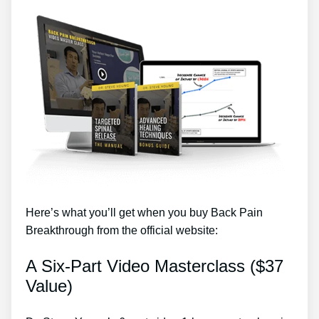
Here’s what you’ll get when you buy Back Pain
Breakthrough from the official website:
A Six-Part Video Masterclass ($37
Value)