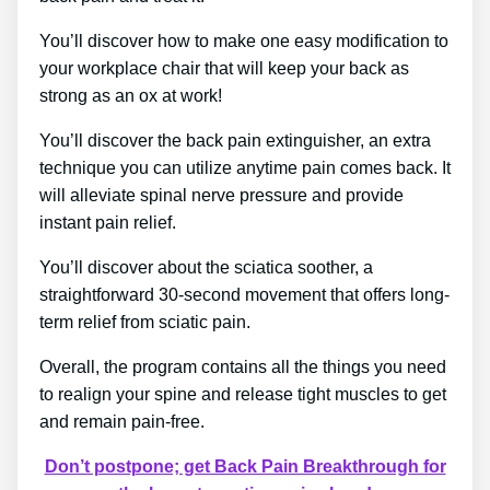
You’ll discover how to make one easy modification to
your workplace chair that will keep your back as
strong as an ox at work!
You’ll discover the back pain extinguisher, an extra
technique you can utilize anytime pain comes back. It
will alleviate spinal nerve pressure and provide
instant pain relief.
You’ll discover about the sciatica soother, a
straightforward 30-second movement that offers long-
term relief from sciatic pain.
Overall, the program contains all the things you need
to realign your spine and release tight muscles to get
and remain pain-free.
Don’t postpone; get Back Pain Breakthrough for