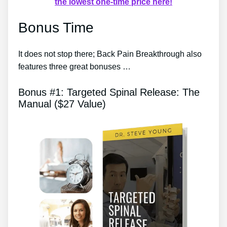
the lowest one-time price here!
Bonus Time
It does not stop there; Back Pain Breakthrough also
features three great bonuses …
Bonus #1: Targeted Spinal Release: The
Manual ($27 Value)