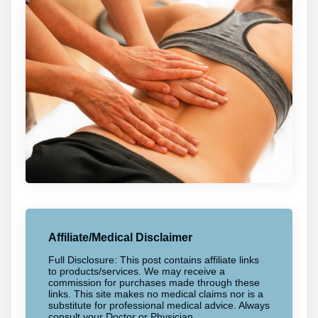
Affiliate/Medical Disclaimer
Full Disclosure: This post contains affiliate links
to products/services. We may receive a
commission for purchases made through these
links. This site makes no medical claims nor is a
substitute for professional medical advice. Always
consult your Doctor or Physician.