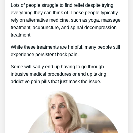
Lots of people struggle to find relief despite trying
everything they can think of. These people typically
rely on alternative medicine, such as yoga, massage
treatment, acupuncture, and spinal decompression
treatment.
While these treatments are helpful, many people still
experience persistent back pain.
Some will sadly end up having to go through
intrusive medical procedures or end up taking
addictive pain pills that just mask the issue.