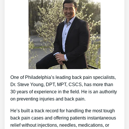
One of Philadelphia’s leading back pain specialists,
Dr. Steve Young, DPT, MPT, CSCS, has more than
30 years of experience in the field. He is an authority
on preventing injuries and back pain.
He’s built a track record for handling the most tough
back pain cases and offering patients instantaneous
relief without injections, needles, medications, or