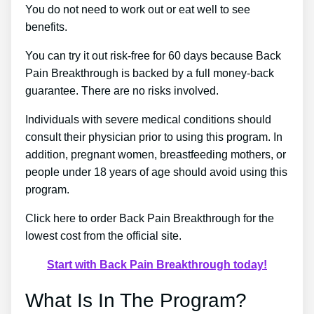
You do not need to work out or eat well to see
benefits.
You can try it out risk-free for 60 days because Back
Pain Breakthrough is backed by a full money-back
guarantee. There are no risks involved.
Individuals with severe medical conditions should
consult their physician prior to using this program. In
addition, pregnant women, breastfeeding mothers, or
people under 18 years of age should avoid using this
program.
Click here to order Back Pain Breakthrough for the
lowest cost from the official site.
Start with Back Pain Breakthrough today!
What Is In The Program?