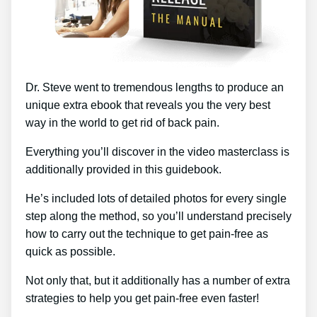
Dr. Steve went to tremendous lengths to produce an
unique extra ebook that reveals you the very best
way in the world to get rid of back pain.
Everything you’ll discover in the video masterclass is
additionally provided in this guidebook.
He’s included lots of detailed photos for every single
step along the method, so you’ll understand precisely
how to carry out the technique to get pain-free as
quick as possible.
Not only that, but it additionally has a number of extra
strategies to help you get pain-free even faster!