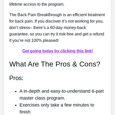
lifetime access to the program.
The Back Pain Breakthrough is an efficient treatment
for back pain. If you discover it’s not working for you,
don’t stress– there’s a 60-day money-back
guarantee, so you can try it risk-free and get a refund
if you’re not 100% pleased!
Get going today by clicking this link!
What Are The Pros & Cons?
Pros:
A in-depth and easy-to-understand 6-part
master class program.
Exercises only take a few minutes to
finish.