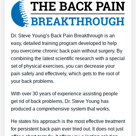
Dr. Steve Young’s Back Pain Breakthrough is an
easy, detailed training program developed to help
you overcome chronic back pain without surgery. By
combining the latest scientific research with a special
set of physical exercises, you can decrease your
pain safely and effectively, which gets to the root of
your back problems.
With over 30 years of experience assisting people
get rid of back problems, Dr. Steve Young has
produced a comprehensive system that works.
He states his approach is the most effective treatment
for persistent back pain ever tried out. It does not just