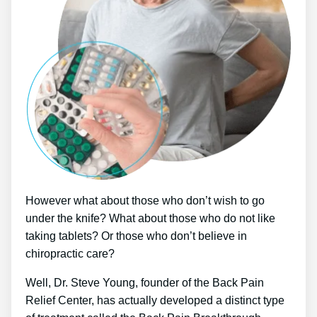
However what about those who don’t wish to go
under the knife? What about those who do not like
taking tablets? Or those who don’t believe in
chiropractic care?
Well, Dr. Steve Young, founder of the Back Pain
Relief Center, has actually developed a distinct type