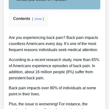
Contents
show
Are you experiencing back pain? Back pain impacts
countless Americans every day. It’s one of the most
frequent reasons individuals seek medical attention.
According to a recent research study, more than 65%
of Americans experience episodes of back pain. In
addition, about 16 million people (8%) suffer from
persistent back pain.
Back pain impacts over 80% of individuals at some
point in their lives.
Plus, the issue is worsening! For instance, the