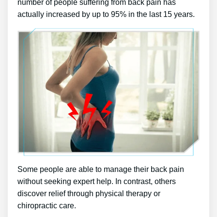
number of people suffering from back pain has
actually increased by up to 95% in the last 15 years.
Some people are able to manage their back pain
without seeking expert help. In contrast, others
discover relief through physical therapy or
chiropractic care.