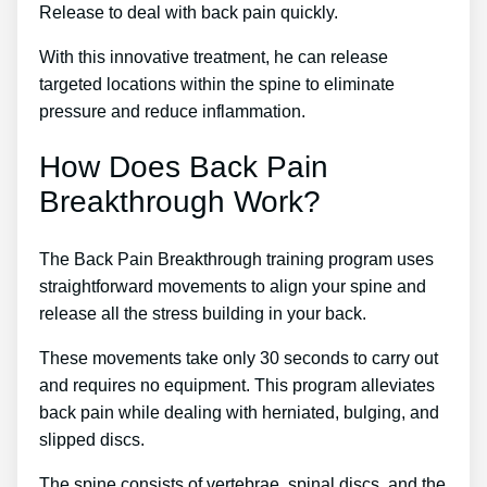
Release to deal with back pain quickly.
With this innovative treatment, he can release
targeted locations within the spine to eliminate
pressure and reduce inflammation.
How Does Back Pain
Breakthrough Work?
The Back Pain Breakthrough training program uses
straightforward movements to align your spine and
release all the stress building in your back.
These movements take only 30 seconds to carry out
and requires no equipment. This program alleviates
back pain while dealing with herniated, bulging, and
slipped discs.
The spine consists of vertebrae, spinal discs, and the