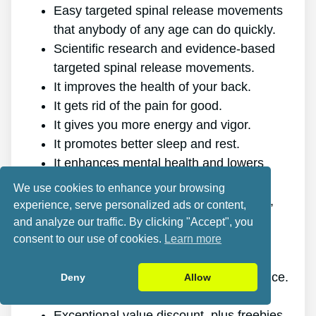
Easy targeted spinal release movements
that anybody of any age can do quickly.
Scientific research and evidence-based
targeted spinal release movements.
It improves the health of your back.
It gets rid of the pain for good.
It gives you more energy and vigor.
It promotes better sleep and rest.
It enhances mental health and lowers
stress.
We use cookies to enhance your browsing
It enables you to do anything you want,
experience, serve personalized ads or content,
even physically demanding sports.
and analyze our traffic. By clicking "Accept", you
It works for all genders and ages.
consent to our use of cookies.
Learn more
The program is online, making it
accessible at any time and on any device.
Deny
Allow
A generous 60-day refund policy.
Exceptional value discount, plus freebies