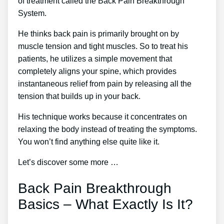
of treatment called the Back Pain Breakthrough
System.
He thinks back pain is primarily brought on by
muscle tension and tight muscles. So to treat his
patients, he utilizes a simple movement that
completely aligns your spine, which provides
instantaneous relief from pain by releasing all the
tension that builds up in your back.
His technique works because it concentrates on
relaxing the body instead of treating the symptoms.
You won’t find anything else quite like it.
Let’s discover some more …
Back Pain Breakthrough
Basics – What Exactly Is It?