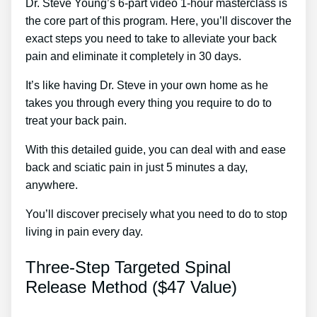
Dr. Steve Young’s 6-part video 1-hour masterclass is
the core part of this program. Here, you’ll discover the
exact steps you need to take to alleviate your back
pain and eliminate it completely in 30 days.
It’s like having Dr. Steve in your own home as he
takes you through every thing you require to do to
treat your back pain.
With this detailed guide, you can deal with and ease
back and sciatic pain in just 5 minutes a day,
anywhere.
You’ll discover precisely what you need to do to stop
living in pain every day.
Three-Step Targeted Spinal
Release Method ($47 Value)