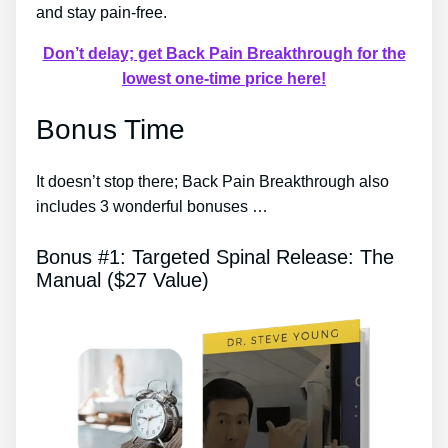
and stay pain-free.
Don’t delay; get Back Pain Breakthrough for the
lowest one-time price here!
Bonus Time
It doesn’t stop there; Back Pain Breakthrough also
includes 3 wonderful bonuses …
Bonus #1: Targeted Spinal Release: The
Manual ($27 Value)