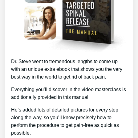
Dr. Steve went to tremendous lengths to come up
with an unique extra ebook that shows you the very
best way in the world to get rid of back pain.
Everything you’ll discover in the video masterclass is
additionally provided in this manual.
He’s added lots of detailed pictures for every step
along the way, so you’ll know precisely how to
perform the procedure to get pain-free as quick as
possible.