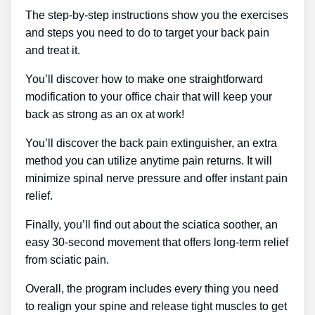
The step-by-step instructions show you the exercises
and steps you need to do to target your back pain
and treat it.
You’ll discover how to make one straightforward
modification to your office chair that will keep your
back as strong as an ox at work!
You’ll discover the back pain extinguisher, an extra
method you can utilize anytime pain returns. It will
minimize spinal nerve pressure and offer instant pain
relief.
Finally, you’ll find out about the sciatica soother, an
easy 30-second movement that offers long-term relief
from sciatic pain.
Overall, the program includes every thing you need
to realign your spine and release tight muscles to get