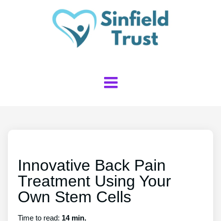
Innovative Back Pain
Treatment Using Your
Own Stem Cells
Time to read:
14 min.