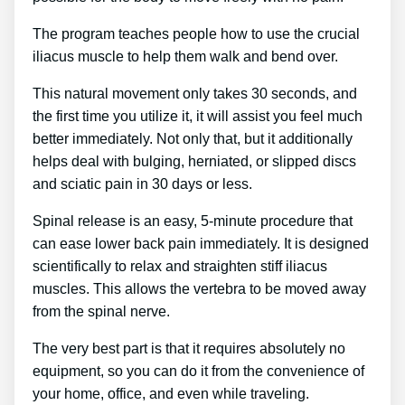
The program teaches people how to use the crucial
iliacus muscle to help them walk and bend over.
This natural movement only takes 30 seconds, and
the first time you utilize it, it will assist you feel much
better immediately. Not only that, but it additionally
helps deal with bulging, herniated, or slipped discs
and sciatic pain in 30 days or less.
Spinal release is an easy, 5-minute procedure that
can ease lower back pain immediately. It is designed
scientifically to relax and straighten stiff iliacus
muscles. This allows the vertebra to be moved away
from the spinal nerve.
The very best part is that it requires absolutely no
equipment, so you can do it from the convenience of
your home, office, and even while traveling.