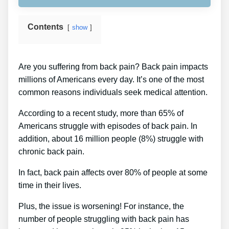
Contents
show
Are you suffering from back pain? Back pain impacts
millions of Americans every day. It’s one of the most
common reasons individuals seek medical attention.
According to a recent study, more than 65% of
Americans struggle with episodes of back pain. In
addition, about 16 million people (8%) struggle with
chronic back pain.
In fact, back pain affects over 80% of people at some
time in their lives.
Plus, the issue is worsening! For instance, the
number of people struggling with back pain has