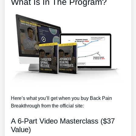
What Is In The Program?
Here’s what you’ll get when you buy Back Pain
Breakthrough from the official site:
A 6-Part Video Masterclass ($37
Value)