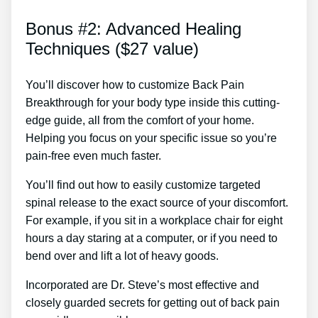
Bonus #2: Advanced Healing
Techniques ($27 value)
You’ll discover how to customize Back Pain
Breakthrough for your body type inside this cutting-
edge guide, all from the comfort of your home.
Helping you focus on your specific issue so you’re
pain-free even much faster.
You’ll find out how to easily customize targeted
spinal release to the exact source of your discomfort.
For example, if you sit in a workplace chair for eight
hours a day staring at a computer, or if you need to
bend over and lift a lot of heavy goods.
Incorporated are Dr. Steve’s most effective and
closely guarded secrets for getting out of back pain