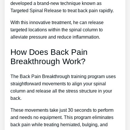
developed a brand-new technique known as
Targeted Spinal Release to treat back pain rapidly.
With this innovative treatment, he can release
targeted locations within the spinal column to
alleviate pressure and reduce inflammation.
How Does Back Pain
Breakthrough Work?
The Back Pain Breakthrough training program uses
straightforward movements to align your spinal
column and release all the stress structure in your
back.
These movements take just 30 seconds to perform
and needs no equipment. This program eliminates
back pain while treating herniated, bulging, and