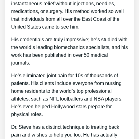
instantaneous relief without injections, needles,
medications, or surgery. His method worked so well
that individuals from all over the East Coast of the
United States came to see him.
His credentials are truly impressive; he’s studied with
the world’s leading biomechanics specialists, and his
work has been published in over 50 medical
journals.
He’s eliminated joint pain for 10s of thousands of
patients. His clients include everyone from nursing
home residents to the world’s top professional
athletes, such as NFL footballers and NBA players.
He’s even helped Hollywood stars prepare for
physical roles.
Dr. Steve has a distinct technique to treating back
pain and wishes to help you too. He has actually