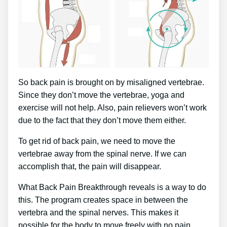
So back pain is brought on by misaligned vertebrae.
Since they don’t move the vertebrae, yoga and
exercise will not help. Also, pain relievers won’t work
due to the fact that they don’t move them either.
To get rid of back pain, we need to move the
vertebrae away from the spinal nerve. If we can
accomplish that, the pain will disappear.
What Back Pain Breakthrough reveals is a way to do
this. The program creates space in between the
vertebra and the spinal nerves. This makes it
possible for the body to move freely with no pain.