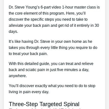
Dr. Steve Young’s 6-part video 1-hour master class is
the core element of this program. Here, you’ll
discover the specific steps you need to take to
alleviate your back pain and get rid of it entirely in 30
days.
It’s like having Dr. Steve in your own home as he
takes you through every little thing you require to do
to treat your back pain.
With this detailed guide, you can treat and relieve
back and sciatic pain in just five minutes a day,
anywhere.
You’ll discover exactly what you need to do to stop
living in pain every day.
Three-Step Targeted Spinal