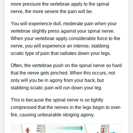
more pressure the vertebrae apply to the spinal
nerve, the more severe the pain will be.
You will experience dull, moderate pain when your
vertebrae slightly press against your spinal nerve.
When your vertebrae apply considerable force to the
nerve, you will experience an intense, stabbing
sciatic type of pain that radiates down your legs.
Often, the vertebrae push on the spinal nerve so hard
that the nerve gets pinched. When this occurs, not
only will you be in agony from your back, but
stabbing sciatic pain will run down your leg.
This is because the spinal nerve is so tightly
compressed that the nerves in the legs begin to over-
fire, causing unbearable stinging agony.