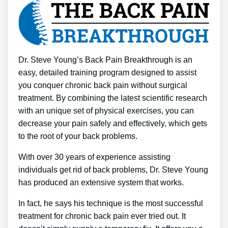
Dr. Steve Young’s Back Pain Breakthrough is an
easy, detailed training program designed to assist
you conquer chronic back pain without surgical
treatment. By combining the latest scientific research
with an unique set of physical exercises, you can
decrease your pain safely and effectively, which gets
to the root of your back problems.
With over 30 years of experience assisting
individuals get rid of back problems, Dr. Steve Young
has produced an extensive system that works.
In fact, he says his technique is the most successful
treatment for chronic back pain ever tried out. It