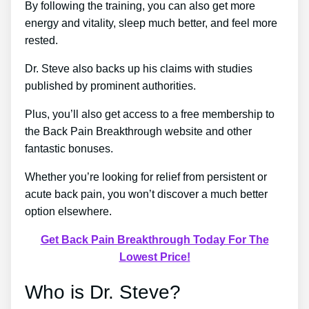
By following the training, you can also get more
energy and vitality, sleep much better, and feel more
rested.
Dr. Steve also backs up his claims with studies
published by prominent authorities.
Plus, you’ll also get access to a free membership to
the Back Pain Breakthrough website and other
fantastic bonuses.
Whether you’re looking for relief from persistent or
acute back pain, you won’t discover a much better
option elsewhere.
Get Back Pain Breakthrough Today For The
Lowest Price!
Who is Dr. Steve?