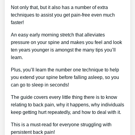
Not only that, but it also has a number of extra
techniques to assist you get pain-free even much
faster!
An easy early morning stretch that alleviates
pressure on your spine and makes you feel and look
ten years younger is amongst the many tips you’ll
learn.
Plus, you’ll learn the number one technique to help
you extend your spine before falling asleep, so you
can go to sleep in seconds!
The guide covers every little thing there is to know
relating to back pain, why it happens, why individuals
keep getting hurt repeatedly, and how to deal with it.
This is a must-read for everyone struggling with
persistent back pain!