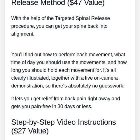
Release Method ($47 Value)
With the help of the Targeted Spinal Release
procedure, you can get your spine back into
alignment.
Lower Back Pain That Radiates Down
Both Legs Treatment
You’ll find out how to perform each movement, what
time of day you should use the movements, and how
long you should hold each movement for. It’s all
clearly illustrated, together with a live on-camera
demonstration, so there’s absolutely no guesswork.
It lets you get relief from back pain right away and
gets you pain-free in 30 days or less.
Step-by-Step Video Instructions
($27 Value)