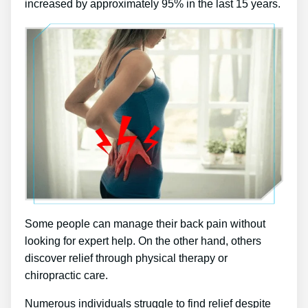
increased by approximately 95% in the last 15 years.
Some people can manage their back pain without
looking for expert help. On the other hand, others
discover relief through physical therapy or
chiropractic care.
Numerous individuals struggle to find relief despite