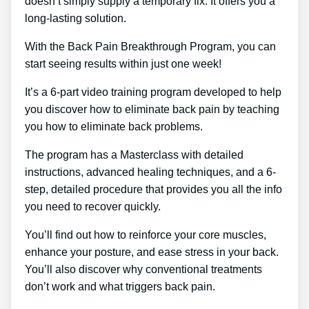
doesn’t simply supply a temporary fix. It offers you a
long-lasting solution.
With the Back Pain Breakthrough Program, you can
start seeing results within just one week!
It’s a 6-part video training program developed to help
you discover how to eliminate back pain by teaching
you how to eliminate back problems.
The program has a Masterclass with detailed
instructions, advanced healing techniques, and a 6-
step, detailed procedure that provides you all the info
you need to recover quickly.
You’ll find out how to reinforce your core muscles,
enhance your posture, and ease stress in your back.
You’ll also discover why conventional treatments
don’t work and what triggers back pain.