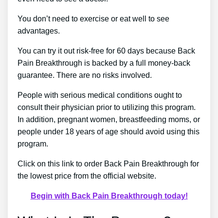
You don’t need to exercise or eat well to see
advantages.
You can try it out risk-free for 60 days because Back
Pain Breakthrough is backed by a full money-back
guarantee. There are no risks involved.
People with serious medical conditions ought to
consult their physician prior to utilizing this program.
In addition, pregnant women, breastfeeding moms, or
people under 18 years of age should avoid using this
program.
Click on this link to order Back Pain Breakthrough for
the lowest price from the official website.
Begin with Back Pain Breakthrough today!