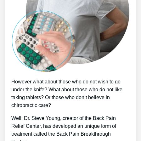
However what about those who do not wish to go
under the knife? What about those who do not like
taking tablets? Or those who don’t believe in
chiropractic care?
Well, Dr. Steve Young, creator of the Back Pain
Relief Center, has developed an unique form of
treatment called the Back Pain Breakthrough