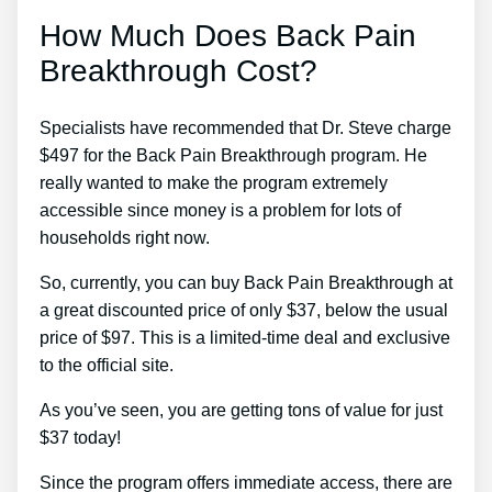
How Much Does Back Pain
Breakthrough Cost?
Specialists have recommended that Dr. Steve charge
$497 for the Back Pain Breakthrough program. He
really wanted to make the program extremely
accessible since money is a problem for lots of
households right now.
So, currently, you can buy Back Pain Breakthrough at
a great discounted price of only $37, below the usual
price of $97. This is a limited-time deal and exclusive
to the official site.
As you’ve seen, you are getting tons of value for just
$37 today!
Since the program offers immediate access, there are