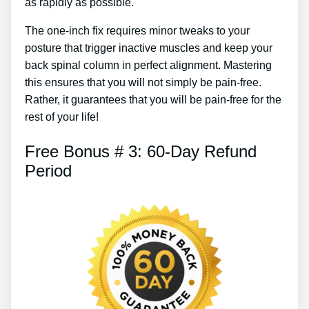
as rapidly as possible.
The one-inch fix requires minor tweaks to your
posture that trigger inactive muscles and keep your
back spinal column in perfect alignment. Mastering
this ensures that you will not simply be pain-free.
Rather, it guarantees that you will be pain-free for the
rest of your life!
Free Bonus # 3: 60-Day Refund
Period