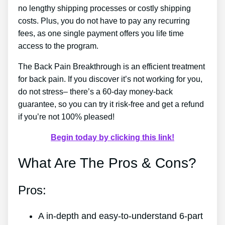
no lengthy shipping processes or costly shipping
costs. Plus, you do not have to pay any recurring
fees, as one single payment offers you life time
access to the program.
The Back Pain Breakthrough is an efficient treatment
for back pain. If you discover it’s not working for you,
do not stress– there’s a 60-day money-back
guarantee, so you can try it risk-free and get a refund
if you’re not 100% pleased!
Begin today by clicking this link!
What Are The Pros & Cons?
Pros:
A in-depth and easy-to-understand 6-part