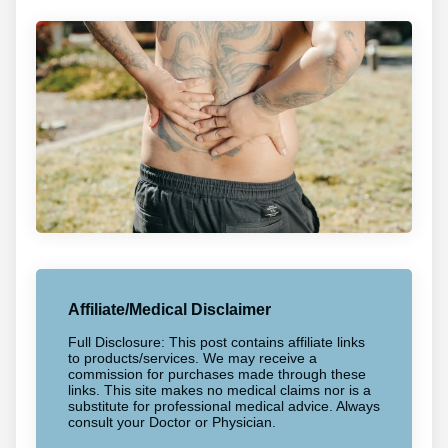
Affiliate/Medical Disclaimer
Full Disclosure: This post contains affiliate links
to products/services. We may receive a
commission for purchases made through these
links. This site makes no medical claims nor is a
substitute for professional medical advice. Always
consult your Doctor or Physician.