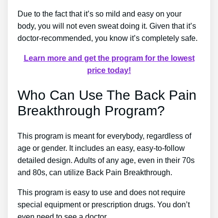
Due to the fact that it’s so mild and easy on your
body, you will not even sweat doing it. Given that it’s
doctor-recommended, you know it’s completely safe.
Learn more and get the program for the lowest
price today!
Who Can Use The Back Pain
Breakthrough Program?
This program is meant for everybody, regardless of
age or gender. It includes an easy, easy-to-follow
detailed design. Adults of any age, even in their 70s
and 80s, can utilize Back Pain Breakthrough.
This program is easy to use and does not require
special equipment or prescription drugs. You don’t
even need to see a doctor.