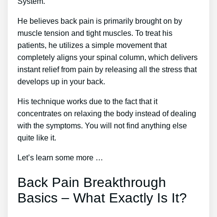
System.
He believes back pain is primarily brought on by
muscle tension and tight muscles. To treat his
patients, he utilizes a simple movement that
completely aligns your spinal column, which delivers
instant relief from pain by releasing all the stress that
develops up in your back.
His technique works due to the fact that it
concentrates on relaxing the body instead of dealing
with the symptoms. You will not find anything else
quite like it.
Let’s learn some more …
Back Pain Breakthrough
Basics – What Exactly Is It?