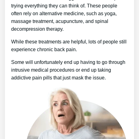
trying everything they can think of. These people
often rely on alternative medicine, such as yoga,
massage treatment, acupuncture, and spinal
decompression therapy.
While these treatments are helpful, lots of people still
experience chronic back pain.
Some will unfortunately end up having to go through
intrusive medical procedures or end up taking
addictive pain pills that just mask the issue.