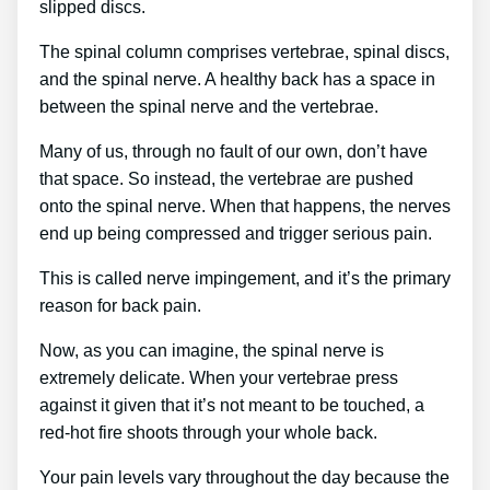
slipped discs.
The spinal column comprises vertebrae, spinal discs,
and the spinal nerve. A healthy back has a space in
between the spinal nerve and the vertebrae.
Many of us, through no fault of our own, don’t have
that space. So instead, the vertebrae are pushed
onto the spinal nerve. When that happens, the nerves
end up being compressed and trigger serious pain.
This is called nerve impingement, and it’s the primary
reason for back pain.
Now, as you can imagine, the spinal nerve is
extremely delicate. When your vertebrae press
against it given that it’s not meant to be touched, a
red-hot fire shoots through your whole back.
Your pain levels vary throughout the day because the