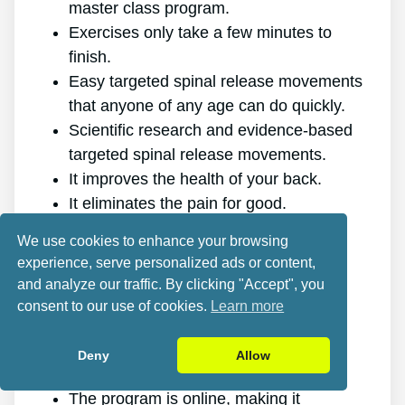
master class program.
Exercises only take a few minutes to
finish.
Easy targeted spinal release movements
that anyone of any age can do quickly.
Scientific research and evidence-based
targeted spinal release movements.
It improves the health of your back.
It eliminates the pain for good.
It gives you more energy and vitality.
We use cookies to enhance your browsing
It promotes better sleep and rest.
experience, serve personalized ads or content,
It enhances mental health and lowers
and analyze our traffic. By clicking "Accept", you
tension.
consent to our use of cookies.
Learn more
It allows you to do anything you want,
even physically demanding sports.
Deny
Allow
It works for all genders and ages.
The program is online, making it