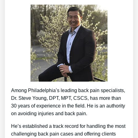
Among Philadelphia’s leading back pain specialists,
Dr. Steve Young, DPT, MPT, CSCS, has more than
30 years of experience in the field. He is an authority
on avoiding injuries and back pain.
He’s established a track record for handling the most
challenging back pain cases and offering clients