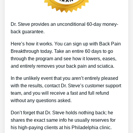
Dr. Steve provides an unconditional 60-day money-
back guarantee.
Here’s how it works. You can sign up with Back Pain
Breakthrough today. Take an entire 60 days to go
through the program and see how it lowers, eases,
and entirely removes your back pain and sciatica.
In the unlikely event that you aren’t entirely pleased
with the results, contact Dr. Steve’s customer support
team, and you will receive a fast and full refund
without any questions asked.
Don’t forget that Dr. Steve holds nothing back; he
shares the exact same info he usually reserves for
his high-paying clients at his Philadelphia clinic.