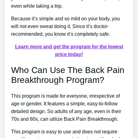
even while taking a trip.
Because it’s simple and so mild on your body, you
will not even sweat doing it. Since it’s doctor-
recommended, you know it’s completely safe.
Learn more and get the program for the lowest
price today!
Who Can Use The Back Pain
Breakthrough Program?
This program is made for everyone, irrespective of
age or gender. It features a simple, easy-to-follow
detailed design. So adults of any age, even in their
70s and 80s, can utilize Back Pain Breakthrough.
This program is easy to use and does not require