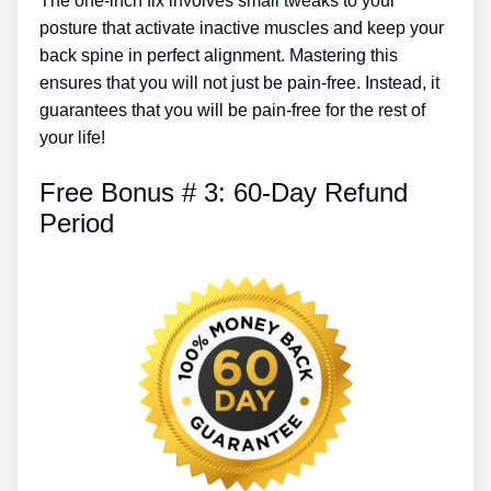
The one-inch fix involves small tweaks to your
posture that activate inactive muscles and keep your
back spine in perfect alignment. Mastering this
ensures that you will not just be pain-free. Instead, it
guarantees that you will be pain-free for the rest of
your life!
Free Bonus # 3: 60-Day Refund
Period