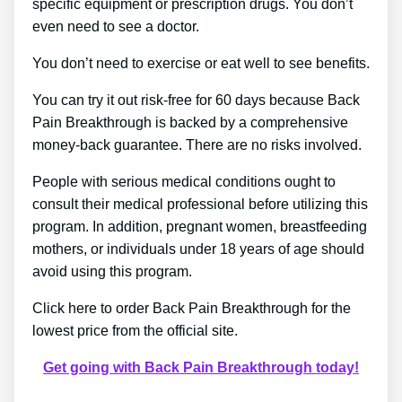
specific equipment or prescription drugs. You don’t
even need to see a doctor.
You don’t need to exercise or eat well to see benefits.
You can try it out risk-free for 60 days because Back
Pain Breakthrough is backed by a comprehensive
money-back guarantee. There are no risks involved.
People with serious medical conditions ought to
consult their medical professional before utilizing this
program. In addition, pregnant women, breastfeeding
mothers, or individuals under 18 years of age should
avoid using this program.
Click here to order Back Pain Breakthrough for the
lowest price from the official site.
Get going with Back Pain Breakthrough today!