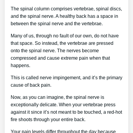
The spinal column comprises vertebrae, spinal discs,
and the spinal nerve. A healthy back has a space in
between the spinal nerve and the vertebrae.
Many of us, through no fault of our own, do not have
that space. So instead, the vertebrae are pressed
onto the spinal nerve. The nerves become
compressed and cause extreme pain when that
happens.
This is called nerve impingement, and it’s the primary
cause of back pain.
Now, as you can imagine, the spinal nerve is
exceptionally delicate. When your vertebrae press
against it since it’s not meant to be touched, a red-hot
fire shoots through your entire back.
Your pain levels differ throughout the day because