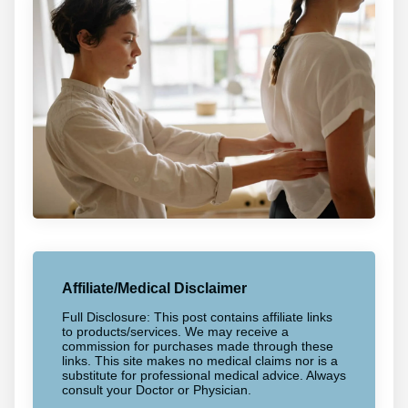
Affiliate/Medical Disclaimer
Full Disclosure: This post contains affiliate links
to products/services. We may receive a
commission for purchases made through these
links. This site makes no medical claims nor is a
substitute for professional medical advice. Always
consult your Doctor or Physician.