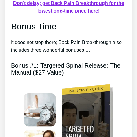
Don’t delay; get Back Pain Breakthrough for the
lowest one-time price here!
Bonus Time
It does not stop there; Back Pain Breakthrough also
includes three wonderful bonuses …
Bonus #1: Targeted Spinal Release: The
Manual ($27 Value)