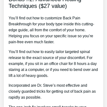
Techniques ($27 value)
You’ll find out how to customize Back Pain
Breakthrough for your body type inside this cutting-
edge guide, all from the comfort of your home.
Helping you focus on your specific issue so you’re
pain-free even much faster.
You’ll find out how to easily tailor targeted spinal
release to the exact source of your discomfort. For
example, if you sit in an office chair for 8 hours a day
staring at a computer, or if you need to bend over and
lift a lot of heavy goods.
Incorporated are Dr. Steve’s most effective and
closely guarded tricks for getting out of back pain as
rapidly as possible.