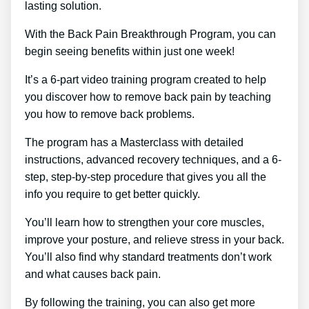
lasting solution.
With the Back Pain Breakthrough Program, you can
begin seeing benefits within just one week!
It’s a 6-part video training program created to help
you discover how to remove back pain by teaching
you how to remove back problems.
The program has a Masterclass with detailed
instructions, advanced recovery techniques, and a 6-
step, step-by-step procedure that gives you all the
info you require to get better quickly.
You’ll learn how to strengthen your core muscles,
improve your posture, and relieve stress in your back.
You’ll also find why standard treatments don’t work
and what causes back pain.
By following the training, you can also get more