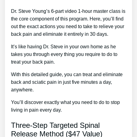
Dr. Steve Young’s 6-part video 1-hour master class is
the core component of this program. Here, you’ll find
out the exact actions you need to take to relieve your
back pain and eliminate it entirely in 30 days.
It’s like having Dr. Steve in your own home as he
takes you through every thing you require to do to
treat your back pain.
With this detailed guide, you can treat and eliminate
back and sciatic pain in just five minutes a day,
anywhere.
You’ll discover exactly what you need to do to stop
living in pain every day.
Three-Step Targeted Spinal
Release Method ($47 Value)