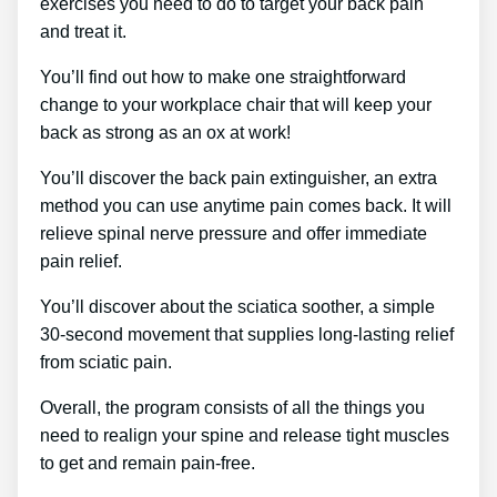
exercises you need to do to target your back pain
and treat it.
You’ll find out how to make one straightforward
change to your workplace chair that will keep your
back as strong as an ox at work!
You’ll discover the back pain extinguisher, an extra
method you can use anytime pain comes back. It will
relieve spinal nerve pressure and offer immediate
pain relief.
You’ll discover about the sciatica soother, a simple
30-second movement that supplies long-lasting relief
from sciatic pain.
Overall, the program consists of all the things you
need to realign your spine and release tight muscles
to get and remain pain-free.