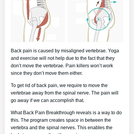
Back pain is caused by misaligned vertebrae. Yoga
and exercise will not help due to the fact that they
don’t move the vertebrae. Pain killers won’t work
since they don’t move them either.
To get rid of back pain, we require to move the
vertebrae away from the spinal nerve. The pain will
go away if we can accomplish that.
What Back Pain Breakthrough reveals is a way to do
this. The program creates space in between the
vertebra and the spinal nerves. This enables the