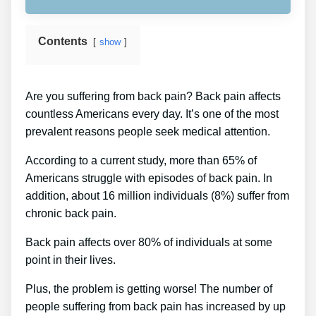
Contents
show
Are you suffering from back pain? Back pain affects
countless Americans every day. It’s one of the most
prevalent reasons people seek medical attention.
According to a current study, more than 65% of
Americans struggle with episodes of back pain. In
addition, about 16 million individuals (8%) suffer from
chronic back pain.
Back pain affects over 80% of individuals at some
point in their lives.
Plus, the problem is getting worse! The number of
people suffering from back pain has increased by up