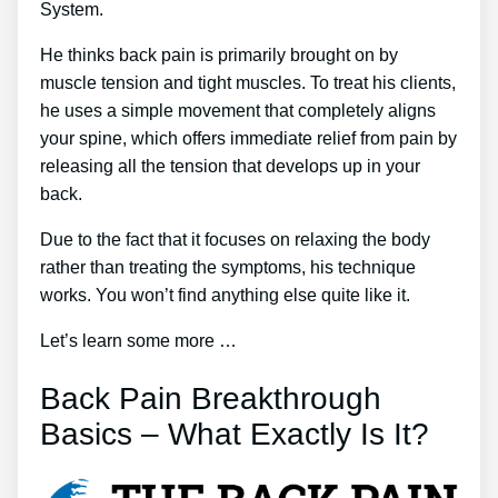
System.
He thinks back pain is primarily brought on by
muscle tension and tight muscles. To treat his clients,
he uses a simple movement that completely aligns
your spine, which offers immediate relief from pain by
releasing all the tension that develops up in your
back.
Due to the fact that it focuses on relaxing the body
rather than treating the symptoms, his technique
works. You won’t find anything else quite like it.
Let’s learn some more …
Back Pain Breakthrough
Basics – What Exactly Is It?