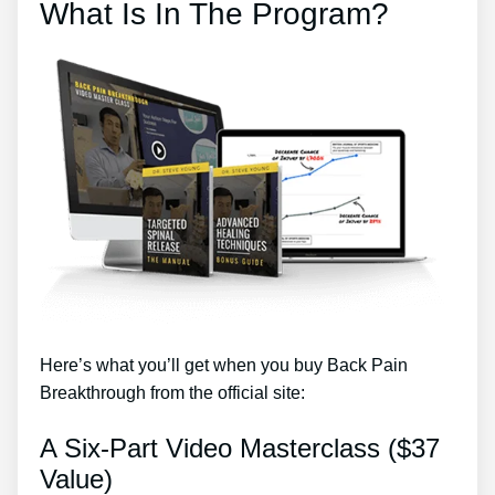
What Is In The Program?
Here’s what you’ll get when you buy Back Pain
Breakthrough from the official site:
A Six-Part Video Masterclass ($37
Value)