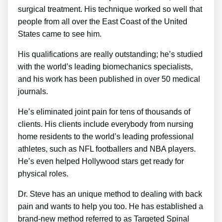
surgical treatment. His technique worked so well that
people from all over the East Coast of the United
States came to see him.
His qualifications are really outstanding; he’s studied
with the world’s leading biomechanics specialists,
and his work has been published in over 50 medical
journals.
He’s eliminated joint pain for tens of thousands of
clients. His clients include everybody from nursing
home residents to the world’s leading professional
athletes, such as NFL footballers and NBA players.
He’s even helped Hollywood stars get ready for
physical roles.
Dr. Steve has an unique method to dealing with back
pain and wants to help you too. He has established a
brand-new method referred to as Targeted Spinal