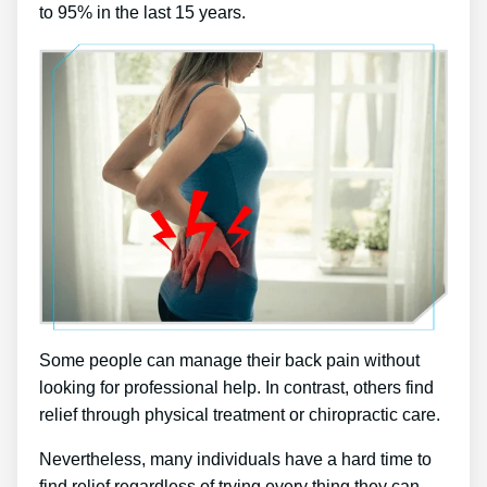
to 95% in the last 15 years.
Some people can manage their back pain without
looking for professional help. In contrast, others find
relief through physical treatment or chiropractic care.
Nevertheless, many individuals have a hard time to
find relief regardless of trying every thing they can