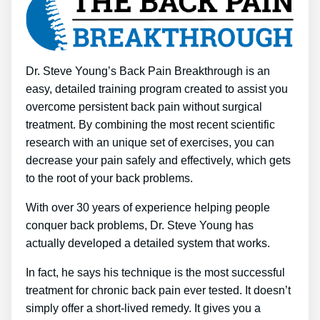
Dr. Steve Young’s Back Pain Breakthrough is an
easy, detailed training program created to assist you
overcome persistent back pain without surgical
treatment. By combining the most recent scientific
research with an unique set of exercises, you can
decrease your pain safely and effectively, which gets
to the root of your back problems.
With over 30 years of experience helping people
conquer back problems, Dr. Steve Young has
actually developed a detailed system that works.
In fact, he says his technique is the most successful
treatment for chronic back pain ever tested. It doesn’t
simply offer a short-lived remedy. It gives you a