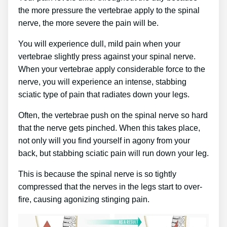
the more pressure the vertebrae apply to the spinal
nerve, the more severe the pain will be.
You will experience dull, mild pain when your
vertebrae slightly press against your spinal nerve.
When your vertebrae apply considerable force to the
nerve, you will experience an intense, stabbing
sciatic type of pain that radiates down your legs.
Often, the vertebrae push on the spinal nerve so hard
that the nerve gets pinched. When this takes place,
not only will you find yourself in agony from your
back, but stabbing sciatic pain will run down your leg.
This is because the spinal nerve is so tightly
compressed that the nerves in the legs start to over-
fire, causing agonizing stinging pain.