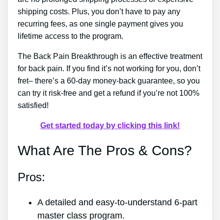
shipping costs. Plus, you don’t have to pay any
recurring fees, as one single payment gives you
lifetime access to the program.
The Back Pain Breakthrough is an effective treatment
for back pain. If you find it’s not working for you, don’t
fret– there’s a 60-day money-back guarantee, so you
can try it risk-free and get a refund if you’re not 100%
satisfied!
Get started today by clicking this link!
What Are The Pros & Cons?
Pros:
A detailed and easy-to-understand 6-part
master class program.