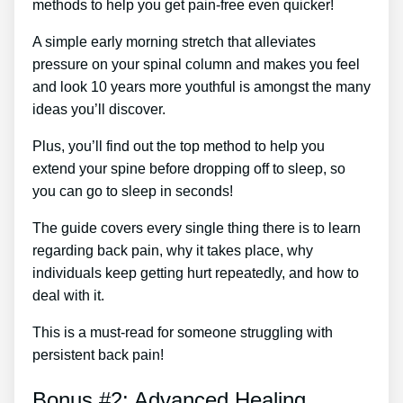
methods to help you get pain-free even quicker!
A simple early morning stretch that alleviates
pressure on your spinal column and makes you feel
and look 10 years more youthful is amongst the many
ideas you’ll discover.
Plus, you’ll find out the top method to help you
extend your spine before dropping off to sleep, so
you can go to sleep in seconds!
The guide covers every single thing there is to learn
regarding back pain, why it takes place, why
individuals keep getting hurt repeatedly, and how to
deal with it.
This is a must-read for someone struggling with
persistent back pain!
Bonus #2: Advanced Healing