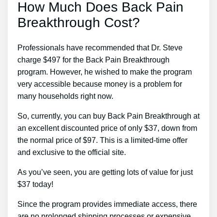
How Much Does Back Pain
Breakthrough Cost?
Professionals have recommended that Dr. Steve
charge $497 for the Back Pain Breakthrough
program. However, he wished to make the program
very accessible because money is a problem for
many households right now.
So, currently, you can buy Back Pain Breakthrough at
an excellent discounted price of only $37, down from
the normal price of $97. This is a limited-time offer
and exclusive to the official site.
As you’ve seen, you are getting lots of value for just
$37 today!
Since the program provides immediate access, there
are no prolonged shipping processes or expensive