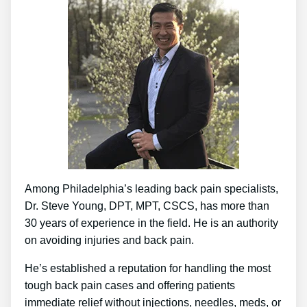
Among Philadelphia’s leading back pain specialists,
Dr. Steve Young, DPT, MPT, CSCS, has more than
30 years of experience in the field. He is an authority
on avoiding injuries and back pain.
He’s established a reputation for handling the most
tough back pain cases and offering patients
immediate relief without injections, needles, meds, or