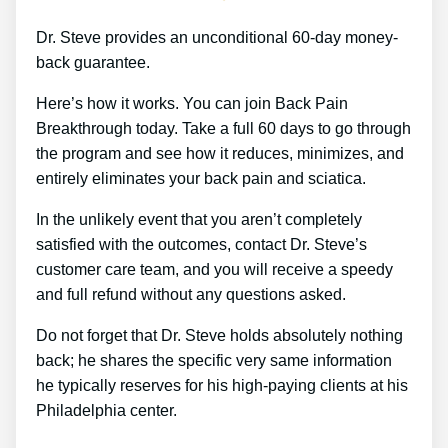
Dr. Steve provides an unconditional 60-day money-
back guarantee.
Here’s how it works. You can join Back Pain
Breakthrough today. Take a full 60 days to go through
the program and see how it reduces, minimizes, and
entirely eliminates your back pain and sciatica.
In the unlikely event that you aren’t completely
satisfied with the outcomes, contact Dr. Steve’s
customer care team, and you will receive a speedy
and full refund without any questions asked.
Do not forget that Dr. Steve holds absolutely nothing
back; he shares the specific very same information
he typically reserves for his high-paying clients at his
Philadelphia center.