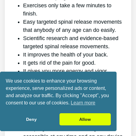
Exercises only take a few minutes to
finish.
Easy targeted spinal release movements
that anybody of any age can do easily.
Scientific research and evidence-based
targeted spinal release movements.
It improves the health of your back.
It gets rid of the pain for good.
It gives you more energy and vigor.
It promotes better sleep and rest.
We use cookies to enhance your browsing
It improves mental health and lowers
experience, serve personalized ads or content,
tension.
and analyze our traffic. By clicking "Accept", you
consent to our use of cookies.
Learn more
It allows you to do anything you want,
even physically challenging sports.
Deny
Allow
It works for all ages and genders.
The program is online, making it