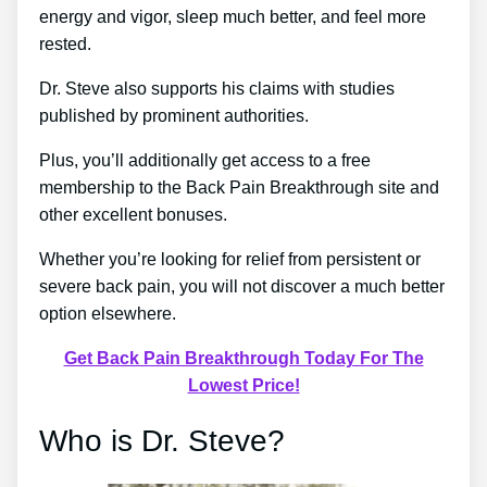
energy and vigor, sleep much better, and feel more
rested.
Dr. Steve also supports his claims with studies
published by prominent authorities.
Plus, you’ll additionally get access to a free
membership to the Back Pain Breakthrough site and
other excellent bonuses.
Whether you’re looking for relief from persistent or
severe back pain, you will not discover a much better
option elsewhere.
Get Back Pain Breakthrough Today For The
Lowest Price!
Who is Dr. Steve?