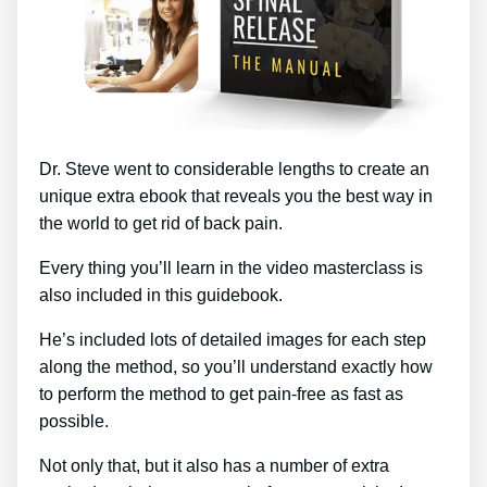
Dr. Steve went to considerable lengths to create an
unique extra ebook that reveals you the best way in
the world to get rid of back pain.
Every thing you’ll learn in the video masterclass is
also included in this guidebook.
He’s included lots of detailed images for each step
along the method, so you’ll understand exactly how
to perform the method to get pain-free as fast as
possible.
Not only that, but it also has a number of extra