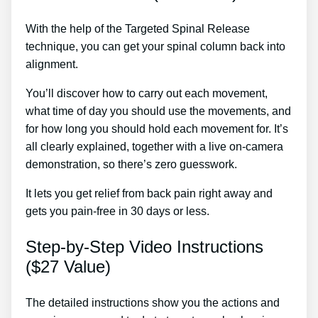
With the help of the Targeted Spinal Release
technique, you can get your spinal column back into
alignment.
Back Pain Treatment In Brunswick
You’ll discover how to carry out each movement,
what time of day you should use the movements, and
for how long you should hold each movement for. It’s
all clearly explained, together with a live on-camera
demonstration, so there’s zero guesswork.
It lets you get relief from back pain right away and
gets you pain-free in 30 days or less.
Step-by-Step Video Instructions
($27 Value)
The detailed instructions show you the actions and