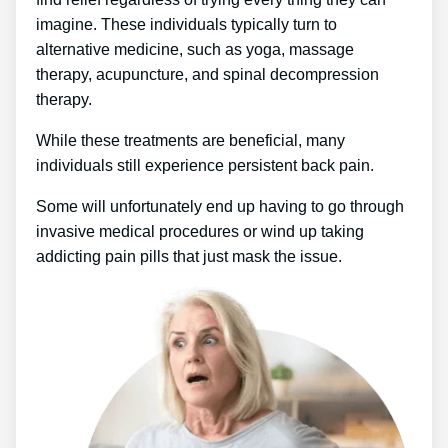
imagine. These individuals typically turn to
alternative medicine, such as yoga, massage
therapy, acupuncture, and spinal decompression
therapy.
While these treatments are beneficial, many
individuals still experience persistent back pain.
Some will unfortunately end up having to go through
invasive medical procedures or wind up taking
addicting pain pills that just mask the issue.