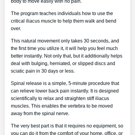
body to move easily with no pain.
The program teaches individuals how to use the
critical iliacus muscle to help them walk and bend
over.
This natural movement only takes 30 seconds, and
the first time you utilize it, it will help you feel much
better instantly. Not only that, but it additionally helps
deal with bulging, herniated, or slipped discs and
sciatic pain in 30 days or less.
Spinal release is a simple, 5-minute procedure that
can relieve lower back pain instantly. It is designed
scientifically to relax and straighten stiff iliacus
muscles. This enables the vertebra to be moved
away from the spinal nerve.
The very best part is that it requires no equipment, so
you can do it from the comfort of your home, office, or