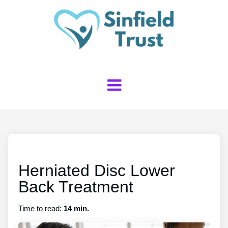
Herniated Disc Lower
Back Treatment
Time to read:
14 min.