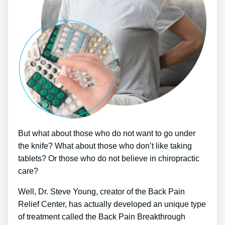
But what about those who do not want to go under
the knife? What about those who don’t like taking
tablets? Or those who do not believe in chiropractic
care?
Well, Dr. Steve Young, creator of the Back Pain
Relief Center, has actually developed an unique type
of treatment called the Back Pain Breakthrough