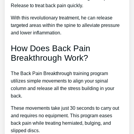
Release to treat back pain quickly.
With this revolutionary treatment, he can release
targeted areas within the spine to alleviate pressure
and lower inflammation.
How Does Back Pain
Breakthrough Work?
The Back Pain Breakthrough training program
utilizes simple movements to align your spinal
column and release all the stress building in your
back.
These movements take just 30 seconds to carry out
and requires no equipment. This program eases
back pain while treating herniated, bulging, and
slipped discs.