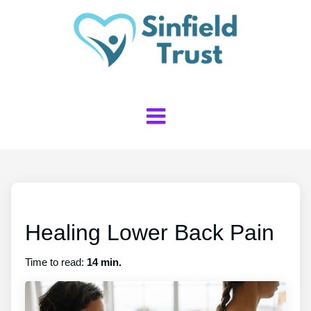
Healing Lower Back Pain
Time to read:
14 min.