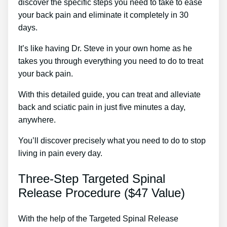
discover the specific steps you need to take to ease
your back pain and eliminate it completely in 30
days.
It’s like having Dr. Steve in your own home as he
takes you through everything you need to do to treat
your back pain.
With this detailed guide, you can treat and alleviate
back and sciatic pain in just five minutes a day,
anywhere.
You’ll discover precisely what you need to do to stop
living in pain every day.
Three-Step Targeted Spinal
Release Procedure ($47 Value)
With the help of the Targeted Spinal Release