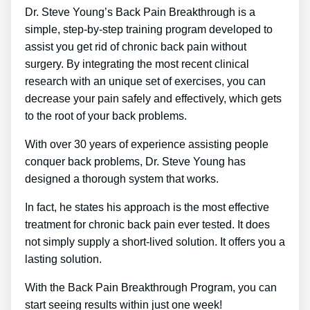
Dr. Steve Young’s Back Pain Breakthrough is a
simple, step-by-step training program developed to
assist you get rid of chronic back pain without
surgery. By integrating the most recent clinical
research with an unique set of exercises, you can
decrease your pain safely and effectively, which gets
to the root of your back problems.
With over 30 years of experience assisting people
conquer back problems, Dr. Steve Young has
designed a thorough system that works.
In fact, he states his approach is the most effective
treatment for chronic back pain ever tested. It does
not simply supply a short-lived solution. It offers you a
lasting solution.
With the Back Pain Breakthrough Program, you can
start seeing results within just one week!