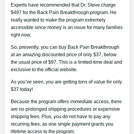
Experts have recommended that Dr. Steve charge
$497 for the Back Pain Breakthrough program. He
really wanted to make the program extremely
accessible since money is an issue for many families
right now.
So, presently, you can buy Back Pain Breakthrough
at an amazing discounted price of only $37, below
the usual price of $97. This is a limited-time deal and
exclusive to the official website.
As you’ve seen, you are getting tons of value for only
$37 today!
Because the program offers immediate access, there
are no prolonged shipping procedures or expensive
shipping fees. Plus, you do not have to pay any
recurring fees, as one single payment grants you
lifetime access to the program.