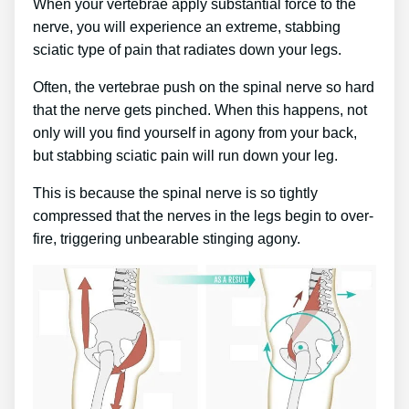
When your vertebrae apply substantial force to the
nerve, you will experience an extreme, stabbing
sciatic type of pain that radiates down your legs.
Often, the vertebrae push on the spinal nerve so hard
that the nerve gets pinched. When this happens, not
only will you find yourself in agony from your back,
but stabbing sciatic pain will run down your leg.
This is because the spinal nerve is so tightly
compressed that the nerves in the legs begin to over-
fire, triggering unbearable stinging agony.