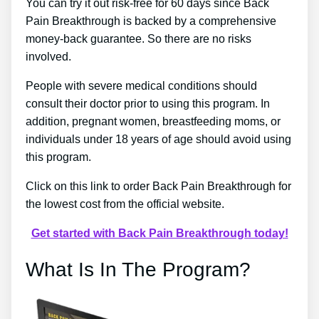
You can try it out risk-free for 60 days since Back
Pain Breakthrough is backed by a comprehensive
money-back guarantee. So there are no risks
involved.
People with severe medical conditions should
consult their doctor prior to using this program. In
addition, pregnant women, breastfeeding moms, or
individuals under 18 years of age should avoid using
this program.
Click on this link to order Back Pain Breakthrough for
the lowest cost from the official website.
Get started with Back Pain Breakthrough today!
What Is In The Program?