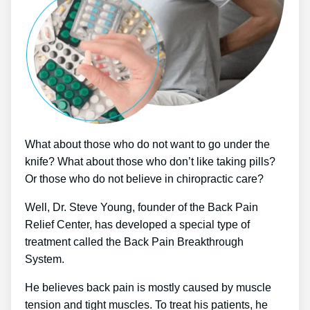
What about those who do not want to go under the
knife? What about those who don’t like taking pills?
Or those who do not believe in chiropractic care?
Well, Dr. Steve Young, founder of the Back Pain
Relief Center, has developed a special type of
treatment called the Back Pain Breakthrough
System.
He believes back pain is mostly caused by muscle
tension and tight muscles. To treat his patients, he