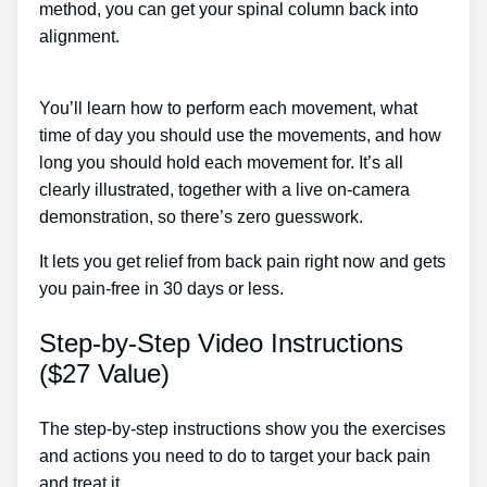
method, you can get your spinal column back into
alignment.
Back Pain Treatment Nerve Burning Mayo
Clinic
You’ll learn how to perform each movement, what
time of day you should use the movements, and how
long you should hold each movement for. It’s all
clearly illustrated, together with a live on-camera
demonstration, so there’s zero guesswork.
It lets you get relief from back pain right now and gets
you pain-free in 30 days or less.
Step-by-Step Video Instructions
($27 Value)
The step-by-step instructions show you the exercises
and actions you need to do to target your back pain
and treat it.