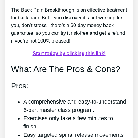
The Back Pain Breakthrough is an effective treatment
for back pain. But if you discover it’s not working for
you, don’t stress– there’s a 60-day money-back
guarantee, so you can try it risk-free and get a refund
if you’re not 100% pleased!
Start today by clicking this link!
What Are The Pros & Cons?
Pros:
A comprehensive and easy-to-understand
6-part master class program.
Exercises only take a few minutes to
finish.
Easy targeted spinal release movements