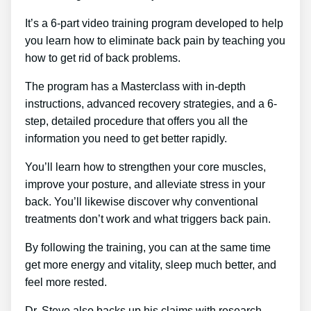
It’s a 6-part video training program developed to help
you learn how to eliminate back pain by teaching you
how to get rid of back problems.
The program has a Masterclass with in-depth
instructions, advanced recovery strategies, and a 6-
step, detailed procedure that offers you all the
information you need to get better rapidly.
You’ll learn how to strengthen your core muscles,
improve your posture, and alleviate stress in your
back. You’ll likewise discover why conventional
treatments don’t work and what triggers back pain.
By following the training, you can at the same time
get more energy and vitality, sleep much better, and
feel more rested.
Dr. Steve also backs up his claims with research