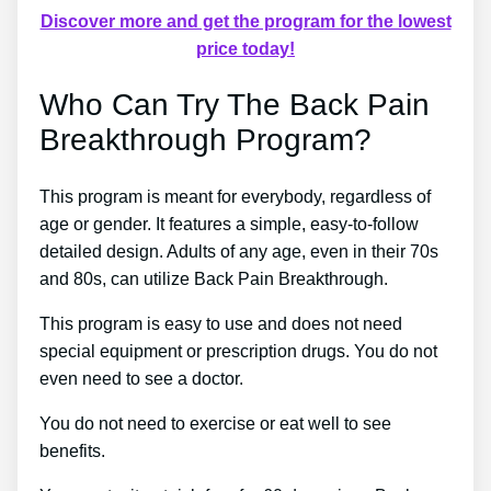
Discover more and get the program for the lowest
price today!
Who Can Try The Back Pain
Breakthrough Program?
This program is meant for everybody, regardless of
age or gender. It features a simple, easy-to-follow
detailed design. Adults of any age, even in their 70s
and 80s, can utilize Back Pain Breakthrough.
This program is easy to use and does not need
special equipment or prescription drugs. You do not
even need to see a doctor.
You do not need to exercise or eat well to see
benefits.