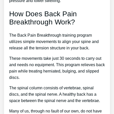
pressure and lower swelling.
How Does Back Pain
Breakthrough Work?
The Back Pain Breakthrough training program
utilizes simple movements to align your spine and
release all the tension structure in your back.
These movements take just 30 seconds to carry out
and needs no equipment. This program relieves back
pain while treating herniated, bulging, and slipped
discs.
The spinal column consists of vertebrae, spinal
discs, and the spinal nerve. A healthy back has a
space between the spinal nerve and the vertebrae.
Many of us, through no fault of our own, do not have