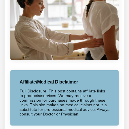
Affiliate/Medical Disclaimer
Full Disclosure: This post contains affiliate links
to products/services. We may receive a
commission for purchases made through these
links. This site makes no medical claims nor is a
substitute for professional medical advice. Always
consult your Doctor or Physician.