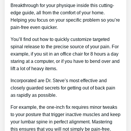
Breakthrough for your physique inside this cutting-
edge guide, all from the comfort of your home.
Helping you focus on your specific problem so you’re
pain-free even quicker.
You’ll find out how to quickly customize targeted
spinal release to the precise source of your pain. For
example, if you sit in an office chair for 8 hours a day
staring at a computer, or if you have to bend over and
lift a lot of heavy items.
Incorporated are Dr. Steve’s most effective and
closely guarded secrets for getting out of back pain
as rapidly as possible.
For example, the one-inch fix requires minor tweaks
to your posture that trigger inactive muscles and keep
your lumbar spine in perfect alignment. Mastering
this ensures that you will not simply be pain-free.