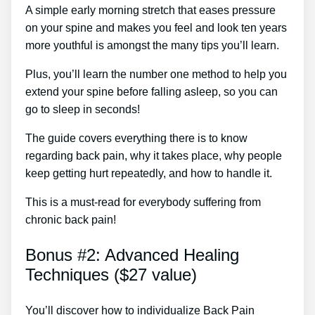
A simple early morning stretch that eases pressure
on your spine and makes you feel and look ten years
more youthful is amongst the many tips you’ll learn.
Plus, you’ll learn the number one method to help you
extend your spine before falling asleep, so you can
go to sleep in seconds!
The guide covers everything there is to know
regarding back pain, why it takes place, why people
keep getting hurt repeatedly, and how to handle it.
This is a must-read for everybody suffering from
chronic back pain!
Bonus #2: Advanced Healing
Techniques ($27 value)
You’ll discover how to individualize Back Pain