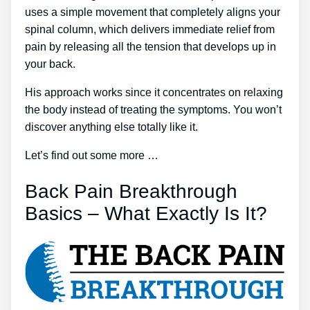
uses a simple movement that completely aligns your
spinal column, which delivers immediate relief from
pain by releasing all the tension that develops up in
your back.
His approach works since it concentrates on relaxing
the body instead of treating the symptoms. You won’t
discover anything else totally like it.
Let’s find out some more …
Back Pain Breakthrough
Basics – What Exactly Is It?