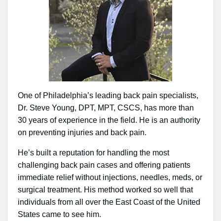
One of Philadelphia’s leading back pain specialists,
Dr. Steve Young, DPT, MPT, CSCS, has more than
30 years of experience in the field. He is an authority
on preventing injuries and back pain.
He’s built a reputation for handling the most
challenging back pain cases and offering patients
immediate relief without injections, needles, meds, or
surgical treatment. His method worked so well that
individuals from all over the East Coast of the United
States came to see him.