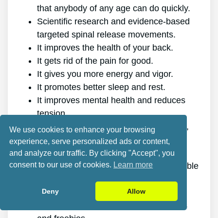
that anybody of any age can do quickly.
Scientific research and evidence-based
targeted spinal release movements.
It improves the health of your back.
It gets rid of the pain for good.
It gives you more energy and vigor.
It promotes better sleep and rest.
It improves mental health and reduces
tension.
It enables you to do anything you want,
We use cookies to enhance your browsing
even physically challenging sports.
experience, serve personalized ads or content,
It works for all genders and ages.
and analyze our traffic. By clicking "Accept", you
consent to our use of cookies.
Learn more
The program is online, making it available
at any time and on any gadget.
Deny
Allow
A generous 60-day refund policy.
Excellent value discount, plus bonuses