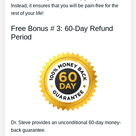
Instead, it ensures that you will be pain-free for the
rest of your life!
Free Bonus # 3: 60-Day Refund
Period
Dr. Steve provides an unconditional 60-day money-
back guarantee.