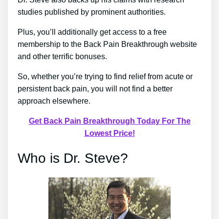
studies published by prominent authorities.
Plus, you’ll additionally get access to a free
membership to the Back Pain Breakthrough website
and other terrific bonuses.
So, whether you’re trying to find relief from acute or
persistent back pain, you will not find a better
approach elsewhere.
Get Back Pain Breakthrough Today For The
Lowest Price!
Who is Dr. Steve?