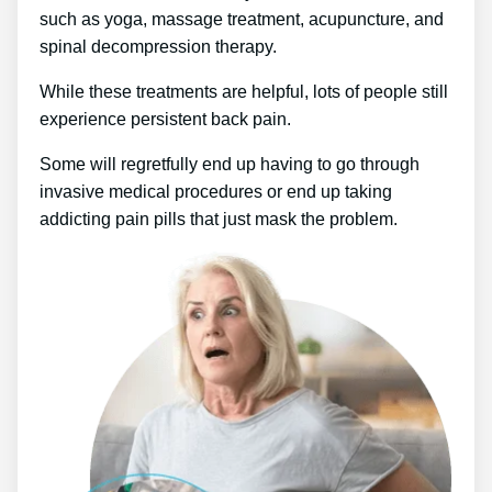
such as yoga, massage treatment, acupuncture, and
spinal decompression therapy.
While these treatments are helpful, lots of people still
experience persistent back pain.
Some will regretfully end up having to go through
invasive medical procedures or end up taking
addicting pain pills that just mask the problem.