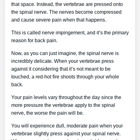
that space. Instead, the vertebrae are pressed onto
the spinal nerve. The nerves become compressed
and cause severe pain when that happens.
This is called nerve impingement, and it’s the primary
reason for back pain.
Now, as you can just imagine, the spinal nerve is
incredibly delicate. When your vertebrae press
against it considering that it’s not meant to be
touched, a red-hot fire shoots through your whole
back.
Your pain levels vary throughout the day since the
more pressure the vertebrae apply to the spinal
nerve, the worse the pain will be.
You will experience dull, moderate pain when your
vertebrae slightly press against your spinal nerve.