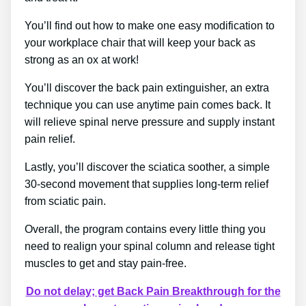
You’ll find out how to make one easy modification to
your workplace chair that will keep your back as
strong as an ox at work!
You’ll discover the back pain extinguisher, an extra
technique you can use anytime pain comes back. It
will relieve spinal nerve pressure and supply instant
pain relief.
Lastly, you’ll discover the sciatica soother, a simple
30-second movement that supplies long-term relief
from sciatic pain.
Overall, the program contains every little thing you
need to realign your spinal column and release tight
muscles to get and stay pain-free.
Do not delay; get Back Pain Breakthrough for the