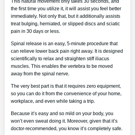
This natural movement only takes 30 seconds, and
the first time you utilize it, it will assist you feel better
immediately. Not only that, but it additionally assists
treat bulging, herniated, or slipped discs and sciatic
pain in 30 days or less.
Spinal release is an easy, 5-minute procedure that
can relieve lower back pain right away. It is designed
scientifically to relax and straighten stiff iliacus
muscles. This enables the vertebra to be moved
away from the spinal nerve.
The very best part is that it requires zero equipment,
so you can do it from the convenience of your home,
workplace, and even while taking a trip.
Because it’s easy and so mild on your body, you
won’t even sweat doing it. Moreover, given that it’s
doctor-recommended, you know it’s completely safe.