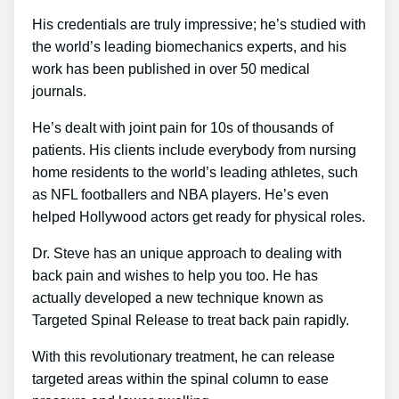
His credentials are truly impressive; he’s studied with
the world’s leading biomechanics experts, and his
work has been published in over 50 medical
journals.
He’s dealt with joint pain for 10s of thousands of
patients. His clients include everybody from nursing
home residents to the world’s leading athletes, such
as NFL footballers and NBA players. He’s even
helped Hollywood actors get ready for physical roles.
Dr. Steve has an unique approach to dealing with
back pain and wishes to help you too. He has
actually developed a new technique known as
Targeted Spinal Release to treat back pain rapidly.
With this revolutionary treatment, he can release
targeted areas within the spinal column to ease