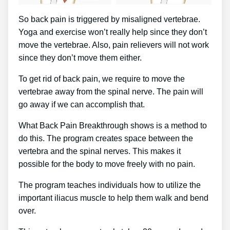
So back pain is triggered by misaligned vertebrae.
Yoga and exercise won’t really help since they don’t
move the vertebrae. Also, pain relievers will not work
since they don’t move them either.
To get rid of back pain, we require to move the
vertebrae away from the spinal nerve. The pain will
go away if we can accomplish that.
What Back Pain Breakthrough shows is a method to
do this. The program creates space between the
vertebra and the spinal nerves. This makes it
possible for the body to move freely with no pain.
The program teaches individuals how to utilize the
important iliacus muscle to help them walk and bend
over.