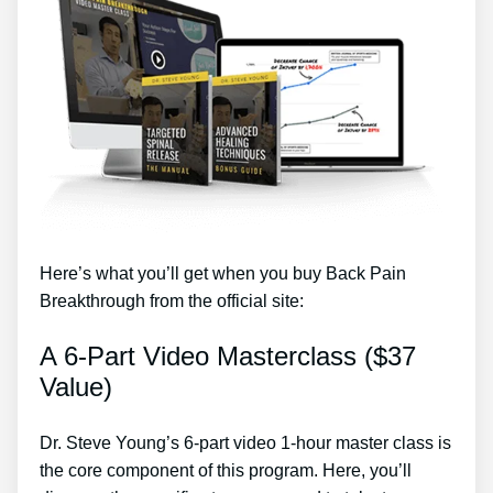
Here’s what you’ll get when you buy Back Pain
Breakthrough from the official site:
A 6-Part Video Masterclass ($37
Value)
Dr. Steve Young’s 6-part video 1-hour master class is
the core component of this program. Here, you’ll