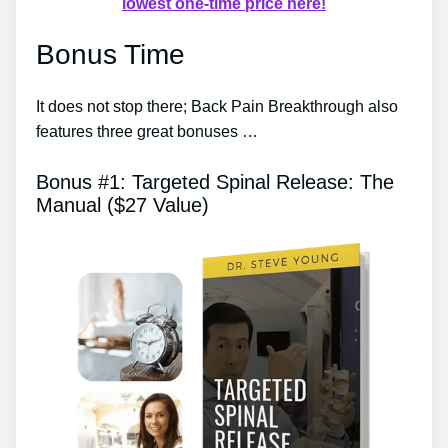
lowest one-time price here!
Bonus Time
It does not stop there; Back Pain Breakthrough also
features three great bonuses …
Bonus #1: Targeted Spinal Release: The
Manual ($27 Value)