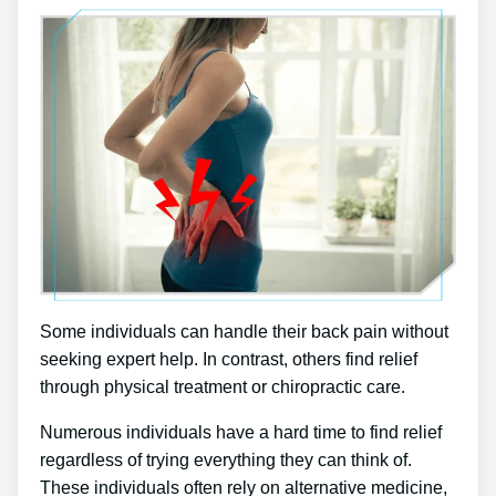
Some individuals can handle their back pain without
seeking expert help. In contrast, others find relief
through physical treatment or chiropractic care.
Numerous individuals have a hard time to find relief
regardless of trying everything they can think of.
These individuals often rely on alternative medicine,