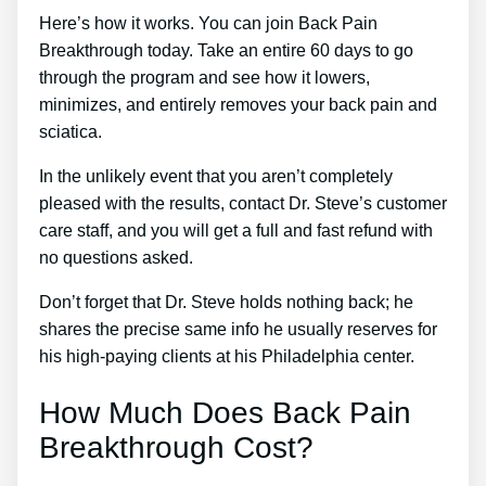
Here’s how it works. You can join Back Pain
Breakthrough today. Take an entire 60 days to go
through the program and see how it lowers,
minimizes, and entirely removes your back pain and
sciatica.
In the unlikely event that you aren’t completely
pleased with the results, contact Dr. Steve’s customer
care staff, and you will get a full and fast refund with
no questions asked.
Don’t forget that Dr. Steve holds nothing back; he
shares the precise same info he usually reserves for
his high-paying clients at his Philadelphia center.
How Much Does Back Pain
Breakthrough Cost?