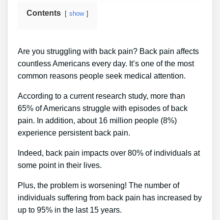
Contents
show
Are you struggling with back pain? Back pain affects
countless Americans every day. It’s one of the most
common reasons people seek medical attention.
According to a current research study, more than
65% of Americans struggle with episodes of back
pain. In addition, about 16 million people (8%)
experience persistent back pain.
Indeed, back pain impacts over 80% of individuals at
some point in their lives.
Plus, the problem is worsening! The number of
individuals suffering from back pain has increased by
up to 95% in the last 15 years.