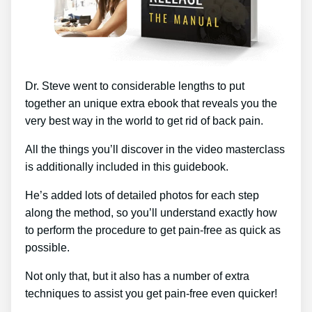
Dr. Steve went to considerable lengths to put
together an unique extra ebook that reveals you the
very best way in the world to get rid of back pain.
All the things you’ll discover in the video masterclass
is additionally included in this guidebook.
He’s added lots of detailed photos for each step
along the method, so you’ll understand exactly how
to perform the procedure to get pain-free as quick as
possible.
Not only that, but it also has a number of extra
techniques to assist you get pain-free even quicker!