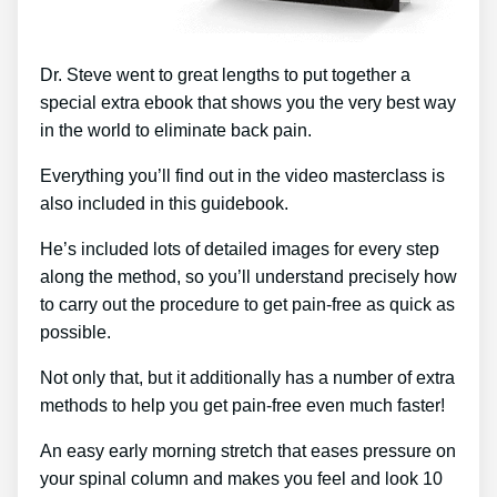
Dr. Steve went to great lengths to put together a
special extra ebook that shows you the very best way
in the world to eliminate back pain.
Everything you’ll find out in the video masterclass is
also included in this guidebook.
He’s included lots of detailed images for every step
along the method, so you’ll understand precisely how
to carry out the procedure to get pain-free as quick as
possible.
Not only that, but it additionally has a number of extra
methods to help you get pain-free even much faster!
An easy early morning stretch that eases pressure on
your spinal column and makes you feel and look 10