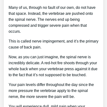
Many of us, through no fault of our own, do not have
that space. Instead, the vertebrae are pushed onto
the spinal nerve. The nerves end up being
compressed and trigger severe pain when that
occurs.
This is called nerve impingement, and it’s the primary
cause of back pain.
Now, as you can just imagine, the spinal nerve is
incredibly delicate. A red-hot fire shoots through your
whole back when your vertebrae press against it due
to the fact that it’s not supposed to be touched.
Your pain levels differ throughout the day since the
more pressure the vertebrae apply to the spinal
nerve, the more severe the pain will be.
You will experience dull, mild pain when your