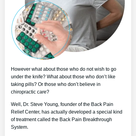
However what about those who do not wish to go
under the knife? What about those who don’t like
taking pills? Or those who don’t believe in
chiropractic care?
Well, Dr. Steve Young, founder of the Back Pain
Relief Center, has actually developed a special kind
of treatment called the Back Pain Breakthrough
System.