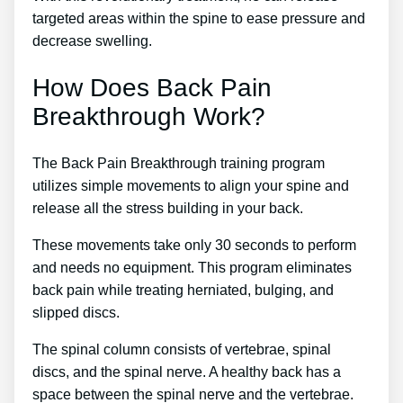
targeted areas within the spine to ease pressure and
decrease swelling.
How Does Back Pain
Breakthrough Work?
The Back Pain Breakthrough training program
utilizes simple movements to align your spine and
release all the stress building in your back.
These movements take only 30 seconds to perform
and needs no equipment. This program eliminates
back pain while treating herniated, bulging, and
slipped discs.
The spinal column consists of vertebrae, spinal
discs, and the spinal nerve. A healthy back has a
space between the spinal nerve and the vertebrae.