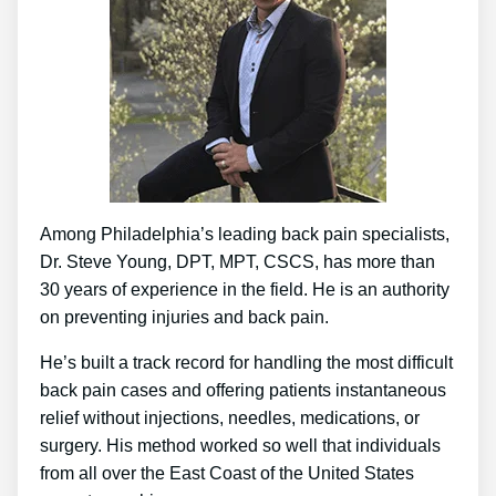
Among Philadelphia’s leading back pain specialists,
Dr. Steve Young, DPT, MPT, CSCS, has more than
30 years of experience in the field. He is an authority
on preventing injuries and back pain.
He’s built a track record for handling the most difficult
back pain cases and offering patients instantaneous
relief without injections, needles, medications, or
surgery. His method worked so well that individuals
from all over the East Coast of the United States