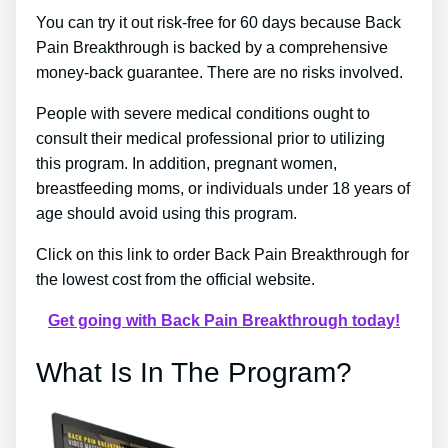
You can try it out risk-free for 60 days because Back
Pain Breakthrough is backed by a comprehensive
money-back guarantee. There are no risks involved.
People with severe medical conditions ought to
consult their medical professional prior to utilizing
this program. In addition, pregnant women,
breastfeeding moms, or individuals under 18 years of
age should avoid using this program.
Click on this link to order Back Pain Breakthrough for
the lowest cost from the official website.
Get going with Back Pain Breakthrough today!
What Is In The Program?