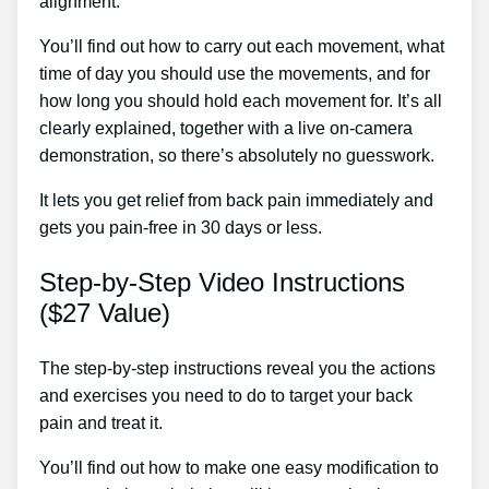
alignment.
Back Pain Treatment Zenaptic
You’ll find out how to carry out each movement, what
time of day you should use the movements, and for
how long you should hold each movement for. It’s all
clearly explained, together with a live on-camera
demonstration, so there’s absolutely no guesswork.
It lets you get relief from back pain immediately and
gets you pain-free in 30 days or less.
Step-by-Step Video Instructions
($27 Value)
The step-by-step instructions reveal you the actions
and exercises you need to do to target your back
pain and treat it.
You’ll find out how to make one easy modification to