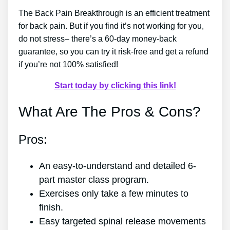
The Back Pain Breakthrough is an efficient treatment
for back pain. But if you find it’s not working for you,
do not stress– there’s a 60-day money-back
guarantee, so you can try it risk-free and get a refund
if you’re not 100% satisfied!
Start today by clicking this link!
What Are The Pros & Cons?
Pros:
An easy-to-understand and detailed 6-
part master class program.
Exercises only take a few minutes to
finish.
Easy targeted spinal release movements