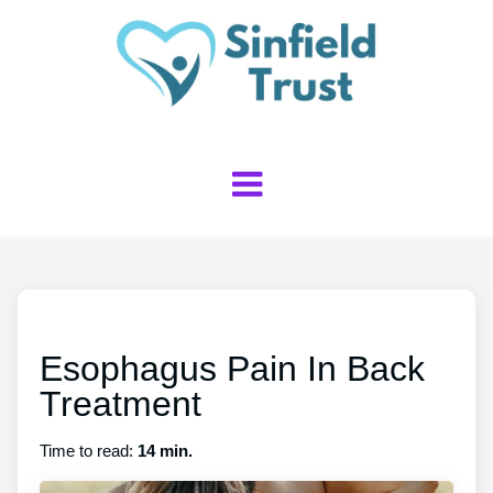
Esophagus Pain In Back
Treatment
Time to read:
14 min.