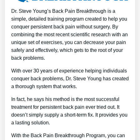
Dr. Steve Young’s Back Pain Breakthrough is a
simple, detailed training program created to help you
conquer persistent back pain without surgery. By
combining the most recent scientific research with an
unique set of exercises, you can decrease your pain
safely and effectively, which gets to the root of your
back problems.
With over 30 years of experience helping individuals
conquer back problems, Dr. Steve Young has created
a thorough system that works.
In fact, he says his method is the most successful
treatment for persistent back pain ever tried out. It
doesn’t simply supply a short-term fix. It provides you
a lasting solution.
With the Back Pain Breakthrough Program, you can