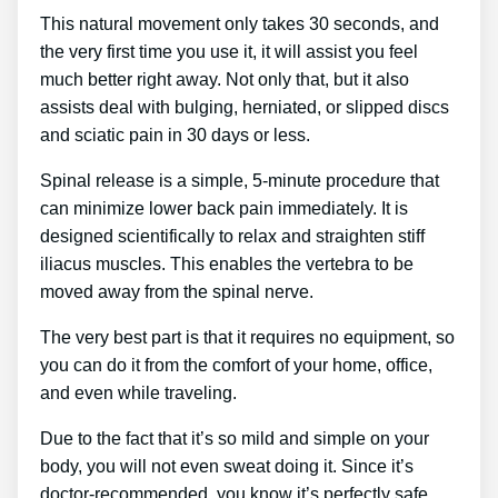
This natural movement only takes 30 seconds, and
the very first time you use it, it will assist you feel
much better right away. Not only that, but it also
assists deal with bulging, herniated, or slipped discs
and sciatic pain in 30 days or less.
Spinal release is a simple, 5-minute procedure that
can minimize lower back pain immediately. It is
designed scientifically to relax and straighten stiff
iliacus muscles. This enables the vertebra to be
moved away from the spinal nerve.
The very best part is that it requires no equipment, so
you can do it from the comfort of your home, office,
and even while traveling.
Due to the fact that it’s so mild and simple on your
body, you will not even sweat doing it. Since it’s
doctor-recommended, you know it’s perfectly safe.