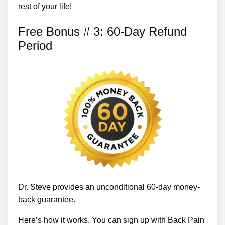
rest of your life!
Free Bonus # 3: 60-Day Refund
Period
Dr. Steve provides an unconditional 60-day money-
back guarantee.
Here’s how it works. You can sign up with Back Pain