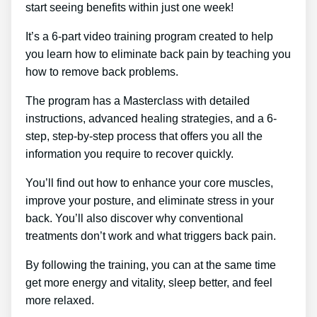
start seeing benefits within just one week!
It’s a 6-part video training program created to help
you learn how to eliminate back pain by teaching you
how to remove back problems.
The program has a Masterclass with detailed
instructions, advanced healing strategies, and a 6-
step, step-by-step process that offers you all the
information you require to recover quickly.
You’ll find out how to enhance your core muscles,
improve your posture, and eliminate stress in your
back. You’ll also discover why conventional
treatments don’t work and what triggers back pain.
By following the training, you can at the same time
get more energy and vitality, sleep better, and feel
more relaxed.