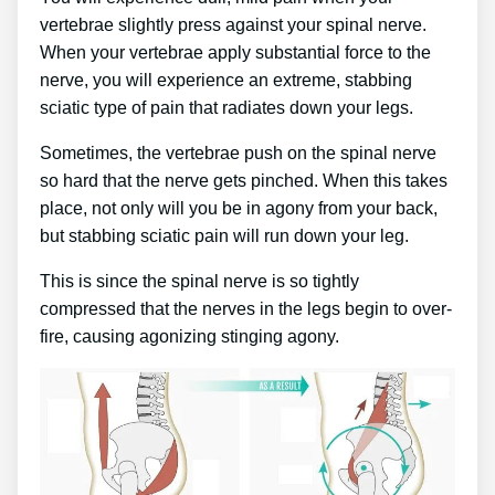
vertebrae slightly press against your spinal nerve.
When your vertebrae apply substantial force to the
nerve, you will experience an extreme, stabbing
sciatic type of pain that radiates down your legs.
Sometimes, the vertebrae push on the spinal nerve
so hard that the nerve gets pinched. When this takes
place, not only will you be in agony from your back,
but stabbing sciatic pain will run down your leg.
This is since the spinal nerve is so tightly
compressed that the nerves in the legs begin to over-
fire, causing agonizing stinging agony.