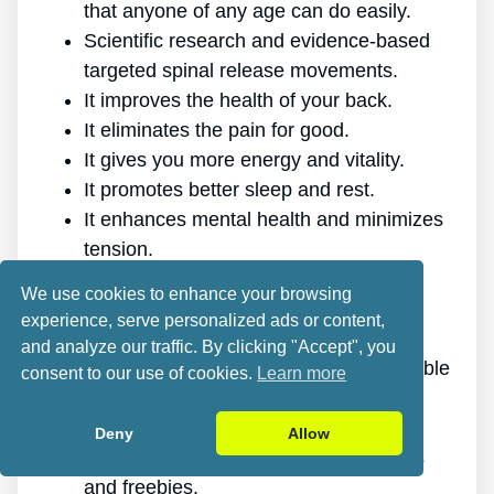
that anyone of any age can do easily.
Scientific research and evidence-based
targeted spinal release movements.
It improves the health of your back.
It eliminates the pain for good.
It gives you more energy and vitality.
It promotes better sleep and rest.
It enhances mental health and minimizes
tension.
It allows you to do anything you want,
We use cookies to enhance your browsing
even physically challenging sports.
experience, serve personalized ads or content,
It works for all ages and genders.
and analyze our traffic. By clicking "Accept", you
The program is online, making it available
consent to our use of cookies.
Learn more
at any time and on any gadget.
A generous 60-day refund policy.
Deny
Allow
Excellent value discount, plus bonuses
and freebies.