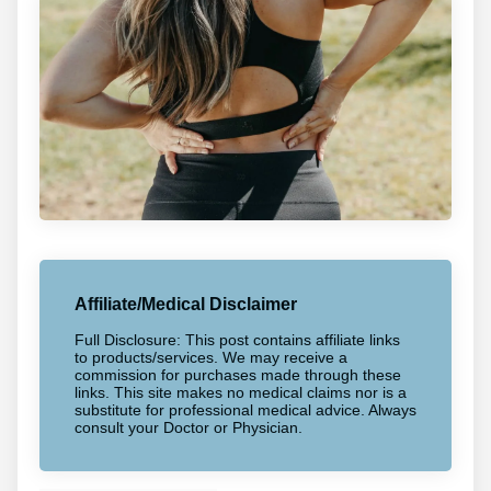
Affiliate/Medical Disclaimer
Full Disclosure: This post contains affiliate links
to products/services. We may receive a
commission for purchases made through these
links. This site makes no medical claims nor is a
substitute for professional medical advice. Always
consult your Doctor or Physician.