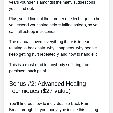
years younger is amongst the many suggestions
you’ll find out.
Plus, you’ll find out the number one technique to help
you extend your spine before falling asleep, so you
can fall asleep in seconds!
The manual covers everything there is to learn
relating to back pain, why it happens, why people
keep getting hurt repeatedly, and how to handle it.
This is a must-read for anybody suffering from
persistent back pain!
Bonus #2: Advanced Healing
Techniques ($27 value)
You’ll find out how to individualize Back Pain
Breakthrough for your body type inside this cutting-