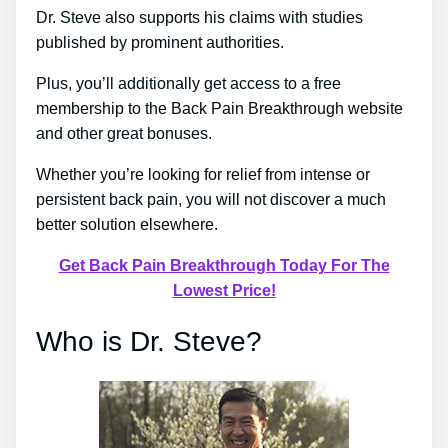
Dr. Steve also supports his claims with studies
published by prominent authorities.
Plus, you’ll additionally get access to a free
membership to the Back Pain Breakthrough website
and other great bonuses.
Whether you’re looking for relief from intense or
persistent back pain, you will not discover a much
better solution elsewhere.
Get Back Pain Breakthrough Today For The
Lowest Price!
Who is Dr. Steve?