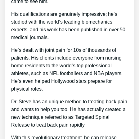
came to see him.
His qualifications are genuinely impressive; he’s
studied with the world’s leading biomechanics
experts, and his work has been published in over 50
medical journals.
He’s dealt with joint pain for 10s of thousands of
patients. His clients include everyone from nursing
home residents to the world’s top professional
athletes, such as NFL footballers and NBA players.
He’s even helped Hollywood stars prepare for
physical roles.
Dr. Steve has an unique method to treating back pain
and wants to help you too. He has actually created a
new technique referred to as Targeted Spinal
Release to treat back pain rapidly.
With this revolutionary treatment, he can release