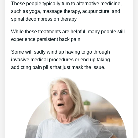
These people typically turn to alternative medicine,
such as yoga, massage therapy, acupuncture, and
spinal decompression therapy.
While these treatments are helpful, many people still
experience persistent back pain.
Some will sadly wind up having to go through
invasive medical procedures or end up taking
addicting pain pills that just mask the issue.