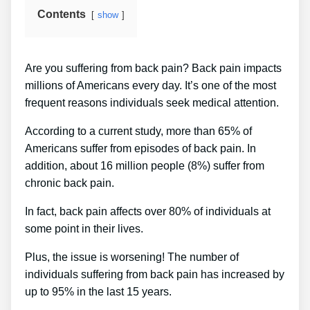
Contents
show
Are you suffering from back pain? Back pain impacts
millions of Americans every day. It’s one of the most
frequent reasons individuals seek medical attention.
According to a current study, more than 65% of
Americans suffer from episodes of back pain. In
addition, about 16 million people (8%) suffer from
chronic back pain.
In fact, back pain affects over 80% of individuals at
some point in their lives.
Plus, the issue is worsening! The number of
individuals suffering from back pain has increased by
up to 95% in the last 15 years.