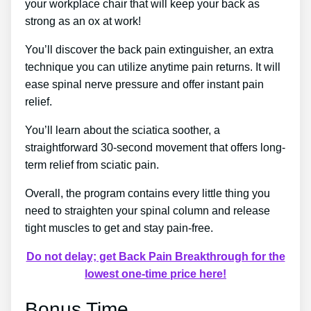
your workplace chair that will keep your back as
strong as an ox at work!
You’ll discover the back pain extinguisher, an extra
technique you can utilize anytime pain returns. It will
ease spinal nerve pressure and offer instant pain
relief.
You’ll learn about the sciatica soother, a
straightforward 30-second movement that offers long-
term relief from sciatic pain.
Overall, the program contains every little thing you
need to straighten your spinal column and release
tight muscles to get and stay pain-free.
Do not delay; get Back Pain Breakthrough for the
lowest one-time price here!
Bonus Time