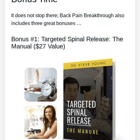
It does not stop there; Back Pain Breakthrough also
includes three great bonuses …
Bonus #1: Targeted Spinal Release: The
Manual ($27 Value)