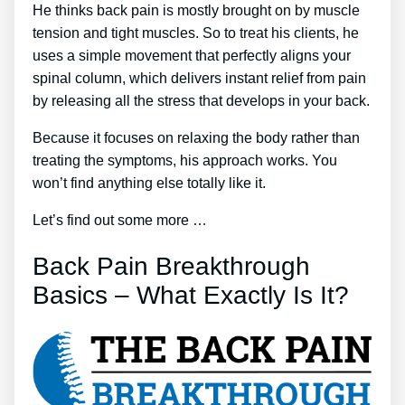
He thinks back pain is mostly brought on by muscle
tension and tight muscles. So to treat his clients, he
uses a simple movement that perfectly aligns your
spinal column, which delivers instant relief from pain
by releasing all the stress that develops in your back.
Because it focuses on relaxing the body rather than
treating the symptoms, his approach works. You
won’t find anything else totally like it.
Let’s find out some more …
Back Pain Breakthrough
Basics – What Exactly Is It?