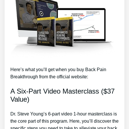
Here’s what you’ll get when you buy Back Pain
Breakthrough from the official website:
A Six-Part Video Masterclass ($37
Value)
Dr. Steve Young’s 6-part video 1-hour masterclass is
the core part of this program. Here, you’ll discover the
specific steps you need to take to alleviate your back