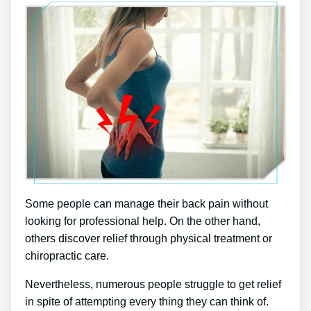
Some people can manage their back pain without
looking for professional help. On the other hand,
others discover relief through physical treatment or
chiropractic care.
Nevertheless, numerous people struggle to get relief
in spite of attempting every thing they can think of.