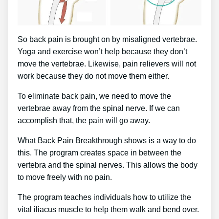
So back pain is brought on by misaligned vertebrae.
Yoga and exercise won’t help because they don’t
move the vertebrae. Likewise, pain relievers will not
work because they do not move them either.
To eliminate back pain, we need to move the
vertebrae away from the spinal nerve. If we can
accomplish that, the pain will go away.
What Back Pain Breakthrough shows is a way to do
this. The program creates space in between the
vertebra and the spinal nerves. This allows the body
to move freely with no pain.
The program teaches individuals how to utilize the
vital iliacus muscle to help them walk and bend over.