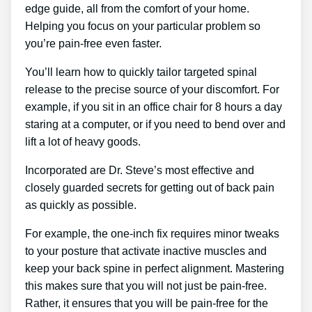
edge guide, all from the comfort of your home.
Helping you focus on your particular problem so
you’re pain-free even faster.
You’ll learn how to quickly tailor targeted spinal
release to the precise source of your discomfort. For
example, if you sit in an office chair for 8 hours a day
staring at a computer, or if you need to bend over and
lift a lot of heavy goods.
Incorporated are Dr. Steve’s most effective and
closely guarded secrets for getting out of back pain
as quickly as possible.
For example, the one-inch fix requires minor tweaks
to your posture that activate inactive muscles and
keep your back spine in perfect alignment. Mastering
this makes sure that you will not just be pain-free.
Rather, it ensures that you will be pain-free for the