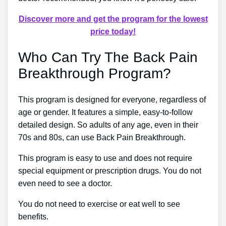
Discover more and get the program for the lowest
price today!
Who Can Try The Back Pain
Breakthrough Program?
This program is designed for everyone, regardless of
age or gender. It features a simple, easy-to-follow
detailed design. So adults of any age, even in their
70s and 80s, can use Back Pain Breakthrough.
This program is easy to use and does not require
special equipment or prescription drugs. You do not
even need to see a doctor.
You do not need to exercise or eat well to see
benefits.