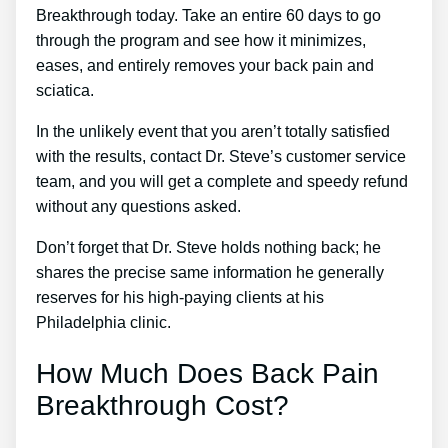
Breakthrough today. Take an entire 60 days to go
through the program and see how it minimizes,
eases, and entirely removes your back pain and
sciatica.
In the unlikely event that you aren’t totally satisfied
with the results, contact Dr. Steve’s customer service
team, and you will get a complete and speedy refund
without any questions asked.
Don’t forget that Dr. Steve holds nothing back; he
shares the precise same information he generally
reserves for his high-paying clients at his
Philadelphia clinic.
How Much Does Back Pain
Breakthrough Cost?