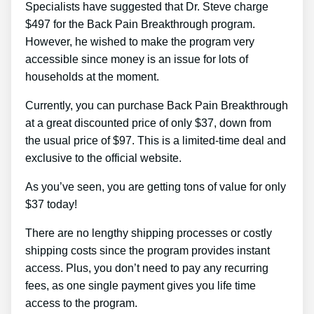
Specialists have suggested that Dr. Steve charge
$497 for the Back Pain Breakthrough program.
However, he wished to make the program very
accessible since money is an issue for lots of
households at the moment.
Currently, you can purchase Back Pain Breakthrough
at a great discounted price of only $37, down from
the usual price of $97. This is a limited-time deal and
exclusive to the official website.
As you’ve seen, you are getting tons of value for only
$37 today!
There are no lengthy shipping processes or costly
shipping costs since the program provides instant
access. Plus, you don’t need to pay any recurring
fees, as one single payment gives you life time
access to the program.