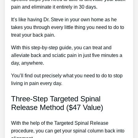
pain and eliminate it entirely in 30 days.
It’s like having Dr. Steve in your own home as he
takes you through every little thing you need to do to
treat your back pain.
With this step-by-step guide, you can treat and
alleviate back and sciatic pain in just five minutes a
day, anywhere.
You’ll find out precisely what you need to do to stop
living in pain every day.
Three-Step Targeted Spinal
Release Method ($47 Value)
With the help of the Targeted Spinal Release
procedure, you can get your spinal column back into