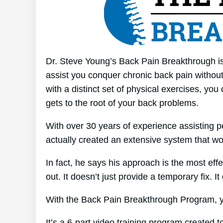
Dr. Steve Young’s Back Pain Breakthrough is
assist you conquer chronic back pain without 
with a distinct set of physical exercises, you
gets to the root of your back problems.
With over 30 years of experience assisting p
actually created an extensive system that wo
In fact, he says his approach is the most effe
out. It doesn’t just provide a temporary fix. It
With the Back Pain Breakthrough Program, yo
It’s a 6-part video training program created