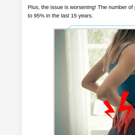
Plus, the issue is worsening! The number of
to 95% in the last 15 years.