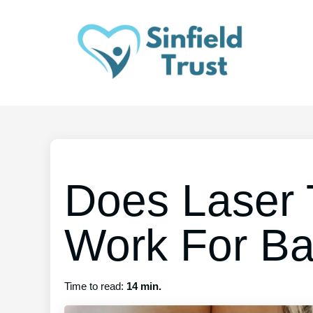
Does Laser 
Work For Ba
Time to read:
14 min.