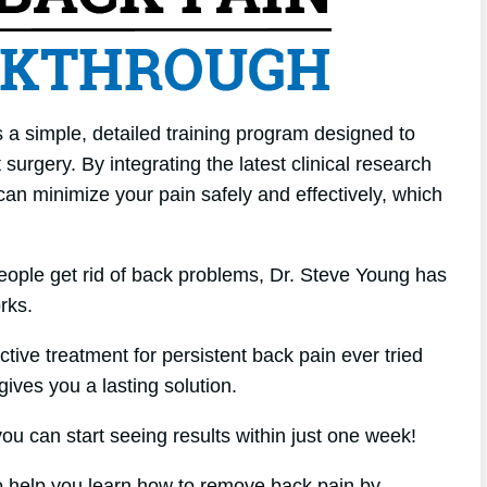
 a simple, detailed training program designed to
surgery. By integrating the latest clinical research
 can minimize your pain safely and effectively, which
eople get rid of back problems, Dr. Steve Young has
rks.
ctive treatment for persistent back pain ever tried
 gives you a lasting solution.
u can start seeing results within just one week!
 to help you learn how to remove back pain by