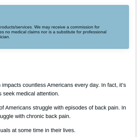
to products/services. We may receive a commission for
 no medical claims nor is a substitute for professional
ician.
 impacts countless Americans every day. In fact, it’s
s seek medical attention.
f Americans struggle with episodes of back pain. In
ruggle with chronic back pain.
als at some time in their lives.