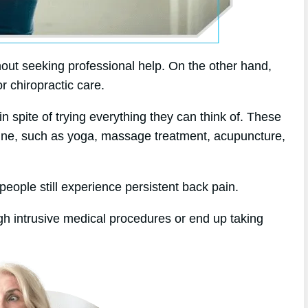
out seeking professional help. On the other hand,
or chiropractic care.
in spite of trying everything they can think of. These
dicine, such as yoga, massage treatment, acupuncture,
eople still experience persistent back pain.
gh intrusive medical procedures or end up taking