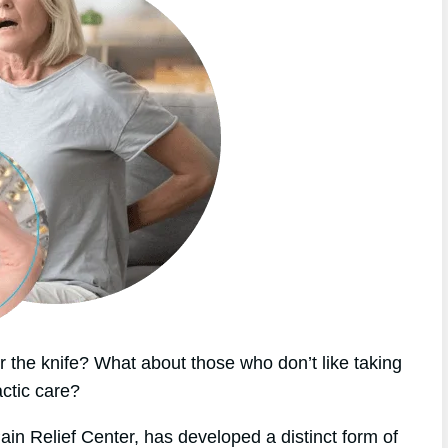
 the knife? What about those who don’t like taking
actic care?
ain Relief Center, has developed a distinct form of