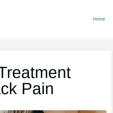
Home
Treatment
ck Pain