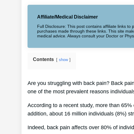
Affiliate/Medical Disclaimer
Full Disclosure: This post contains affiliate links 
purchases made through these links. This site makes
medical advice. Always consult your Doctor or Phys
Contents
show
Are you struggling with back pain? Back pain
one of the most prevalent reasons individual
According to a recent study, more than 65% o
addition, about 16 million individuals (8%) st
Indeed, back pain affects over 80% of individu