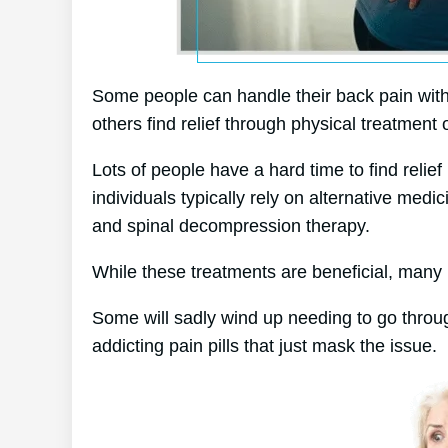
Some people can handle their back pain with
others find relief through physical treatment 
Lots of people have a hard time to find relief 
individuals typically rely on alternative me
and spinal decompression therapy.
While these treatments are beneficial, many p
Some will sadly wind up needing to go throu
addicting pain pills that just mask the issue.