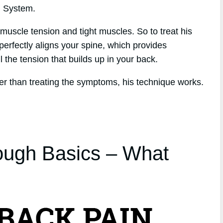
h System.
muscle tension and tight muscles. So to treat his
perfectly aligns your spine, which provides
l the tension that builds up in your back.
er than treating the symptoms, his technique works.
ough Basics – What