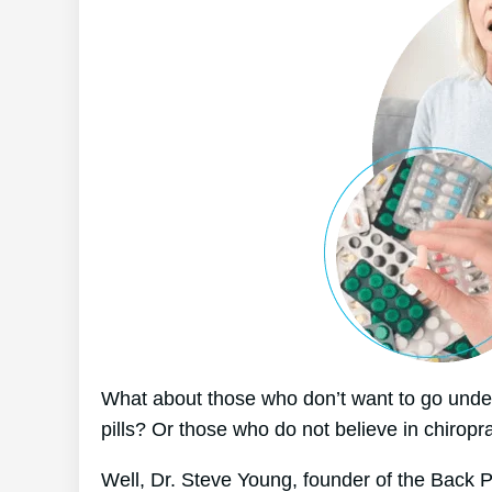
What about those who don’t want to go under
pills? Or those who do not believe in chiropr
Well, Dr. Steve Young, founder of the Back P