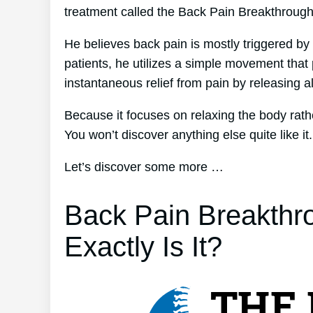
treatment called the Back Pain Breakthroug
He believes back pain is mostly triggered by 
patients, he utilizes a simple movement that 
instantaneous relief from pain by releasing al
Because it focuses on relaxing the body rath
You won’t discover anything else quite like it.
Let’s discover some more …
Back Pain Breakthr
Exactly Is It?