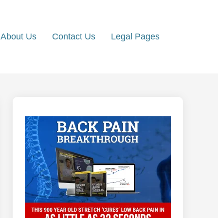
About Us
Contact Us
Legal Pages