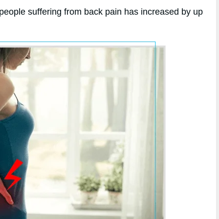
 people suffering from back pain has increased by up