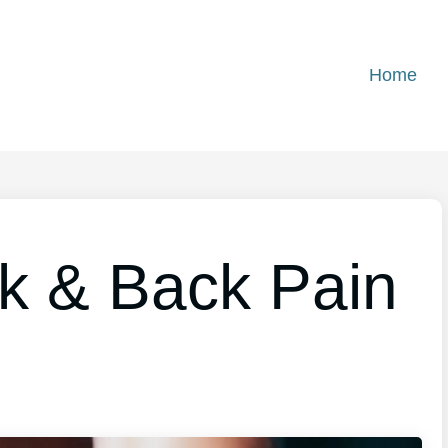
Home
k & Back Pain