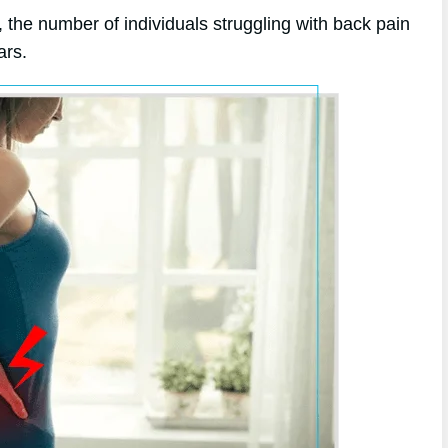
 the number of individuals struggling with back pain
ars.