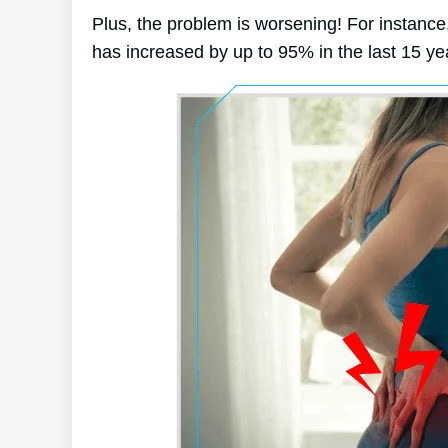
Plus, the problem is worsening! For instance,
has increased by up to 95% in the last 15 ye