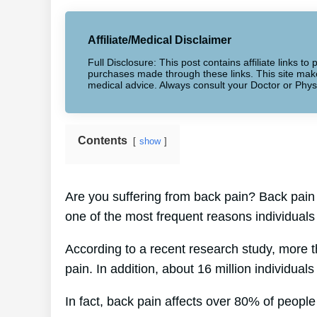
Affiliate/Medical Disclaimer
Full Disclosure: This post contains affiliate links 
purchases made through these links. This site makes
medical advice. Always consult your Doctor or Phys
Contents
show
Are you suffering from back pain? Back pain 
one of the most frequent reasons individuals
According to a recent research study, more 
pain. In addition, about 16 million individual
In fact, back pain affects over 80% of people 