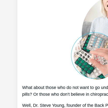
What about those who do not want to go unde
pills? Or those who don’t believe in chiroprac
Well, Dr. Steve Young, founder of the Back P