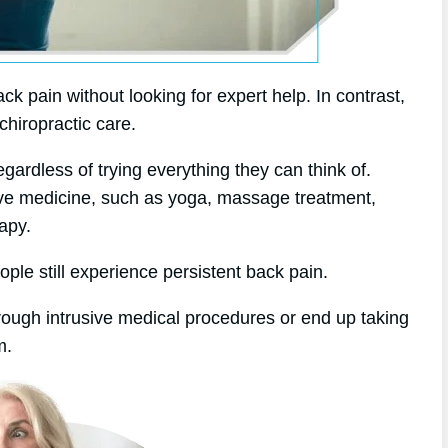
k pain without looking for expert help. In contrast,
chiropractic care.
gardless of trying everything they can think of.
tive medicine, such as yoga, massage treatment,
apy.
ople still experience persistent back pain.
hrough intrusive medical procedures or end up taking
m.