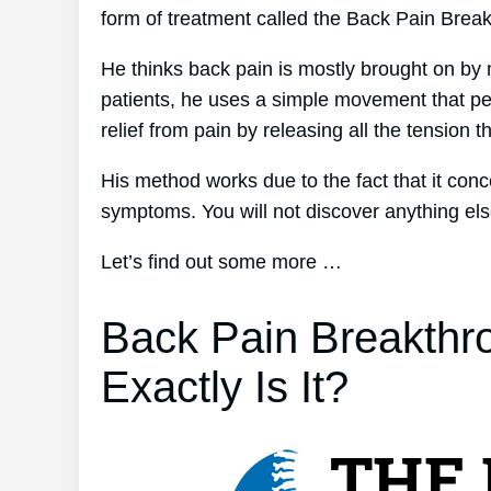
form of treatment called the Back Pain Brea
He thinks back pain is mostly brought on by 
patients, he uses a simple movement that per
relief from pain by releasing all the tension 
His method works due to the fact that it conc
symptoms. You will not discover anything else 
Let’s find out some more …
Back Pain Breakthr
Exactly Is It?