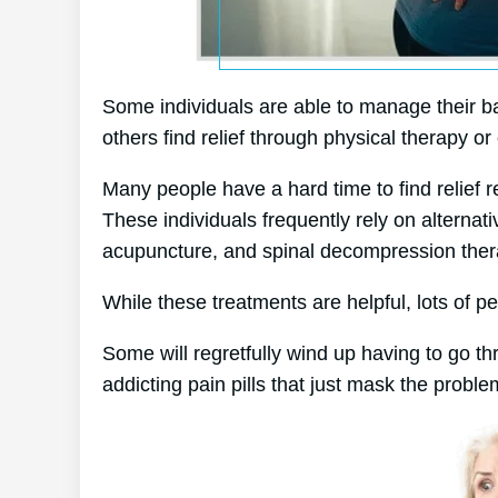
Some individuals are able to manage their bac
others find relief through physical therapy or 
Many people have a hard time to find relief re
These individuals frequently rely on alterna
acupuncture, and spinal decompression ther
While these treatments are helpful, lots of pe
Some will regretfully wind up having to go t
addicting pain pills that just mask the proble