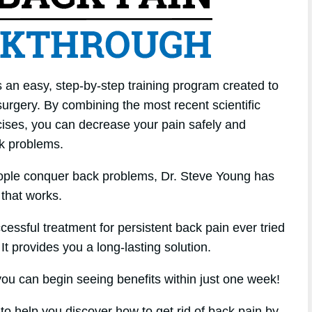
 an easy, step-by-step training program created to
urgery. By combining the most recent scientific
cises, you can decrease your pain safely and
ck problems.
eople conquer back problems, Dr. Steve Young has
that works.
cessful treatment for persistent back pain ever tried
 It provides you a long-lasting solution.
u can begin seeing benefits within just one week!
 to help you discover how to get rid of back pain by