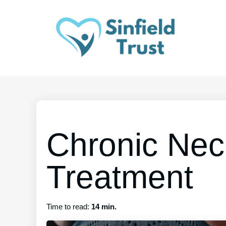
Chronic Nec
Treatment
Time to read:
14 min.