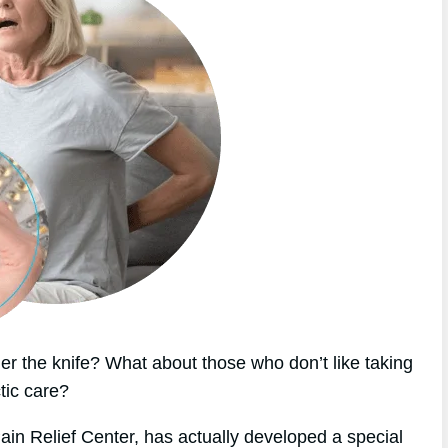
r the knife? What about those who don’t like taking
tic care?
ain Relief Center, has actually developed a special