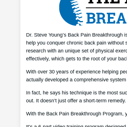
Dr. Steve Young’s Back Pain Breakthrough is
help you conquer chronic back pain without s
research with an unique set of physical exer
effectively, which gets to the root of your ba
With over 30 years of experience helping p
actually developed a comprehensive system 
In fact, he says his technique is the most suc
out. It doesn’t just offer a short-term remedy.
With the Back Pain Breakthrough Program, yo
It’s a 6-part video training program designed