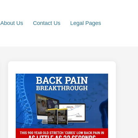
About Us
Contact Us
Legal Pages