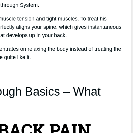
kthrough System.
muscle tension and tight muscles. To treat his
fectly aligns your spine, which gives instantaneous
that develops up in your back.
entrates on relaxing the body instead of treating the
quite like it.
ough Basics – What