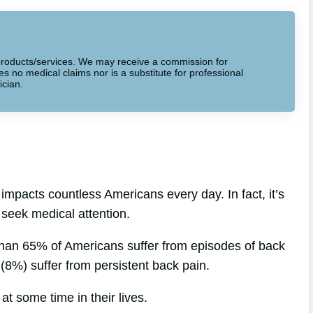
to products/services. We may receive a commission for
 no medical claims nor is a substitute for professional
ician.
impacts countless Americans every day. In fact, it’s
 seek medical attention.
than 65% of Americans suffer from episodes of back
s (8%) suffer from persistent back pain.
at some time in their lives.