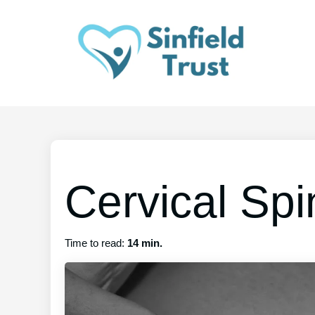
Cervical Sp
Time to read:
14 min.