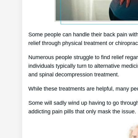
Some people can handle their back pain withou
relief through physical treatment or chiroprac
Numerous people struggle to find relief regar
individuals typically turn to alternative me
and spinal decompression treatment.
While these treatments are helpful, many peop
Some will sadly wind up having to go through
addicting pain pills that only mask the issue.