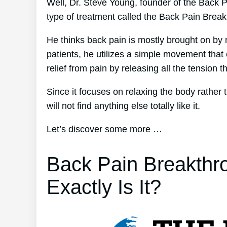
Well, Dr. Steve Young, founder of the Back Pa
type of treatment called the Back Pain Brea
He thinks back pain is mostly brought on by 
patients, he utilizes a simple movement that
relief from pain by releasing all the tension 
Since it focuses on relaxing the body rather
will not find anything else totally like it.
Let’s discover some more …
Back Pain Breakthr
Exactly Is It?