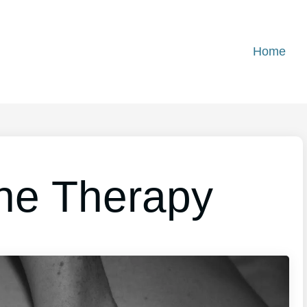
Home
ine Therapy