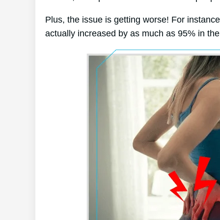
Plus, the issue is getting worse! For instanc
actually increased by as much as 95% in the 