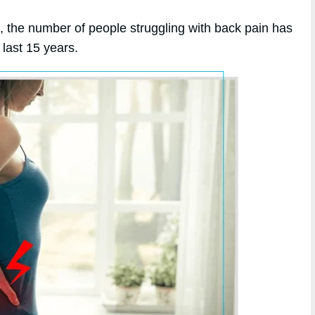
e, the number of people struggling with back pain has
last 15 years.