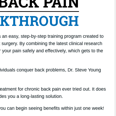
 an easy, step-by-step training program created to
surgery. By combining the latest clinical research
 your pain safely and effectively, which gets to the
dividuals conquer back problems, Dr. Steve Young
atment for chronic back pain ever tried out. It does
des you a long-lasting solution.
u can begin seeing benefits within just one week!