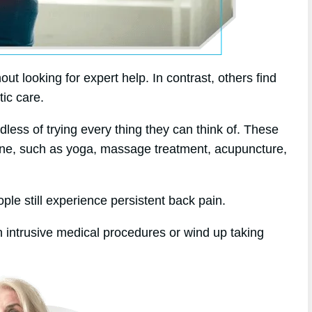
t looking for expert help. In contrast, others find
tic care.
dless of trying every thing they can think of. These
dicine, such as yoga, massage treatment, acupuncture,
le still experience persistent back pain.
 intrusive medical procedures or wind up taking