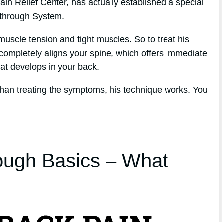
in Relief Center, has actually established a special
kthrough System.
muscle tension and tight muscles. So to treat his
 completely aligns your spine, which offers immediate
that develops in your back.
 than treating the symptoms, his technique works. You
ough Basics – What