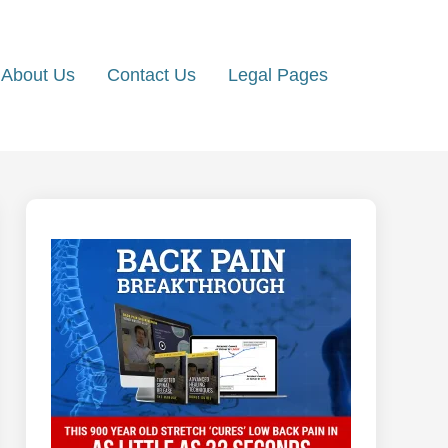
About Us
Contact Us
Legal Pages