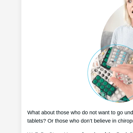
What about those who do not want to go unde
tablets? Or those who don’t believe in chirop