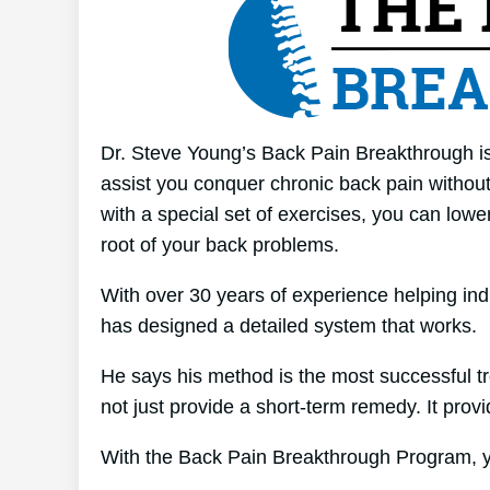
Dr. Steve Young’s Back Pain Breakthrough is
assist you conquer chronic back pain without 
with a special set of exercises, you can lower
root of your back problems.
With over 30 years of experience helping in
has designed a detailed system that works.
He says his method is the most successful tre
not just provide a short-term remedy. It provi
With the Back Pain Breakthrough Program, yo