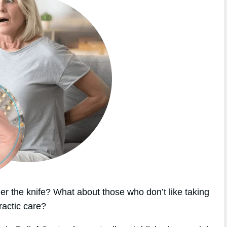
r the knife? What about those who don’t like taking
ractic care?