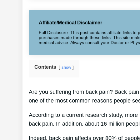
Affiliate/Medical Disclaimer
Full Disclosure: This post contains affiliate links 
purchases made through these links. This site makes
medical advice. Always consult your Doctor or Phys
Contents
show
Are you suffering from back pain? Back pain af
one of the most common reasons people seek
According to a current research study, more
back pain. In addition, about 16 million peop
Indeed, back pain affects over 80% of people 