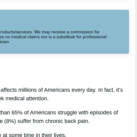
to products/services. We may receive a commission for
 no medical claims nor is a substitute for professional
ician.
fects millions of Americans every day. In fact, it’s
 medical attention.
 than 65% of Americans struggle with episodes of
le (8%) suffer from chronic back pain.
at some time in their lives.