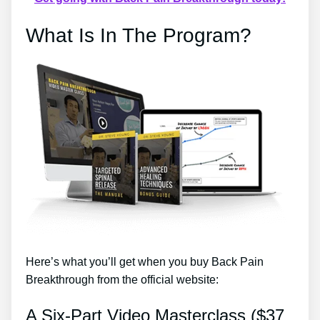
What Is In The Program?
Here’s what you’ll get when you buy Back Pain
Breakthrough from the official website:
A Six-Part Video Masterclass ($37