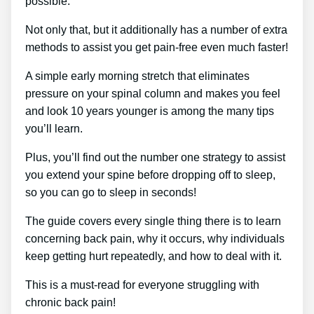
possible.
Not only that, but it additionally has a number of extra
methods to assist you get pain-free even much faster!
A simple early morning stretch that eliminates
pressure on your spinal column and makes you feel
and look 10 years younger is among the many tips
you’ll learn.
Plus, you’ll find out the number one strategy to assist
you extend your spine before dropping off to sleep,
so you can go to sleep in seconds!
The guide covers every single thing there is to learn
concerning back pain, why it occurs, why individuals
keep getting hurt repeatedly, and how to deal with it.
This is a must-read for everyone struggling with
chronic back pain!