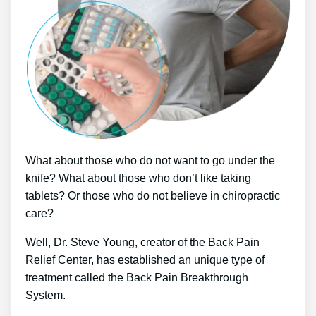
What about those who do not want to go under the
knife? What about those who don’t like taking
tablets? Or those who do not believe in chiropractic
care?
Well, Dr. Steve Young, creator of the Back Pain
Relief Center, has established an unique type of
treatment called the Back Pain Breakthrough
System.