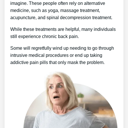
imagine. These people often rely on alternative
medicine, such as yoga, massage treatment,
acupuncture, and spinal decompression treatment.
While these treatments are helpful, many individuals
still experience chronic back pain.
Some will regretfully wind up needing to go through
intrusive medical procedures or end up taking
addictive pain pills that only mask the problem.