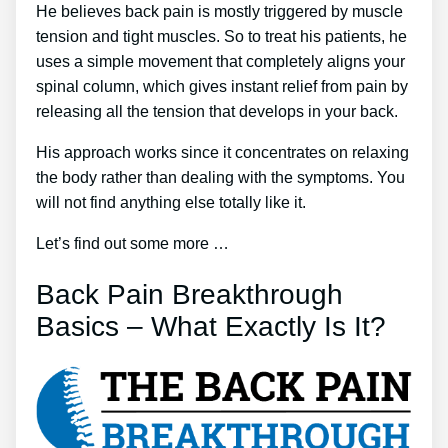
He believes back pain is mostly triggered by muscle
tension and tight muscles. So to treat his patients, he
uses a simple movement that completely aligns your
spinal column, which gives instant relief from pain by
releasing all the tension that develops in your back.
His approach works since it concentrates on relaxing
the body rather than dealing with the symptoms. You
will not find anything else totally like it.
Let’s find out some more …
Back Pain Breakthrough
Basics – What Exactly Is It?