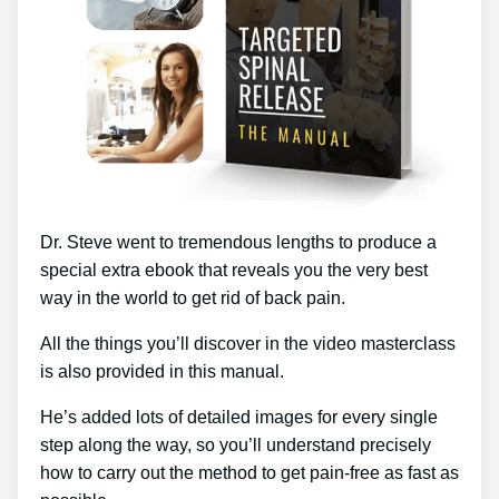
Dr. Steve went to tremendous lengths to produce a
special extra ebook that reveals you the very best
way in the world to get rid of back pain.
All the things you’ll discover in the video masterclass
is also provided in this manual.
He’s added lots of detailed images for every single
step along the way, so you’ll understand precisely
how to carry out the method to get pain-free as fast as