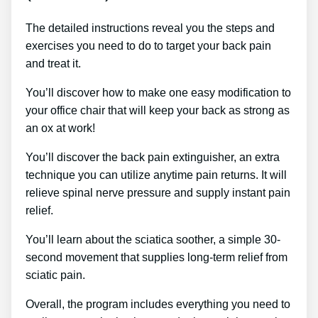
The detailed instructions reveal you the steps and
exercises you need to do to target your back pain
and treat it.
You’ll discover how to make one easy modification to
your office chair that will keep your back as strong as
an ox at work!
You’ll discover the back pain extinguisher, an extra
technique you can utilize anytime pain returns. It will
relieve spinal nerve pressure and supply instant pain
relief.
You’ll learn about the sciatica soother, a simple 30-
second movement that supplies long-term relief from
sciatic pain.
Overall, the program includes everything you need to