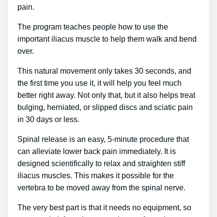
pain.
The program teaches people how to use the
important iliacus muscle to help them walk and bend
over.
This natural movement only takes 30 seconds, and
the first time you use it, it will help you feel much
better right away. Not only that, but it also helps treat
bulging, herniated, or slipped discs and sciatic pain
in 30 days or less.
Spinal release is an easy, 5-minute procedure that
can alleviate lower back pain immediately. It is
designed scientifically to relax and straighten stiff
iliacus muscles. This makes it possible for the
vertebra to be moved away from the spinal nerve.
The very best part is that it needs no equipment, so