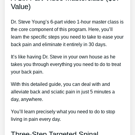
Value)
Dr. Steve Young’s 6-part video 1-hour master class is
the core component of this program. Here, you’ll
learn the specific steps you need to take to ease your
back pain and eliminate it entirely in 30 days.
It’s like having Dr. Steve in your own house as he
takes you through everything you need to do to treat
your back pain.
With this detailed guide, you can deal with and
alleviate back and sciatic pain in just 5 minutes a
day, anywhere.
You’ll learn precisely what you need to do to stop
living in pain every day.
Three-Step Targeted Spinal