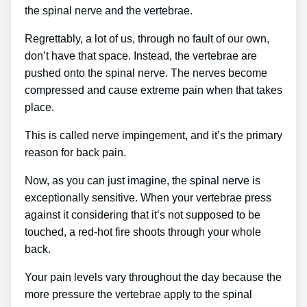
the spinal nerve and the vertebrae.
Regrettably, a lot of us, through no fault of our own,
don’t have that space. Instead, the vertebrae are
pushed onto the spinal nerve. The nerves become
compressed and cause extreme pain when that takes
place.
This is called nerve impingement, and it’s the primary
reason for back pain.
Now, as you can just imagine, the spinal nerve is
exceptionally sensitive. When your vertebrae press
against it considering that it’s not supposed to be
touched, a red-hot fire shoots through your whole
back.
Your pain levels vary throughout the day because the
more pressure the vertebrae apply to the spinal