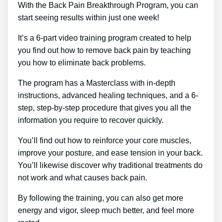
With the Back Pain Breakthrough Program, you can
start seeing results within just one week!
It’s a 6-part video training program created to help
you find out how to remove back pain by teaching
you how to eliminate back problems.
The program has a Masterclass with in-depth
instructions, advanced healing techniques, and a 6-
step, step-by-step procedure that gives you all the
information you require to recover quickly.
You’ll find out how to reinforce your core muscles,
improve your posture, and ease tension in your back.
You’ll likewise discover why traditional treatments do
not work and what causes back pain.
By following the training, you can also get more
energy and vigor, sleep much better, and feel more