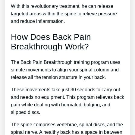
With this revolutionary treatment, he can release
targeted areas within the spine to relieve pressure
and reduce inflammation.
How Does Back Pain
Breakthrough Work?
The Back Pain Breakthrough training program uses
simple movements to align your spinal column and
release all the tension structure in your back.
These movements take just 30 seconds to carry out
and needs no equipment. This program relieves back
pain while dealing with herniated, bulging, and
slipped discs.
The spine comprises vertebrae, spinal discs, and the
spinal nerve. A healthy back has a space in between