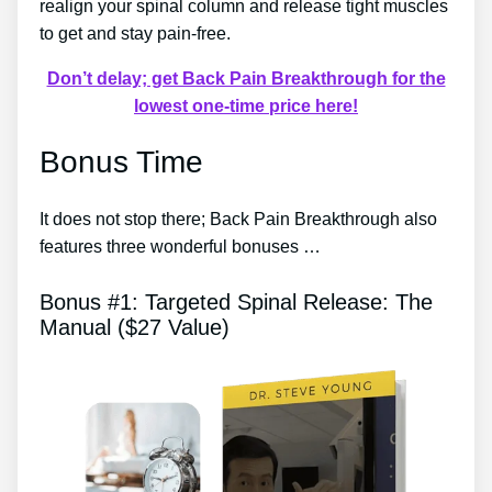
realign your spinal column and release tight muscles
to get and stay pain-free.
Don’t delay; get Back Pain Breakthrough for the
lowest one-time price here!
Bonus Time
It does not stop there; Back Pain Breakthrough also
features three wonderful bonuses …
Bonus #1: Targeted Spinal Release: The
Manual ($27 Value)