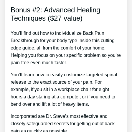
Bonus #2: Advanced Healing
Techniques ($27 value)
You’ll find out how to individualize Back Pain
Breakthrough for your body type inside this cutting-
edge guide, all from the comfort of your home.
Helping you focus on your specific problem so you’re
pain-free even much faster.
You’ll learn how to easily customize targeted spinal
release to the exact source of your pain. For
example, if you sit in a workplace chair for eight
hours a day staring at a computer, or if you need to
bend over and lift a lot of heavy items.
Incorporated are Dr. Steve’s most effective and
closely safeguarded secrets for getting out of back
pain as quickly as possible.