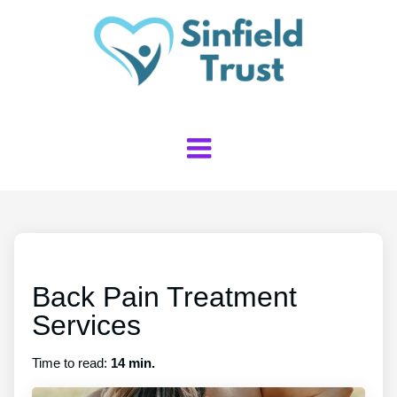
Back Pain Treatment
Services
Time to read:
14 min.