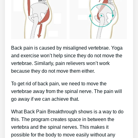
Back pain is caused by misaligned vertebrae. Yoga
and exercise won’t help since they do not move the
vertebrae. Similarly, pain relievers won’t work
because they do not move them either.
To get rid of back pain, we need to move the
vertebrae away from the spinal nerve. The pain will
go away if we can achieve that.
What Back Pain Breakthrough shows is a way to do
this. The program creates space in between the
vertebra and the spinal nerves. This makes it
possible for the body to move easily without any