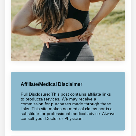
Affiliate/Medical Disclaimer
Full Disclosure: This post contains affiliate links
to products/services. We may receive a
commission for purchases made through these
links. This site makes no medical claims nor is a
substitute for professional medical advice. Always
consult your Doctor or Physician.