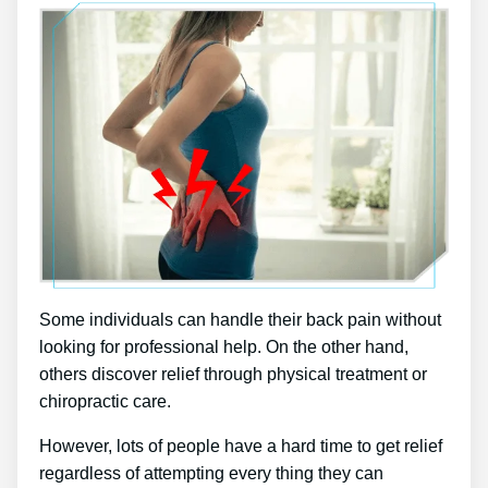
Some individuals can handle their back pain without
looking for professional help. On the other hand,
others discover relief through physical treatment or
chiropractic care.
However, lots of people have a hard time to get relief
regardless of attempting every thing they can