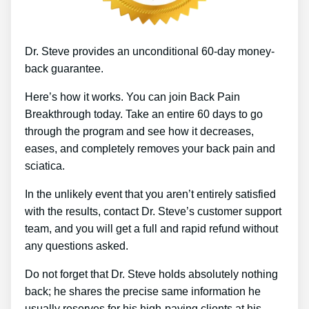
Dr. Steve provides an unconditional 60-day money-
back guarantee.
Here’s how it works. You can join Back Pain
Breakthrough today. Take an entire 60 days to go
through the program and see how it decreases,
eases, and completely removes your back pain and
sciatica.
In the unlikely event that you aren’t entirely satisfied
with the results, contact Dr. Steve’s customer support
team, and you will get a full and rapid refund without
any questions asked.
Do not forget that Dr. Steve holds absolutely nothing
back; he shares the precise same information he
usually reserves for his high-paying clients at his