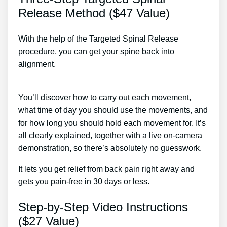
Release Method ($47 Value)
With the help of the Targeted Spinal Release
procedure, you can get your spine back into
alignment.
All Treatment Options For Chronic Back
Pain
You’ll discover how to carry out each movement,
what time of day you should use the movements, and
for how long you should hold each movement for. It’s
all clearly explained, together with a live on-camera
demonstration, so there’s absolutely no guesswork.
It lets you get relief from back pain right away and
gets you pain-free in 30 days or less.
Step-by-Step Video Instructions
($27 Value)