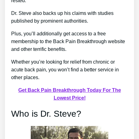
rested.
Dr. Steve also backs up his claims with studies
published by prominent authorities.
Plus, you’ll additionally get access to a free
membership to the Back Pain Breakthrough website
and other terrific benefits.
Whether you’re looking for relief from chronic or
acute back pain, you won’t find a better service in
other places.
Get Back Pain Breakthrough Today For The
Lowest Price!
Who is Dr. Steve?