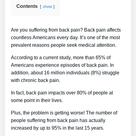
Contents
show
Are you suffering from back pain? Back pain affects
countless Americans every day. It’s one of the most
prevalent reasons people seek medical attention.
According to a current study, more than 65% of
Americans experience episodes of back pain. In
addition, about 16 million individuals (8%) struggle
with chronic back pain.
In fact, back pain impacts over 80% of people at
some point in their lives.
Plus, the problem is getting worse! The number of
people suffering from back pain has actually
increased by up to 95% in the last 15 years.