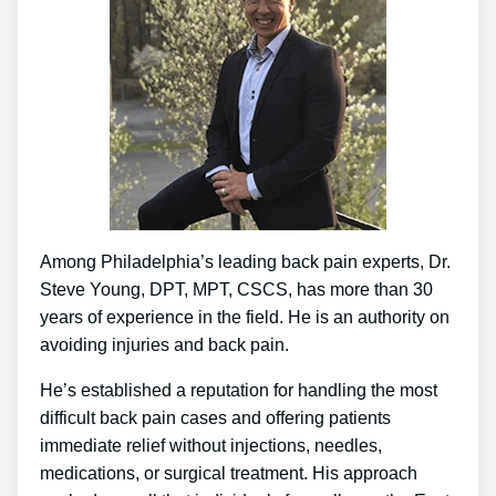
Among Philadelphia’s leading back pain experts, Dr.
Steve Young, DPT, MPT, CSCS, has more than 30
years of experience in the field. He is an authority on
avoiding injuries and back pain.
He’s established a reputation for handling the most
difficult back pain cases and offering patients
immediate relief without injections, needles,
medications, or surgical treatment. His approach