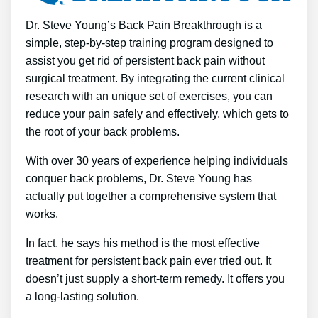
Dr. Steve Young’s Back Pain Breakthrough is a
simple, step-by-step training program designed to
assist you get rid of persistent back pain without
surgical treatment. By integrating the current clinical
research with an unique set of exercises, you can
reduce your pain safely and effectively, which gets to
the root of your back problems.
With over 30 years of experience helping individuals
conquer back problems, Dr. Steve Young has
actually put together a comprehensive system that
works.
In fact, he says his method is the most effective
treatment for persistent back pain ever tried out. It
doesn’t just supply a short-term remedy. It offers you
a long-lasting solution.