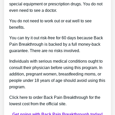
special equipment or prescription drugs. You do not
even need to see a doctor.
You do not need to work out or eat well to see
benefits.
You can try it out risk-free for 60 days because Back
Pain Breakthrough is backed by a full money-back
guarantee. There are no risks involved.
Individuals with serious medical conditions ought to
consult their physician before using this program. In
addition, pregnant women, breastfeeding moms, or
people under 18 years of age should avoid using this
program.
Click here to order Back Pain Breakthrough for the
lowest cost from the official site.
Get going with Back Pain Breakthrough today!