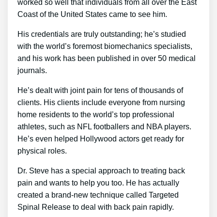
worked so well that individuals from all over the East
Coast of the United States came to see him.
His credentials are truly outstanding; he’s studied
with the world’s foremost biomechanics specialists,
and his work has been published in over 50 medical
journals.
He’s dealt with joint pain for tens of thousands of
clients. His clients include everyone from nursing
home residents to the world’s top professional
athletes, such as NFL footballers and NBA players.
He’s even helped Hollywood actors get ready for
physical roles.
Dr. Steve has a special approach to treating back
pain and wants to help you too. He has actually
created a brand-new technique called Targeted
Spinal Release to deal with back pain rapidly.