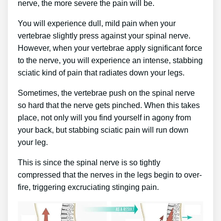
nerve, the more severe the pain will be.
You will experience dull, mild pain when your
vertebrae slightly press against your spinal nerve.
However, when your vertebrae apply significant force
to the nerve, you will experience an intense, stabbing
sciatic kind of pain that radiates down your legs.
Sometimes, the vertebrae push on the spinal nerve
so hard that the nerve gets pinched. When this takes
place, not only will you find yourself in agony from
your back, but stabbing sciatic pain will run down
your leg.
This is since the spinal nerve is so tightly
compressed that the nerves in the legs begin to over-
fire, triggering excruciating stinging pain.