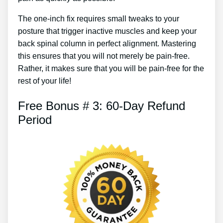
The one-inch fix requires small tweaks to your
posture that trigger inactive muscles and keep your
back spinal column in perfect alignment. Mastering
this ensures that you will not merely be pain-free.
Rather, it makes sure that you will be pain-free for the
rest of your life!
Free Bonus # 3: 60-Day Refund
Period