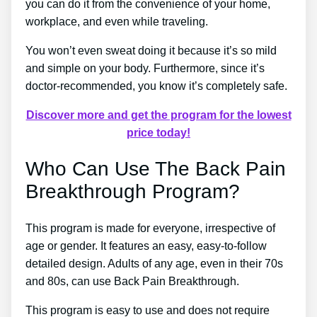
you can do it from the convenience of your home,
workplace, and even while traveling.
You won’t even sweat doing it because it’s so mild
and simple on your body. Furthermore, since it’s
doctor-recommended, you know it’s completely safe.
Discover more and get the program for the lowest
price today!
Who Can Use The Back Pain
Breakthrough Program?
This program is made for everyone, irrespective of
age or gender. It features an easy, easy-to-follow
detailed design. Adults of any age, even in their 70s
and 80s, can use Back Pain Breakthrough.
This program is easy to use and does not require