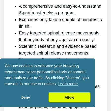
A comprehensive and easy-to-understand
6-part master class program.
Exercises only take a couple of minutes to
finish.
Easy targeted spinal release movements
that anybody of any age can do easily.
Scientific research and evidence-based
targeted spinal release movements.
It improves the health of your back.
We use cookies to enhance your browsing
It eliminates the pain for good.
experience, serve personalized ads or content,
It gives you more energy and vigor.
and analyze our traffic. By clicking "Accept", you
It promotes better sleep and rest.
consent to our use of cookies.
Learn more
It enhances mental health and minimizes
stress.
Deny
Allow
It allows you to do anything you want,
even physically demanding sports.