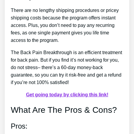
There are no lengthy shipping procedures or pricey
shipping costs because the program offers instant
access. Plus, you don’t need to pay any recurring
fees, as one single payment gives you life time
access to the program.
The Back Pain Breakthrough is an efficient treatment
for back pain. But if you find it’s not working for you,
do not stress– there’s a 60-day money-back
guarantee, so you can try it risk-free and get a refund
if you’re not 100% satisfied!
Get going today by clicking this link!
What Are The Pros & Cons?
Pros: