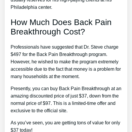
Philadelphia center.
How Much Does Back Pain
Breakthrough Cost?
Professionals have suggested that Dr. Steve charge
$497 for the Back Pain Breakthrough program.
However, he wished to make the program extremely
accessible due to the fact that money is a problem for
many households at the moment.
Presently, you can buy Back Pain Breakthrough at an
amazing discounted price of just $37, down from the
normal price of $97. This is a limited-time offer and
exclusive to the official site.
As you’ve seen, you are getting tons of value for only
$37 today!