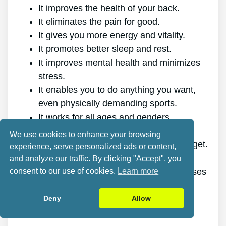
It improves the health of your back.
It eliminates the pain for good.
It gives you more energy and vitality.
It promotes better sleep and rest.
It improves mental health and minimizes
stress.
It enables you to do anything you want,
even physically demanding sports.
It works for all ages and genders.
The program is online, making it
We use cookies to enhance your browsing
accessible at any time and on any gadget.
experience, serve personalized ads or content,
A generous 60-day refund policy.
and analyze our traffic. By clicking "Accept", you
consent to our use of cookies.
Learn more
Outstanding value discount, plus bonuses
and freebies.
Deny
Allow
Cons: