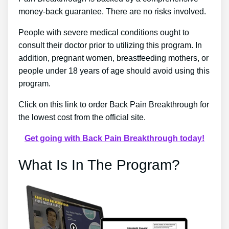
money-back guarantee. There are no risks involved.
People with severe medical conditions ought to
consult their doctor prior to utilizing this program. In
addition, pregnant women, breastfeeding mothers, or
people under 18 years of age should avoid using this
program.
Click on this link to order Back Pain Breakthrough for
the lowest cost from the official site.
Get going with Back Pain Breakthrough today!
What Is In The Program?