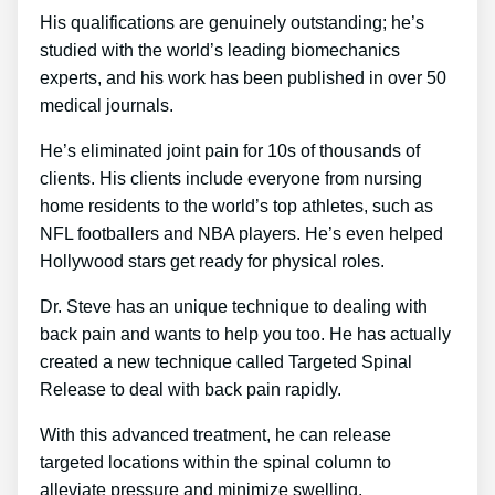
His qualifications are genuinely outstanding; he’s
studied with the world’s leading biomechanics
experts, and his work has been published in over 50
medical journals.
He’s eliminated joint pain for 10s of thousands of
clients. His clients include everyone from nursing
home residents to the world’s top athletes, such as
NFL footballers and NBA players. He’s even helped
Hollywood stars get ready for physical roles.
Dr. Steve has an unique technique to dealing with
back pain and wants to help you too. He has actually
created a new technique called Targeted Spinal
Release to deal with back pain rapidly.
With this advanced treatment, he can release
targeted locations within the spinal column to
alleviate pressure and minimize swelling.