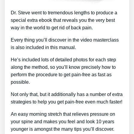
Dr. Steve went to tremendous lengths to produce a
special extra ebook that reveals you the very best
way in the world to get rid of back pain.
Every thing you’ll discover in the video masterclass
is also included in this manual.
He’s included lots of detailed photos for each step
along the method, so you’ll know precisely how to
perform the procedure to get pain-free as fast as
possible.
Not only that, but it additionally has a number of extra
strategies to help you get pain-free even much faster!
An easy morning stretch that relieves pressure on
your spine and makes you feel and look 10 years
younger is amongst the many tips you’ll discover.