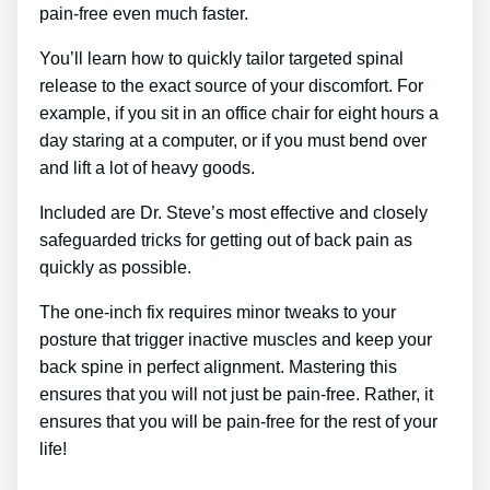
pain-free even much faster.
You’ll learn how to quickly tailor targeted spinal
release to the exact source of your discomfort. For
example, if you sit in an office chair for eight hours a
day staring at a computer, or if you must bend over
and lift a lot of heavy goods.
Included are Dr. Steve’s most effective and closely
safeguarded tricks for getting out of back pain as
quickly as possible.
The one-inch fix requires minor tweaks to your
posture that trigger inactive muscles and keep your
back spine in perfect alignment. Mastering this
ensures that you will not just be pain-free. Rather, it
ensures that you will be pain-free for the rest of your
life!