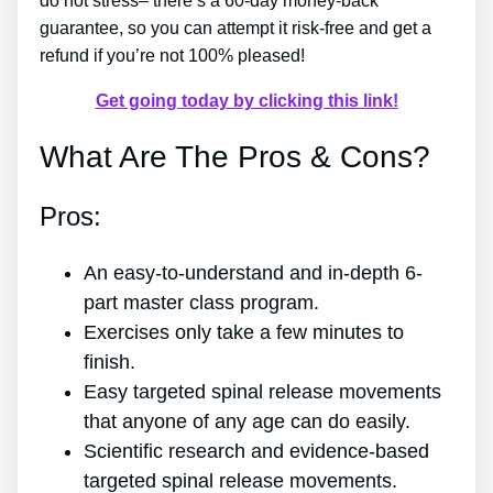
do not stress– there’s a 60-day money-back
guarantee, so you can attempt it risk-free and get a
refund if you’re not 100% pleased!
Get going today by clicking this link!
What Are The Pros & Cons?
Pros:
An easy-to-understand and in-depth 6-
part master class program.
Exercises only take a few minutes to
finish.
Easy targeted spinal release movements
that anyone of any age can do easily.
Scientific research and evidence-based
targeted spinal release movements.