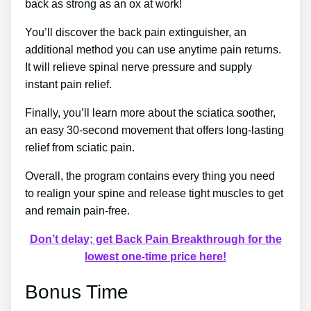
back as strong as an ox at work!
You’ll discover the back pain extinguisher, an
additional method you can use anytime pain returns.
It will relieve spinal nerve pressure and supply
instant pain relief.
Finally, you’ll learn more about the sciatica soother,
an easy 30-second movement that offers long-lasting
relief from sciatic pain.
Overall, the program contains every thing you need
to realign your spine and release tight muscles to get
and remain pain-free.
Don’t delay; get Back Pain Breakthrough for the
lowest one-time price here!
Bonus Time