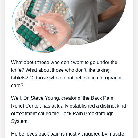
What about those who don’t want to go under the
knife? What about those who don’t like taking
tablets? Or those who do not believe in chiropractic
care?
Well, Dr. Steve Young, creator of the Back Pain
Relief Center, has actually established a distinct kind
of treatment called the Back Pain Breakthrough
System.
He believes back pain is mostly triggered by muscle