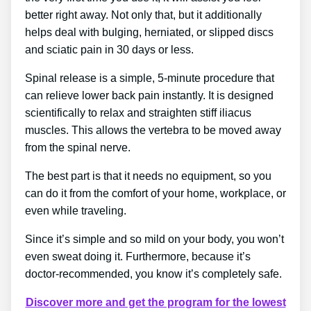
better right away. Not only that, but it additionally
helps deal with bulging, herniated, or slipped discs
and sciatic pain in 30 days or less.
Spinal release is a simple, 5-minute procedure that
can relieve lower back pain instantly. It is designed
scientifically to relax and straighten stiff iliacus
muscles. This allows the vertebra to be moved away
from the spinal nerve.
The best part is that it needs no equipment, so you
can do it from the comfort of your home, workplace, or
even while traveling.
Since it’s simple and so mild on your body, you won’t
even sweat doing it. Furthermore, because it’s
doctor-recommended, you know it’s completely safe.
Discover more and get the program for the lowest