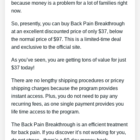
because money is a problem for a lot of families right
now.
So, presently, you can buy Back Pain Breakthrough
at an excellent discounted price of only $37, below
the normal price of $97. This is a limited-time deal
and exclusive to the official site.
As you’ve seen, you are getting tons of value for just
$37 today!
There are no lengthy shipping procedures or pricey
shipping charges because the program provides
instant access. Plus, you do not need to pay any
recurring fees, as one single payment provides you
life time access to the program.
The Back Pain Breakthrough is an efficient treatment
for back pain. If you discover it’s not working for you,