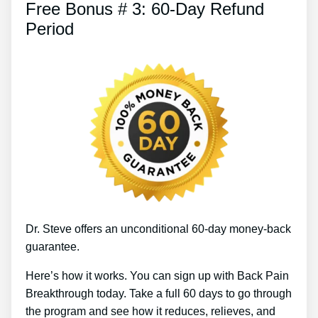
Free Bonus # 3: 60-Day Refund
Period
Dr. Steve offers an unconditional 60-day money-back
guarantee.
Here’s how it works. You can sign up with Back Pain
Breakthrough today. Take a full 60 days to go through
the program and see how it reduces, relieves, and