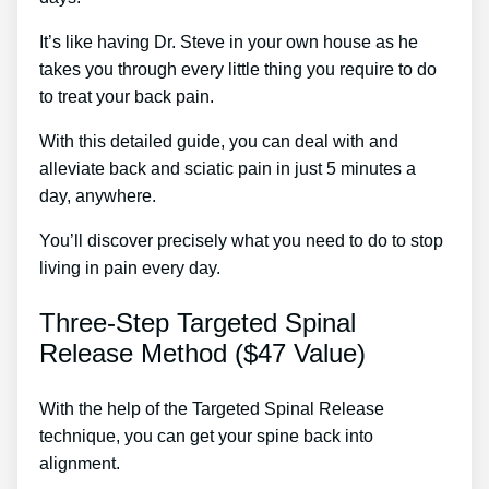
It’s like having Dr. Steve in your own house as he
takes you through every little thing you require to do
to treat your back pain.
With this detailed guide, you can deal with and
alleviate back and sciatic pain in just 5 minutes a
day, anywhere.
You’ll discover precisely what you need to do to stop
living in pain every day.
Three-Step Targeted Spinal
Release Method ($47 Value)
With the help of the Targeted Spinal Release
technique, you can get your spine back into
alignment.
Home Treatments For Back Pain