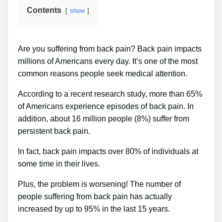
Contents
show
Are you suffering from back pain? Back pain impacts
millions of Americans every day. It’s one of the most
common reasons people seek medical attention.
According to a recent research study, more than 65%
of Americans experience episodes of back pain. In
addition, about 16 million people (8%) suffer from
persistent back pain.
In fact, back pain impacts over 80% of individuals at
some time in their lives.
Plus, the problem is worsening! The number of
people suffering from back pain has actually
increased by up to 95% in the last 15 years.