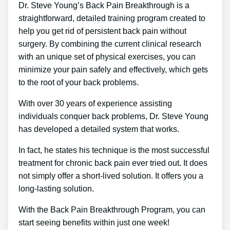
Dr. Steve Young’s Back Pain Breakthrough is a
straightforward, detailed training program created to
help you get rid of persistent back pain without
surgery. By combining the current clinical research
with an unique set of physical exercises, you can
minimize your pain safely and effectively, which gets
to the root of your back problems.
With over 30 years of experience assisting
individuals conquer back problems, Dr. Steve Young
has developed a detailed system that works.
In fact, he states his technique is the most successful
treatment for chronic back pain ever tried out. It does
not simply offer a short-lived solution. It offers you a
long-lasting solution.
With the Back Pain Breakthrough Program, you can
start seeing benefits within just one week!