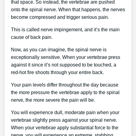
that space. So instead, the vertebrae are pushed
onto the spinal nerve. When that happens, the nerves
become compressed and trigger serious pain.
This is called nerve impingement, and it’s the main
cause of back pain.
Now, as you can imagine, the spinal nerve is
exceptionally sensitive. When your vertebrae press
against it since it’s not supposed to be touched, a
red-hot fire shoots through your entire back.
Your pain levels differ throughout the day because
the more pressure the vertebrae apply to the spinal
nerve, the more severe the pain will be.
You will experience dull, moderate pain when your
vertebrae slightly press against your spinal nerve.
When your vertebrae apply substantial force to the
nerve, you will experience an extreme, stabbing