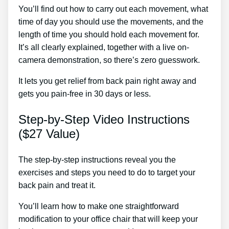
You’ll find out how to carry out each movement, what
time of day you should use the movements, and the
length of time you should hold each movement for.
It’s all clearly explained, together with a live on-
camera demonstration, so there’s zero guesswork.
It lets you get relief from back pain right away and
gets you pain-free in 30 days or less.
Step-by-Step Video Instructions
($27 Value)
The step-by-step instructions reveal you the
exercises and steps you need to do to target your
back pain and treat it.
You’ll learn how to make one straightforward
modification to your office chair that will keep your