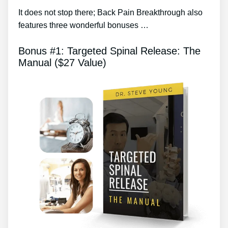
It does not stop there; Back Pain Breakthrough also
features three wonderful bonuses …
Bonus #1: Targeted Spinal Release: The
Manual ($27 Value)