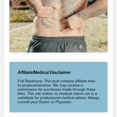
Affiliate/Medical Disclaimer
Full Disclosure: This post contains affiliate links
to products/services. We may receive a
commission for purchases made through these
links. This site makes no medical claims nor is a
substitute for professional medical advice. Always
consult your Doctor or Physician.