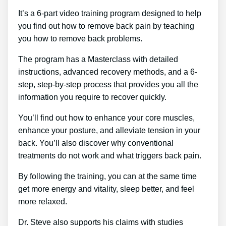
It’s a 6-part video training program designed to help
you find out how to remove back pain by teaching
you how to remove back problems.
The program has a Masterclass with detailed
instructions, advanced recovery methods, and a 6-
step, step-by-step process that provides you all the
information you require to recover quickly.
You’ll find out how to enhance your core muscles,
enhance your posture, and alleviate tension in your
back. You’ll also discover why conventional
treatments do not work and what triggers back pain.
By following the training, you can at the same time
get more energy and vitality, sleep better, and feel
more relaxed.
Dr. Steve also supports his claims with studies