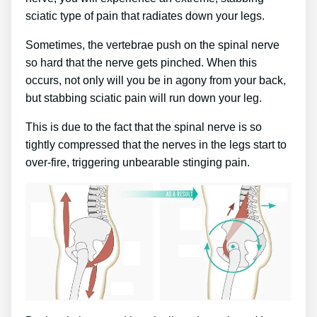
sciatic type of pain that radiates down your legs.
Sometimes, the vertebrae push on the spinal nerve
so hard that the nerve gets pinched. When this
occurs, not only will you be in agony from your back,
but stabbing sciatic pain will run down your leg.
This is due to the fact that the spinal nerve is so
tightly compressed that the nerves in the legs start to
over-fire, triggering unbearable stinging pain.