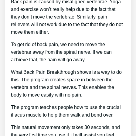
Back pain is caused by misaligned vertebrae. Yoga
and exercise won’t really help due to the fact that
they don’t move the vertebrae. Similarly, pain
relievers will not work due to the fact that they do not
move them either.
To get rid of back pain, we need to move the
vertebrae away from the spinal nerve. If we can
achieve that, the pain will go away.
What Back Pain Breakthrough shows is a way to do
this. The program creates space in between the
vertebra and the spinal nerves. This enables the
body to move easily with no pain.
The program teaches people how to use the crucial
iliacus muscle to help them walk and bend over.
This natural movement only takes 30 seconds, and
the very first time you use it, it will assist you feel