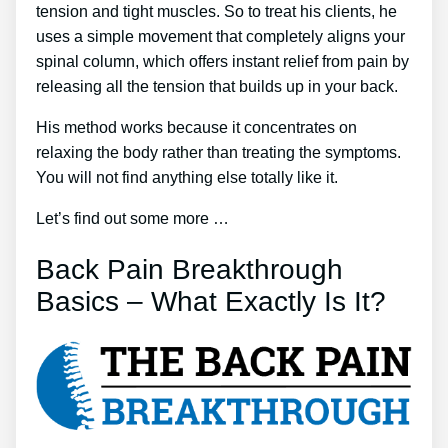
tension and tight muscles. So to treat his clients, he
uses a simple movement that completely aligns your
spinal column, which offers instant relief from pain by
releasing all the tension that builds up in your back.
His method works because it concentrates on
relaxing the body rather than treating the symptoms.
You will not find anything else totally like it.
Let’s find out some more …
Back Pain Breakthrough
Basics – What Exactly Is It?