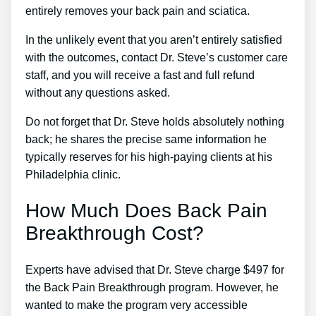
entirely removes your back pain and sciatica.
In the unlikely event that you aren’t entirely satisfied
with the outcomes, contact Dr. Steve’s customer care
staff, and you will receive a fast and full refund
without any questions asked.
Do not forget that Dr. Steve holds absolutely nothing
back; he shares the precise same information he
typically reserves for his high-paying clients at his
Philadelphia clinic.
How Much Does Back Pain
Breakthrough Cost?
Experts have advised that Dr. Steve charge $497 for
the Back Pain Breakthrough program. However, he
wanted to make the program very accessible