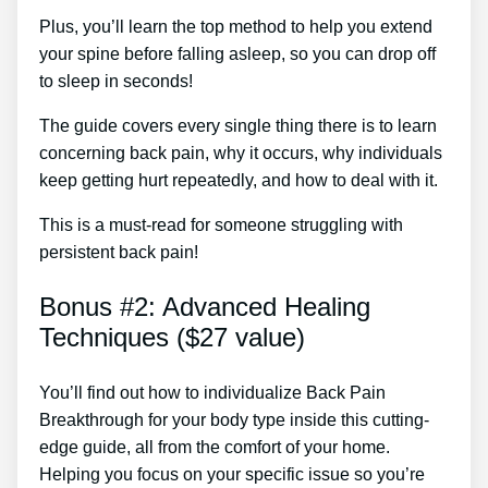
Plus, you’ll learn the top method to help you extend
your spine before falling asleep, so you can drop off
to sleep in seconds!
The guide covers every single thing there is to learn
concerning back pain, why it occurs, why individuals
keep getting hurt repeatedly, and how to deal with it.
This is a must-read for someone struggling with
persistent back pain!
Bonus #2: Advanced Healing
Techniques ($27 value)
You’ll find out how to individualize Back Pain
Breakthrough for your body type inside this cutting-
edge guide, all from the comfort of your home.
Helping you focus on your specific issue so you’re