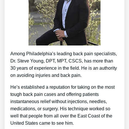
Among Philadelphia’s leading back pain specialists,
Dr. Steve Young, DPT, MPT, CSCS, has more than
30 years of experience in the field. He is an authority
on avoiding injuries and back pain.
He’s established a reputation for taking on the most
tough back pain cases and offering patients
instantaneous relief without injections, needles,
medications, or surgery. His technique worked so
well that people from all over the East Coast of the
United States came to see him.