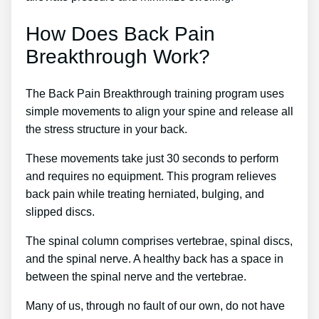
How Does Back Pain
Breakthrough Work?
The Back Pain Breakthrough training program uses
simple movements to align your spine and release all
the stress structure in your back.
These movements take just 30 seconds to perform
and requires no equipment. This program relieves
back pain while treating herniated, bulging, and
slipped discs.
The spinal column comprises vertebrae, spinal discs,
and the spinal nerve. A healthy back has a space in
between the spinal nerve and the vertebrae.
Many of us, through no fault of our own, do not have