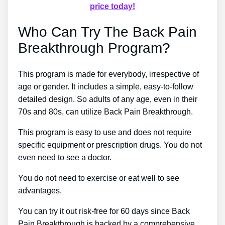
price today!
Who Can Try The Back Pain
Breakthrough Program?
This program is made for everybody, irrespective of
age or gender. It includes a simple, easy-to-follow
detailed design. So adults of any age, even in their
70s and 80s, can utilize Back Pain Breakthrough.
This program is easy to use and does not require
specific equipment or prescription drugs. You do not
even need to see a doctor.
You do not need to exercise or eat well to see
advantages.
You can try it out risk-free for 60 days since Back
Pain Breakthrough is backed by a comprehensive