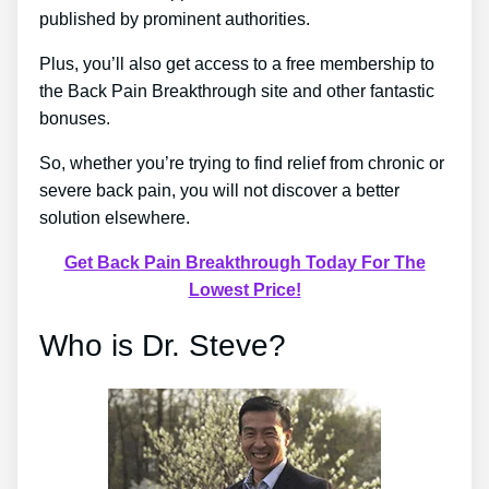
published by prominent authorities.
Plus, you’ll also get access to a free membership to
the Back Pain Breakthrough site and other fantastic
bonuses.
So, whether you’re trying to find relief from chronic or
severe back pain, you will not discover a better
solution elsewhere.
Get Back Pain Breakthrough Today For The
Lowest Price!
Who is Dr. Steve?