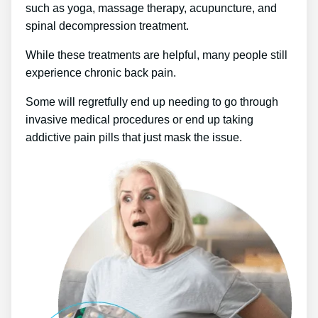
such as yoga, massage therapy, acupuncture, and
spinal decompression treatment.
While these treatments are helpful, many people still
experience chronic back pain.
Some will regretfully end up needing to go through
invasive medical procedures or end up taking
addictive pain pills that just mask the issue.