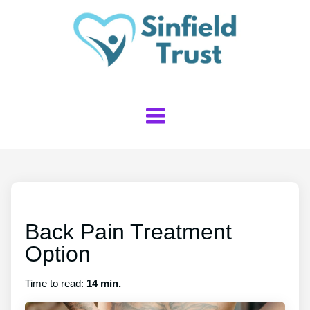
Back Pain Treatment
Option
Time to read:
14 min.