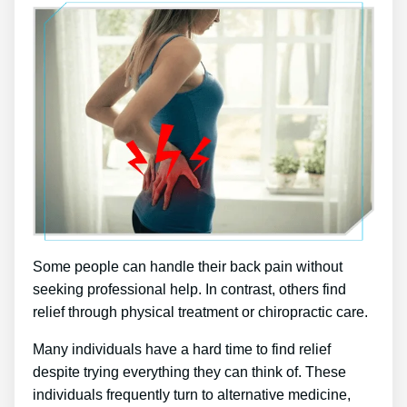
Some people can handle their back pain without
seeking professional help. In contrast, others find
relief through physical treatment or chiropractic care.
Many individuals have a hard time to find relief
despite trying everything they can think of. These
individuals frequently turn to alternative medicine,