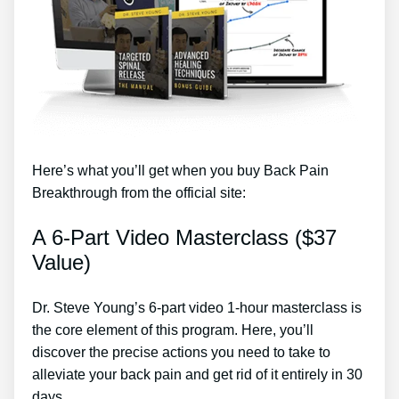
Here’s what you’ll get when you buy Back Pain
Breakthrough from the official site:
A 6-Part Video Masterclass ($37
Value)
Dr. Steve Young’s 6-part video 1-hour masterclass is
the core element of this program. Here, you’ll
discover the precise actions you need to take to
alleviate your back pain and get rid of it entirely in 30
days.