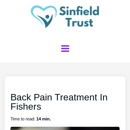
Back Pain Treatment In
Fishers
Time to read:
14 min.