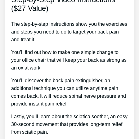
($27 Value)
The step-by-step instructions show you the exercises
and steps you need to do to target your back pain
and treat it.
You’ll find out how to make one simple change to
your office chair that will keep your back as strong as
an ox at work!
You’ll discover the back pain extinguisher, an
additional technique you can utilize anytime pain
comes back. It will reduce spinal nerve pressure and
provide instant pain relief.
Lastly, you’ll learn about the sciatica soother, an easy
30-second movement that provides long-term relief
from sciatic pain.