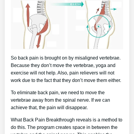
So back pain is brought on by misaligned vertebrae.
Because they don’t move the vertebrae, yoga and
exercise will not help. Also, pain relievers will not
work due to the fact that they don’t move them either.
To eliminate back pain, we need to move the
vertebrae away from the spinal nerve. If we can
achieve that, the pain will disappear.
What Back Pain Breakthrough reveals is a method to
do this. The program creates space in between the