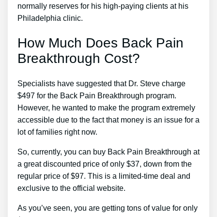
normally reserves for his high-paying clients at his
Philadelphia clinic.
How Much Does Back Pain
Breakthrough Cost?
Specialists have suggested that Dr. Steve charge
$497 for the Back Pain Breakthrough program.
However, he wanted to make the program extremely
accessible due to the fact that money is an issue for a
lot of families right now.
So, currently, you can buy Back Pain Breakthrough at
a great discounted price of only $37, down from the
regular price of $97. This is a limited-time deal and
exclusive to the official website.
As you’ve seen, you are getting tons of value for only