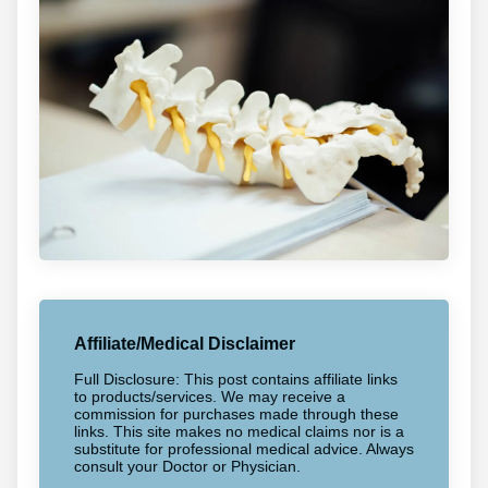
Affiliate/Medical Disclaimer
Full Disclosure: This post contains affiliate links
to products/services. We may receive a
commission for purchases made through these
links. This site makes no medical claims nor is a
substitute for professional medical advice. Always
consult your Doctor or Physician.