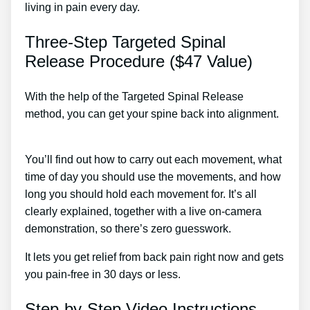
living in pain every day.
Three-Step Targeted Spinal
Release Procedure ($47 Value)
With the help of the Targeted Spinal Release
method, you can get your spine back into alignment.
Back Pain Treatment San Diego
You’ll find out how to carry out each movement, what
time of day you should use the movements, and how
long you should hold each movement for. It’s all
clearly explained, together with a live on-camera
demonstration, so there’s zero guesswork.
It lets you get relief from back pain right now and gets
you pain-free in 30 days or less.
Step-by-Step Video Instructions