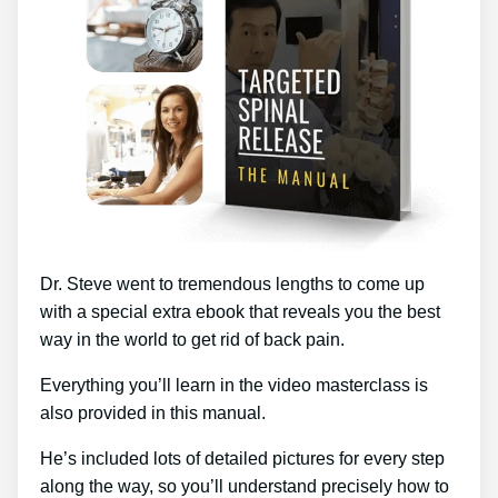
Dr. Steve went to tremendous lengths to come up
with a special extra ebook that reveals you the best
way in the world to get rid of back pain.
Everything you’ll learn in the video masterclass is
also provided in this manual.
He’s included lots of detailed pictures for every step
along the way, so you’ll understand precisely how to