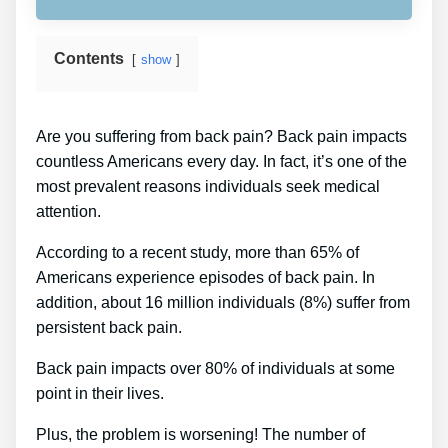
Contents
show
Are you suffering from back pain? Back pain impacts
countless Americans every day. In fact, it’s one of the
most prevalent reasons individuals seek medical
attention.
According to a recent study, more than 65% of
Americans experience episodes of back pain. In
addition, about 16 million individuals (8%) suffer from
persistent back pain.
Back pain impacts over 80% of individuals at some
point in their lives.
Plus, the problem is worsening! The number of