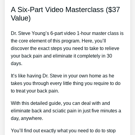
A Six-Part Video Masterclass ($37
Value)
Dr. Steve Young’s 6-part video 1-hour master class is
the core element of this program. Here, you’ll
discover the exact steps you need to take to relieve
your back pain and eliminate it completely in 30
days.
It’s like having Dr. Steve in your own home as he
takes you through every little thing you require to do
to treat your back pain.
With this detailed guide, you can deal with and
eliminate back and sciatic pain in just five minutes a
day, anywhere.
You’ll find out exactly what you need to do to stop