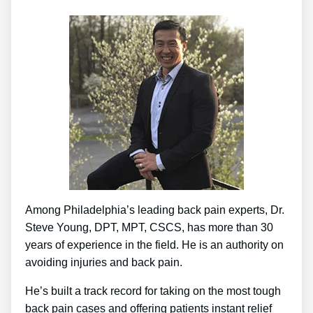
Among Philadelphia’s leading back pain experts, Dr.
Steve Young, DPT, MPT, CSCS, has more than 30
years of experience in the field. He is an authority on
avoiding injuries and back pain.
He’s built a track record for taking on the most tough
back pain cases and offering patients instant relief