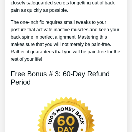
closely safeguarded secrets for getting out of back
pain as quickly as possible.
The one-inch fix requires small tweaks to your
posture that activate inactive muscles and keep your
back spine in perfect alignment. Mastering this
makes sure that you will not merely be pain-free.
Rather, it guarantees that you will be pain-free for the
rest of your life!
Free Bonus # 3: 60-Day Refund
Period