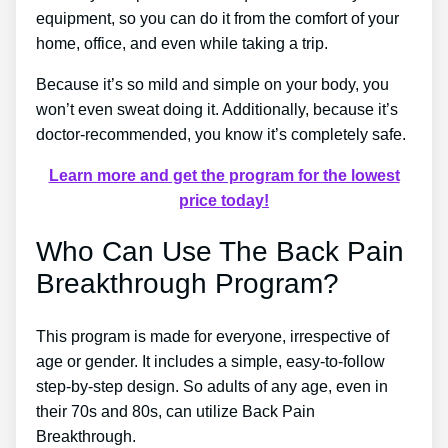
equipment, so you can do it from the comfort of your
home, office, and even while taking a trip.
Because it’s so mild and simple on your body, you
won’t even sweat doing it. Additionally, because it’s
doctor-recommended, you know it’s completely safe.
Learn more and get the program for the lowest
price today!
Who Can Use The Back Pain
Breakthrough Program?
This program is made for everyone, irrespective of
age or gender. It includes a simple, easy-to-follow
step-by-step design. So adults of any age, even in
their 70s and 80s, can utilize Back Pain
Breakthrough.