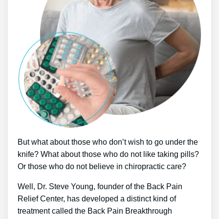
But what about those who don’t wish to go under the
knife? What about those who do not like taking pills?
Or those who do not believe in chiropractic care?
Well, Dr. Steve Young, founder of the Back Pain
Relief Center, has developed a distinct kind of
treatment called the Back Pain Breakthrough