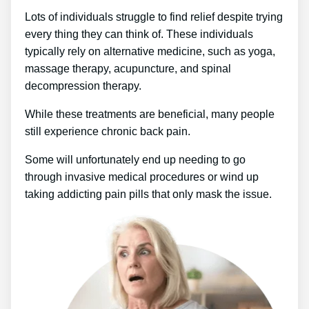
Lots of individuals struggle to find relief despite trying
every thing they can think of. These individuals
typically rely on alternative medicine, such as yoga,
massage therapy, acupuncture, and spinal
decompression therapy.
While these treatments are beneficial, many people
still experience chronic back pain.
Some will unfortunately end up needing to go
through invasive medical procedures or wind up
taking addicting pain pills that only mask the issue.