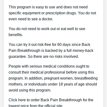
This program is easy to use and does not need
specific equipment or prescription drugs. You do not
even need to see a doctor.
You do not need to work out or eat well to see
benefits.
You can try it out risk-free for 60 days since Back
Pain Breakthrough is backed by a full money-back
guarantee. So there are no risks involved.
People with serious medical conditions ought to
consult their medical professional before using this
program. In addition, pregnant women, breastfeeding
mothers, or individuals under 18 years of age should
avoid using this program.
Click here to order Back Pain Breakthrough for the
lowest price from the official site.