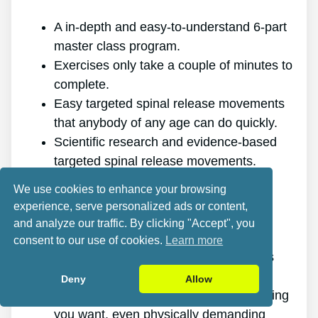
A in-depth and easy-to-understand 6-part
master class program.
Exercises only take a couple of minutes to
complete.
Easy targeted spinal release movements
that anybody of any age can do quickly.
Scientific research and evidence-based
targeted spinal release movements.
It improves the health of your back.
We use cookies to enhance your browsing
It gets rid of the pain for good.
experience, serve personalized ads or content,
It gives you more energy and vitality.
and analyze our traffic. By clicking "Accept", you
It promotes better sleep and rest.
consent to our use of cookies.
Learn more
It enhances mental health and reduces
tension.
Deny
Allow
It makes it possible for you to do anything
you want, even physically demanding