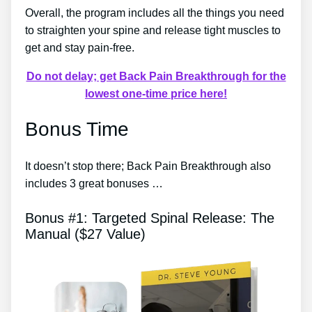
Overall, the program includes all the things you need
to straighten your spine and release tight muscles to
get and stay pain-free.
Do not delay; get Back Pain Breakthrough for the
lowest one-time price here!
Bonus Time
It doesn’t stop there; Back Pain Breakthrough also
includes 3 great bonuses …
Bonus #1: Targeted Spinal Release: The
Manual ($27 Value)