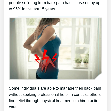
people suffering from back pain has increased by up
to 95% in the last 15 years.
Some individuals are able to manage their back pain
without seeking professional help. In contrast, others
find relief through physical treatment or chiropractic
care.