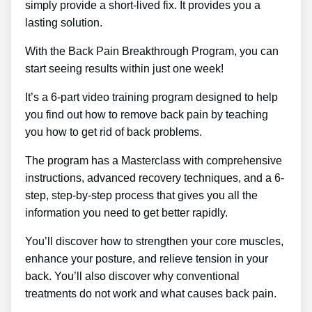
simply provide a short-lived fix. It provides you a
lasting solution.
With the Back Pain Breakthrough Program, you can
start seeing results within just one week!
It’s a 6-part video training program designed to help
you find out how to remove back pain by teaching
you how to get rid of back problems.
The program has a Masterclass with comprehensive
instructions, advanced recovery techniques, and a 6-
step, step-by-step process that gives you all the
information you need to get better rapidly.
You’ll discover how to strengthen your core muscles,
enhance your posture, and relieve tension in your
back. You’ll also discover why conventional
treatments do not work and what causes back pain.