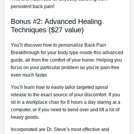
persistent back pain!
Bonus #2: Advanced Healing
Techniques ($27 value)
You’ll discover how to personalize Back Pain
Breakthrough for your body type inside this advanced
guide, all from the comfort of your home. Helping you
focus on your particular problem so you’re pain-free
even much faster.
You’ll learn how to easily tailor targeted spinal
release to the exact source of your discomfort. If you
sit in a workplace chair for 8 hours a day staring at a
computer, or if you need to bend over and lift a lot of
heavy goods.
Incorporated are Dr. Steve’s most effective and