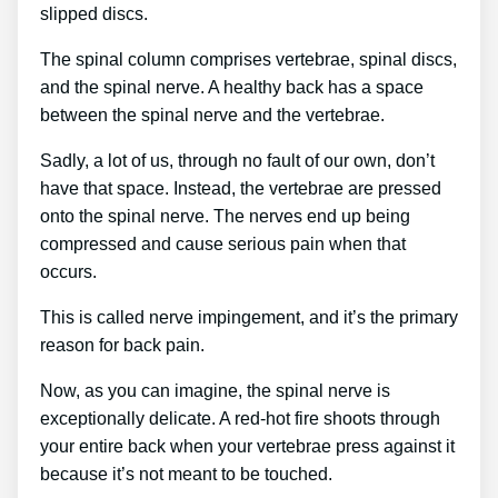
slipped discs.
The spinal column comprises vertebrae, spinal discs,
and the spinal nerve. A healthy back has a space
between the spinal nerve and the vertebrae.
Sadly, a lot of us, through no fault of our own, don’t
have that space. Instead, the vertebrae are pressed
onto the spinal nerve. The nerves end up being
compressed and cause serious pain when that
occurs.
This is called nerve impingement, and it’s the primary
reason for back pain.
Now, as you can imagine, the spinal nerve is
exceptionally delicate. A red-hot fire shoots through
your entire back when your vertebrae press against it
because it’s not meant to be touched.