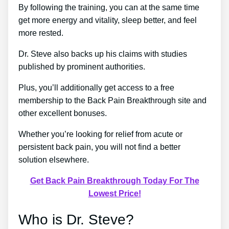
By following the training, you can at the same time
get more energy and vitality, sleep better, and feel
more rested.
Dr. Steve also backs up his claims with studies
published by prominent authorities.
Plus, you’ll additionally get access to a free
membership to the Back Pain Breakthrough site and
other excellent bonuses.
Whether you’re looking for relief from acute or
persistent back pain, you will not find a better
solution elsewhere.
Get Back Pain Breakthrough Today For The
Lowest Price!
Who is Dr. Steve?