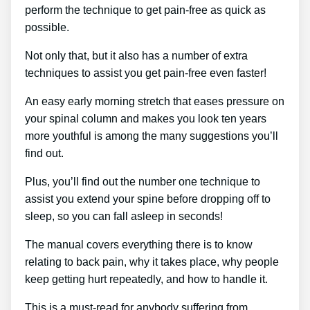
perform the technique to get pain-free as quick as
possible.
Not only that, but it also has a number of extra
techniques to assist you get pain-free even faster!
An easy early morning stretch that eases pressure on
your spinal column and makes you look ten years
more youthful is among the many suggestions you’ll
find out.
Plus, you’ll find out the number one technique to
assist you extend your spine before dropping off to
sleep, so you can fall asleep in seconds!
The manual covers everything there is to know
relating to back pain, why it takes place, why people
keep getting hurt repeatedly, and how to handle it.
This is a must-read for anybody suffering from