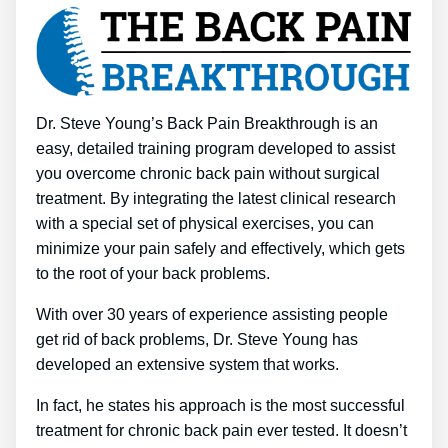
Dr. Steve Young’s Back Pain Breakthrough is an
easy, detailed training program developed to assist
you overcome chronic back pain without surgical
treatment. By integrating the latest clinical research
with a special set of physical exercises, you can
minimize your pain safely and effectively, which gets
to the root of your back problems.
With over 30 years of experience assisting people
get rid of back problems, Dr. Steve Young has
developed an extensive system that works.
In fact, he states his approach is the most successful
treatment for chronic back pain ever tested. It doesn’t