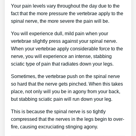
Your pain levels vary throughout the day due to the
fact that the more pressure the vertebrae apply to the
spinal nerve, the more severe the pain will be.
You will experience dull, mild pain when your
vertebrae slightly press against your spinal nerve.
When your vertebrae apply considerable force to the
nerve, you will experience an intense, stabbing
sciatic type of pain that radiates down your legs.
Sometimes, the vertebrae push on the spinal nerve
so hard that the nerve gets pinched. When this takes
place, not only will you be in agony from your back,
but stabbing sciatic pain will run down your leg.
This is because the spinal nerve is so tightly
compressed that the nerves in the legs begin to over-
fire, causing excruciating stinging agony.