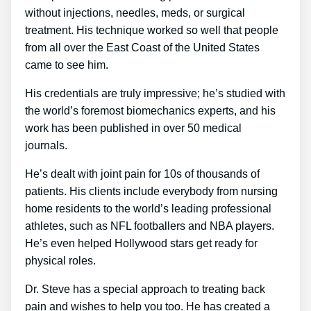
without injections, needles, meds, or surgical
treatment. His technique worked so well that people
from all over the East Coast of the United States
came to see him.
His credentials are truly impressive; he’s studied with
the world’s foremost biomechanics experts, and his
work has been published in over 50 medical
journals.
He’s dealt with joint pain for 10s of thousands of
patients. His clients include everybody from nursing
home residents to the world’s leading professional
athletes, such as NFL footballers and NBA players.
He’s even helped Hollywood stars get ready for
physical roles.
Dr. Steve has a special approach to treating back
pain and wishes to help you too. He has created a