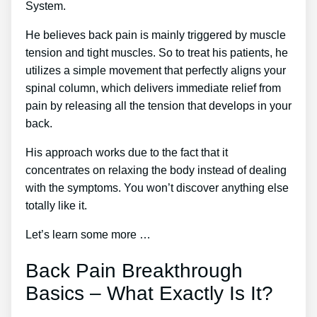
System.
He believes back pain is mainly triggered by muscle
tension and tight muscles. So to treat his patients, he
utilizes a simple movement that perfectly aligns your
spinal column, which delivers immediate relief from
pain by releasing all the tension that develops in your
back.
His approach works due to the fact that it
concentrates on relaxing the body instead of dealing
with the symptoms. You won’t discover anything else
totally like it.
Let’s learn some more …
Back Pain Breakthrough
Basics – What Exactly Is It?