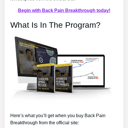
Begin with Back Pain Breakthrough today!
What Is In The Program?
Here’s what you’ll get when you buy Back Pain
Breakthrough from the official site: