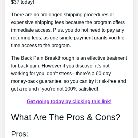
$37 today!
There are no prolonged shipping procedures or
expensive shipping fees because the program offers
immediate access. Plus, you do not need to pay any
recurring fees, as one single payment grants you life
time access to the program.
The Back Pain Breakthrough is an effective treatment
for back pain. However if you discover it’s not
working for you, don’t stress– there’s a 60-day
money-back guarantee, so you can try it risk-free and
get a refund if you’re not 100% satisfied!
Get going today by clicking this link!
What Are The Pros & Cons?
Pros: