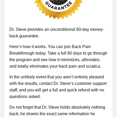
Dr. Steve provides an unconditional 60-day money-
back guarantee.
Here’s how it works. You can join Back Pain
Breakthrough today. Take a full 60 days to go through
the program and see how it minimizes, alleviates,
and totally eliminates your back pain and sciatica.
In the unlikely event that you aren’t entirely pleased
with the results, contact Dr. Steve’s customer support
staff, and you will get a full and quick refund with no
questions asked.
Do not forget that Dr. Steve holds absolutely nothing
back; he shares the exact same information he