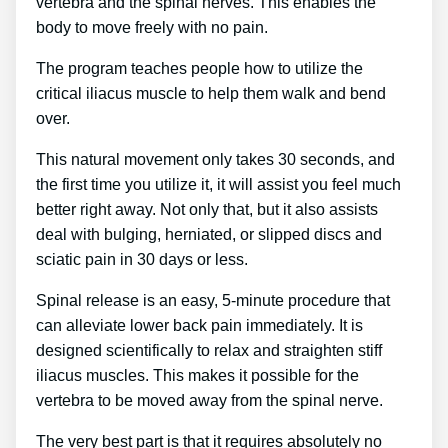
vertebra and the spinal nerves. This enables the
body to move freely with no pain.
The program teaches people how to utilize the
critical iliacus muscle to help them walk and bend
over.
This natural movement only takes 30 seconds, and
the first time you utilize it, it will assist you feel much
better right away. Not only that, but it also assists
deal with bulging, herniated, or slipped discs and
sciatic pain in 30 days or less.
Spinal release is an easy, 5-minute procedure that
can alleviate lower back pain immediately. It is
designed scientifically to relax and straighten stiff
iliacus muscles. This makes it possible for the
vertebra to be moved away from the spinal nerve.
The very best part is that it requires absolutely no