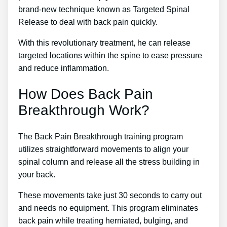
brand-new technique known as Targeted Spinal
Release to deal with back pain quickly.
With this revolutionary treatment, he can release
targeted locations within the spine to ease pressure
and reduce inflammation.
How Does Back Pain
Breakthrough Work?
The Back Pain Breakthrough training program
utilizes straightforward movements to align your
spinal column and release all the stress building in
your back.
These movements take just 30 seconds to carry out
and needs no equipment. This program eliminates
back pain while treating herniated, bulging, and