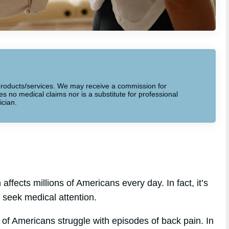
to products/services. We may receive a commission for
 no medical claims nor is a substitute for professional
ician.
ffects millions of Americans every day. In fact, it’s
seek medical attention.
of Americans struggle with episodes of back pain. In