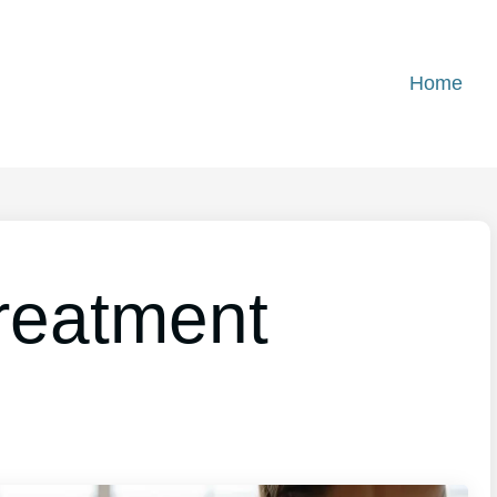
Home
reatment