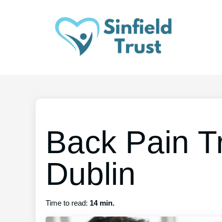
Back Pain T
Dublin
Time to read:
14 min.