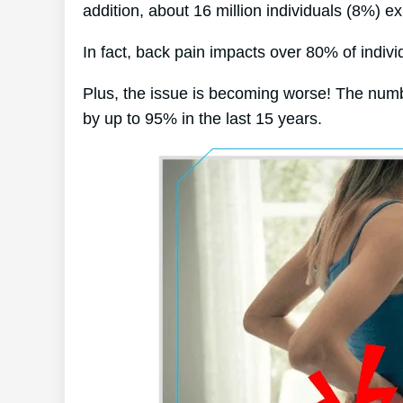
addition, about 16 million individuals (8%) e
In fact, back pain impacts over 80% of individ
Plus, the issue is becoming worse! The numb
by up to 95% in the last 15 years.