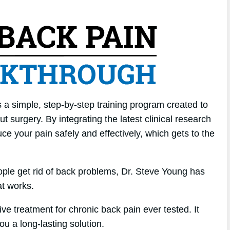
 a simple, step-by-step training program created to
 surgery. By integrating the latest clinical research
ce your pain safely and effectively, which gets to the
ople get rid of back problems, Dr. Steve Young has
t works.
ive treatment for chronic back pain ever tested. It
you a long-lasting solution.