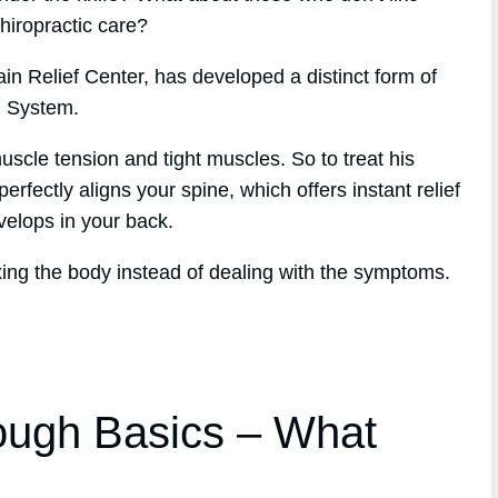
chiropractic care?
in Relief Center, has developed a distinct form of
h System.
scle tension and tight muscles. So to treat his
erfectly aligns your spine, which offers instant relief
evelops in your back.
xing the body instead of dealing with the symptoms.
ough Basics – What