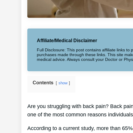
Affiliate/Medical Disclaimer
Full Disclosure: This post contains affiliate links 
purchases made through these links. This site makes
medical advice. Always consult your Doctor or Phys
Contents
show
Are you struggling with back pain? Back pain a
one of the most common reasons individuals 
According to a current study, more than 65% 