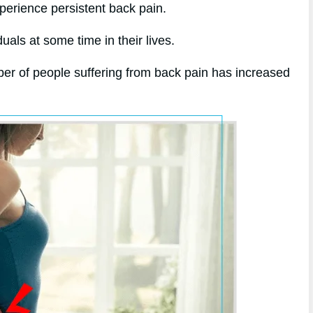
xperience persistent back pain.
uals at some time in their lives.
er of people suffering from back pain has increased