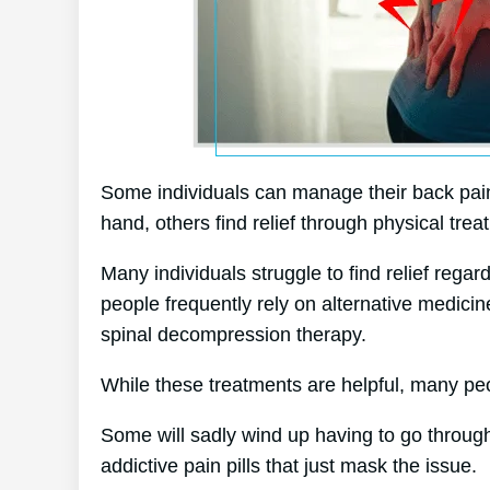
Some individuals can manage their back pain
hand, others find relief through physical trea
Many individuals struggle to find relief regar
people frequently rely on alternative medic
spinal decompression therapy.
While these treatments are helpful, many peo
Some will sadly wind up having to go through
addictive pain pills that just mask the issue.