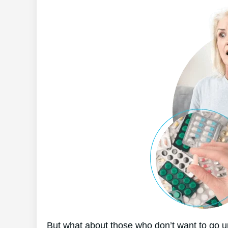
But what about those who don’t want to go u