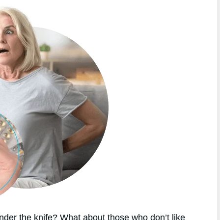
nder the knife? What about those who don’t like