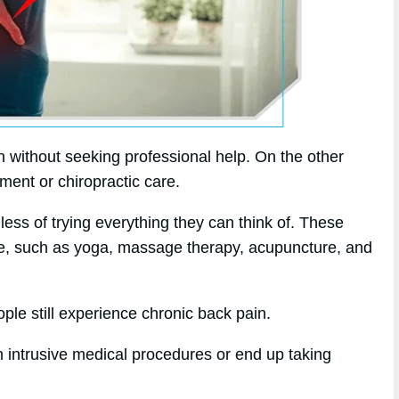
 without seeking professional help. On the other
tment or chiropractic care.
dless of trying everything they can think of. These
ine, such as yoga, massage therapy, acupuncture, and
ple still experience chronic back pain.
 intrusive medical procedures or end up taking