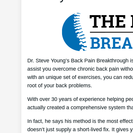
Dr. Steve Young’s Back Pain Breakthrough is
assist you overcome chronic back pain without
with an unique set of exercises, you can redu
root of your back problems.
With over 30 years of experience helping pe
actually created a comprehensive system tha
In fact, he says his method is the most effect
doesn’t just supply a short-lived fix. It gives 