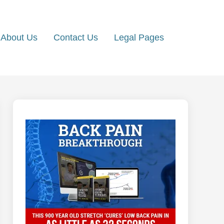
About Us
Contact Us
Legal Pages