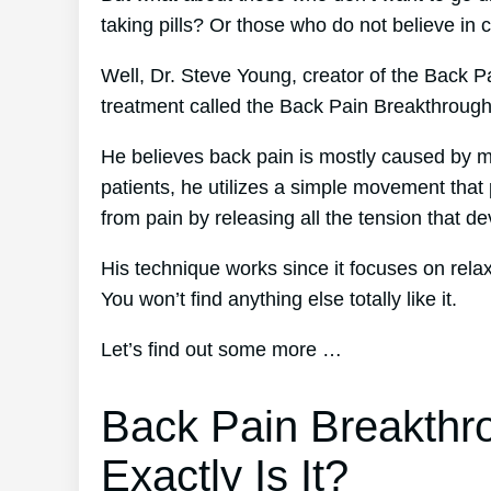
taking pills? Or those who do not believe in 
Well, Dr. Steve Young, creator of the Back Pa
treatment called the Back Pain Breakthroug
He believes back pain is mostly caused by mu
patients, he utilizes a simple movement that p
from pain by releasing all the tension that d
His technique works since it focuses on rela
You won’t find anything else totally like it.
Let’s find out some more …
Back Pain Breakthr
Exactly Is It?