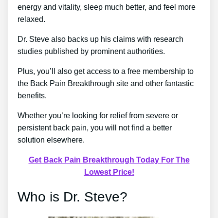
energy and vitality, sleep much better, and feel more
relaxed.
Dr. Steve also backs up his claims with research
studies published by prominent authorities.
Plus, you’ll also get access to a free membership to
the Back Pain Breakthrough site and other fantastic
benefits.
Whether you’re looking for relief from severe or
persistent back pain, you will not find a better
solution elsewhere.
Get Back Pain Breakthrough Today For The
Lowest Price!
Who is Dr. Steve?