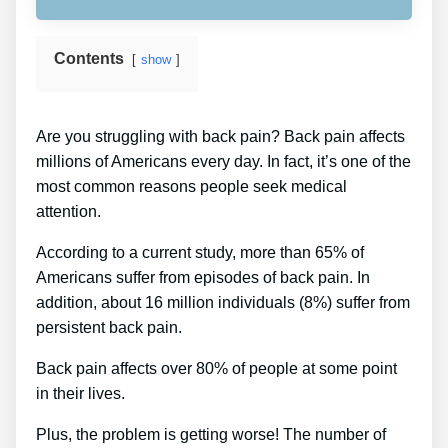
Contents
show
Are you struggling with back pain? Back pain affects
millions of Americans every day. In fact, it’s one of the
most common reasons people seek medical
attention.
According to a current study, more than 65% of
Americans suffer from episodes of back pain. In
addition, about 16 million individuals (8%) suffer from
persistent back pain.
Back pain affects over 80% of people at some point
in their lives.
Plus, the problem is getting worse! The number of