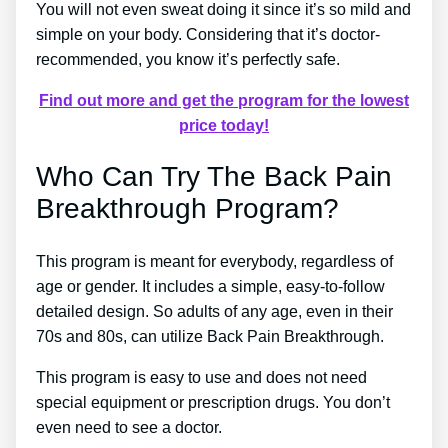
You will not even sweat doing it since it’s so mild and
simple on your body. Considering that it’s doctor-
recommended, you know it’s perfectly safe.
Find out more and get the program for the lowest
price today!
Who Can Try The Back Pain
Breakthrough Program?
This program is meant for everybody, regardless of
age or gender. It includes a simple, easy-to-follow
detailed design. So adults of any age, even in their
70s and 80s, can utilize Back Pain Breakthrough.
This program is easy to use and does not need
special equipment or prescription drugs. You don’t
even need to see a doctor.