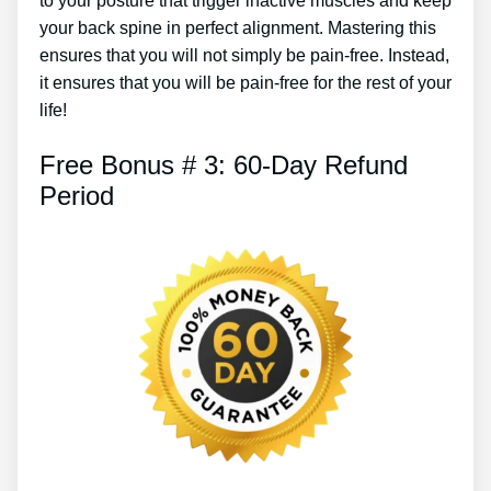
to your posture that trigger inactive muscles and keep
your back spine in perfect alignment. Mastering this
ensures that you will not simply be pain-free. Instead,
it ensures that you will be pain-free for the rest of your
life!
Free Bonus # 3: 60-Day Refund
Period