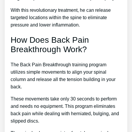
With this revolutionary treatment, he can release
targeted locations within the spine to eliminate
pressure and lower inflammation.
How Does Back Pain
Breakthrough Work?
The Back Pain Breakthrough training program
utilizes simple movements to align your spinal
column and release all the tension building in your
back.
These movements take only 30 seconds to perform
and needs no equipment. This program eliminates
back pain while dealing with herniated, bulging, and
slipped discs.