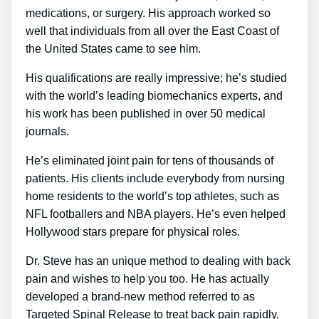
medications, or surgery. His approach worked so
well that individuals from all over the East Coast of
the United States came to see him.
His qualifications are really impressive; he’s studied
with the world’s leading biomechanics experts, and
his work has been published in over 50 medical
journals.
He’s eliminated joint pain for tens of thousands of
patients. His clients include everybody from nursing
home residents to the world’s top athletes, such as
NFL footballers and NBA players. He’s even helped
Hollywood stars prepare for physical roles.
Dr. Steve has an unique method to dealing with back
pain and wishes to help you too. He has actually
developed a brand-new method referred to as
Targeted Spinal Release to treat back pain rapidly.