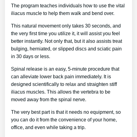
The program teaches individuals how to use the vital
iliacus muscle to help them walk and bend over.
This natural movement only takes 30 seconds, and
the very first time you utilize it, it will assist you feel
better instantly. Not only that, but it also assists treat
bulging, herniated, or slipped discs and sciatic pain
in 30 days or less.
Spinal release is an easy, 5-minute procedure that
can alleviate lower back pain immediately. It is
designed scientifically to relax and straighten stiff
iliacus muscles. This allows the vertebra to be
moved away from the spinal nerve.
The very best part is that it needs no equipment, so
you can do it from the convenience of your home,
office, and even while taking a trip.