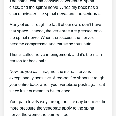
The spinal column consists of vertebrae, spinal
discs, and the spinal nerve. A healthy back has a
space between the spinal nerve and the vertebrae.
Many of us, through no fault of our own, don’t have
that space. Instead, the vertebrae are pressed onto
the spinal nerve. When that occurs, the nerves
become compressed and cause serious pain.
This is called nerve impingement, and it’s the main
reason for back pain.
Now, as you can imagine, the spinal nerve is
exceptionally sensitive. A red-hot fire shoots through
your entire back when your vertebrae push against it
since it’s not meant to be touched.
Your pain levels vary throughout the day because the
more pressure the vertebrae apply to the spinal
nerve, the worse the pain will be.