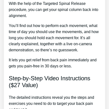
With the help of the Targeted Spinal Release
procedure, you can get your spinal column back into
alignment.
Back Pain Lower Treatment
You’ll find out how to perform each movement, what
time of day you should use the movements, and how
long you should hold each movement for. It’s all
clearly explained, together with a live on-camera
demonstration, so there’s no guesswork.
It lets you get relief from back pain immediately and
gets you pain-free in 30 days or less.
Step-by-Step Video Instructions
($27 Value)
The detailed instructions reveal you the steps and
exercises you need to do to target your back pain