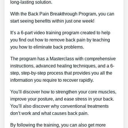
long-lasting solution.
With the Back Pain Breakthrough Program, you can
start seeing benefits within just one week!
It’s a 6-part video training program created to help
you find out how to remove back pain by teaching
you how to eliminate back problems.
The program has a Masterclass with comprehensive
instructions, advanced healing techniques, and a 6-
step, step-by-step process that provides you all the
information you require to recover rapidly.
You’ll discover how to strengthen your core muscles,
improve your posture, and ease stress in your back.
You’ll also discover why conventional treatments
don’t work and what causes back pain.
By following the training, you can also get more