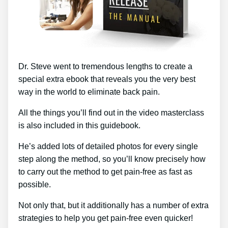
Dr. Steve went to tremendous lengths to create a
special extra ebook that reveals you the very best
way in the world to eliminate back pain.
All the things you’ll find out in the video masterclass
is also included in this guidebook.
He’s added lots of detailed photos for every single
step along the method, so you’ll know precisely how
to carry out the method to get pain-free as fast as
possible.
Not only that, but it additionally has a number of extra
strategies to help you get pain-free even quicker!