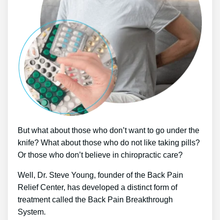
But what about those who don’t want to go under the
knife? What about those who do not like taking pills?
Or those who don’t believe in chiropractic care?
Well, Dr. Steve Young, founder of the Back Pain
Relief Center, has developed a distinct form of
treatment called the Back Pain Breakthrough
System.