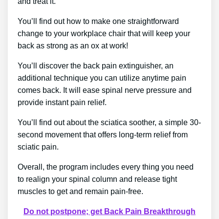
and treat it.
You’ll find out how to make one straightforward
change to your workplace chair that will keep your
back as strong as an ox at work!
You’ll discover the back pain extinguisher, an
additional technique you can utilize anytime pain
comes back. It will ease spinal nerve pressure and
provide instant pain relief.
You’ll find out about the sciatica soother, a simple 30-
second movement that offers long-term relief from
sciatic pain.
Overall, the program includes every thing you need
to realign your spinal column and release tight
muscles to get and remain pain-free.
Do not postpone; get Back Pain Breakthrough