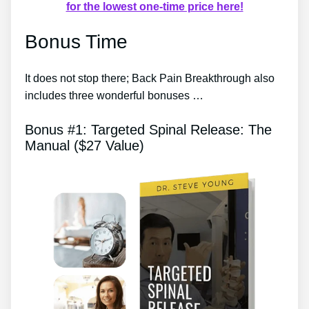
for the lowest one-time price here!
Bonus Time
It does not stop there; Back Pain Breakthrough also
includes three wonderful bonuses …
Bonus #1: Targeted Spinal Release: The
Manual ($27 Value)