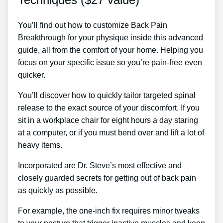
You’ll find out how to customize Back Pain
Breakthrough for your physique inside this advanced
guide, all from the comfort of your home. Helping you
focus on your specific issue so you’re pain-free even
quicker.
You’ll discover how to quickly tailor targeted spinal
release to the exact source of your discomfort. If you
sit in a workplace chair for eight hours a day staring
at a computer, or if you must bend over and lift a lot of
heavy items.
Incorporated are Dr. Steve’s most effective and
closely guarded secrets for getting out of back pain
as quickly as possible.
For example, the one-inch fix requires minor tweaks