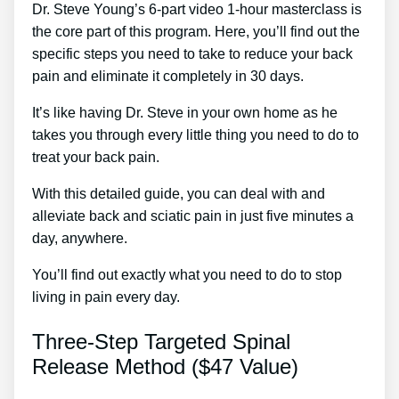
Dr. Steve Young’s 6-part video 1-hour masterclass is
the core part of this program. Here, you’ll find out the
specific steps you need to take to reduce your back
pain and eliminate it completely in 30 days.
It’s like having Dr. Steve in your own home as he
takes you through every little thing you need to do to
treat your back pain.
With this detailed guide, you can deal with and
alleviate back and sciatic pain in just five minutes a
day, anywhere.
You’ll find out exactly what you need to do to stop
living in pain every day.
Three-Step Targeted Spinal
Release Method ($47 Value)