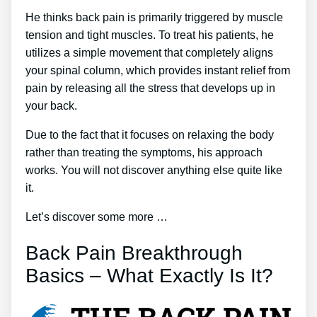
He thinks back pain is primarily triggered by muscle
tension and tight muscles. To treat his patients, he
utilizes a simple movement that completely aligns
your spinal column, which provides instant relief from
pain by releasing all the stress that develops up in
your back.
Due to the fact that it focuses on relaxing the body
rather than treating the symptoms, his approach
works. You will not discover anything else quite like
it.
Let’s discover some more …
Back Pain Breakthrough
Basics – What Exactly Is It?