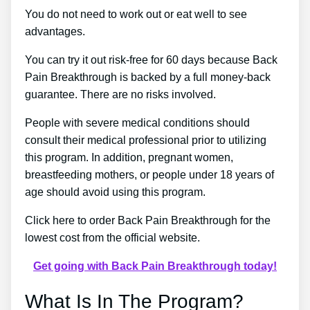
You do not need to work out or eat well to see
advantages.
You can try it out risk-free for 60 days because Back
Pain Breakthrough is backed by a full money-back
guarantee. There are no risks involved.
People with severe medical conditions should
consult their medical professional prior to utilizing
this program. In addition, pregnant women,
breastfeeding mothers, or people under 18 years of
age should avoid using this program.
Click here to order Back Pain Breakthrough for the
lowest cost from the official website.
Get going with Back Pain Breakthrough today!
What Is In The Program?