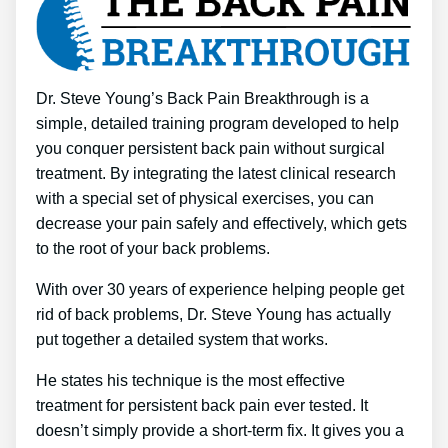
Dr. Steve Young’s Back Pain Breakthrough is a
simple, detailed training program developed to help
you conquer persistent back pain without surgical
treatment. By integrating the latest clinical research
with a special set of physical exercises, you can
decrease your pain safely and effectively, which gets
to the root of your back problems.
With over 30 years of experience helping people get
rid of back problems, Dr. Steve Young has actually
put together a detailed system that works.
He states his technique is the most effective
treatment for persistent back pain ever tested. It
doesn’t simply provide a short-term fix. It gives you a