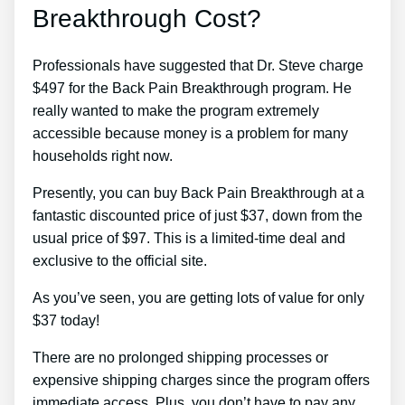
Breakthrough Cost?
Professionals have suggested that Dr. Steve charge
$497 for the Back Pain Breakthrough program. He
really wanted to make the program extremely
accessible because money is a problem for many
households right now.
Presently, you can buy Back Pain Breakthrough at a
fantastic discounted price of just $37, down from the
usual price of $97. This is a limited-time deal and
exclusive to the official site.
As you’ve seen, you are getting lots of value for only
$37 today!
There are no prolonged shipping processes or
expensive shipping charges since the program offers
immediate access. Plus, you don’t have to pay any