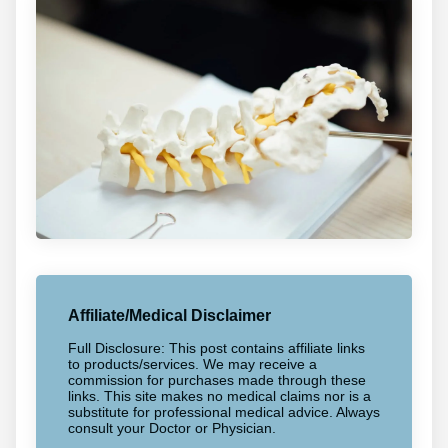
Affiliate/Medical Disclaimer
Full Disclosure: This post contains affiliate links
to products/services. We may receive a
commission for purchases made through these
links. This site makes no medical claims nor is a
substitute for professional medical advice. Always
consult your Doctor or Physician.