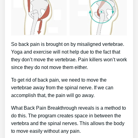
So back pain is brought on by misaligned vertebrae.
Yoga and exercise will not help due to the fact that
they don’t move the vertebrae. Pain killers won’t work
since they do not move them either.
To get rid of back pain, we need to move the
vertebrae away from the spinal nerve. If we can
accomplish that, the pain will go away.
What Back Pain Breakthrough reveals is a method to
do this. The program creates space in between the
vertebra and the spinal nerves. This allows the body
to move easily without any pain.