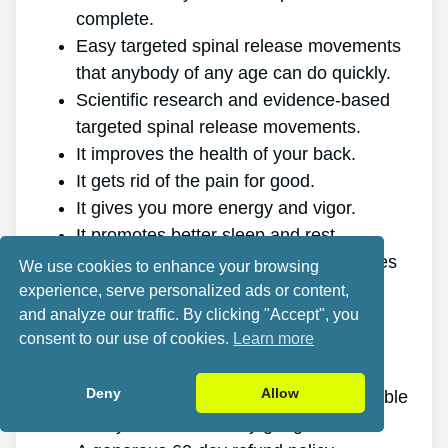
complete.
Easy targeted spinal release movements
that anybody of any age can do quickly.
Scientific research and evidence-based
targeted spinal release movements.
It improves the health of your back.
It gets rid of the pain for good.
It gives you more energy and vigor.
It promotes better sleep and rest.
It improves mental health and minimizes
We use cookies to enhance your browsing
stress.
experience, serve personalized ads or content,
and analyze our traffic. By clicking "Accept", you
It allows you to do anything you want,
consent to our use of cookies.
Learn more
even physically challenging sports.
It works for all ages and genders.
Deny
Allow
The program is online, making it available
at any time and on any gadget.