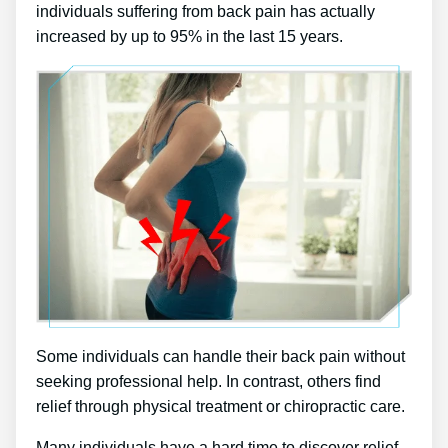
individuals suffering from back pain has actually
increased by up to 95% in the last 15 years.
Some individuals can handle their back pain without
seeking professional help. In contrast, others find
relief through physical treatment or chiropractic care.
Many individuals have a hard time to discover relief