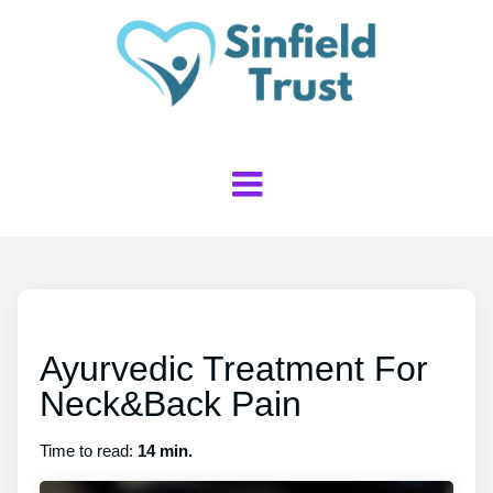
Ayurvedic Treatment For
Neck&Back Pain
Time to read:
14 min.