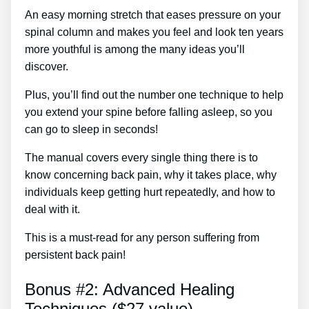
An easy morning stretch that eases pressure on your
spinal column and makes you feel and look ten years
more youthful is among the many ideas you’ll
discover.
Plus, you’ll find out the number one technique to help
you extend your spine before falling asleep, so you
can go to sleep in seconds!
The manual covers every single thing there is to
know concerning back pain, why it takes place, why
individuals keep getting hurt repeatedly, and how to
deal with it.
This is a must-read for any person suffering from
persistent back pain!
Bonus #2: Advanced Healing
Techniques ($27 value)