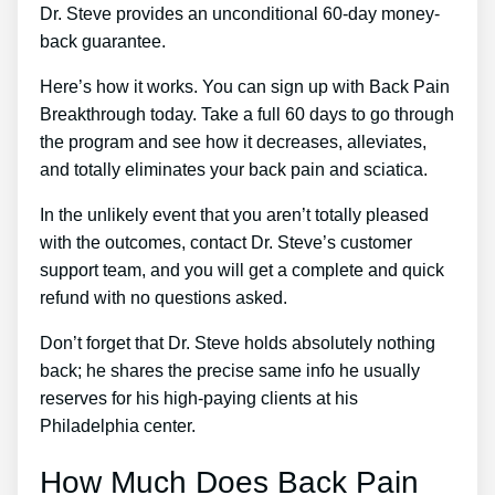
Dr. Steve provides an unconditional 60-day money-
back guarantee.
Here’s how it works. You can sign up with Back Pain
Breakthrough today. Take a full 60 days to go through
the program and see how it decreases, alleviates,
and totally eliminates your back pain and sciatica.
In the unlikely event that you aren’t totally pleased
with the outcomes, contact Dr. Steve’s customer
support team, and you will get a complete and quick
refund with no questions asked.
Don’t forget that Dr. Steve holds absolutely nothing
back; he shares the precise same info he usually
reserves for his high-paying clients at his
Philadelphia center.
How Much Does Back Pain