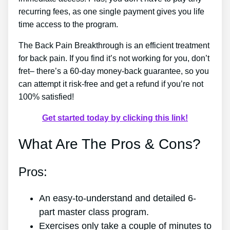
recurring fees, as one single payment gives you life
time access to the program.
The Back Pain Breakthrough is an efficient treatment
for back pain. If you find it’s not working for you, don’t
fret– there’s a 60-day money-back guarantee, so you
can attempt it risk-free and get a refund if you’re not
100% satisfied!
Get started today by clicking this link!
What Are The Pros & Cons?
Pros:
An easy-to-understand and detailed 6-
part master class program.
Exercises only take a couple of minutes to