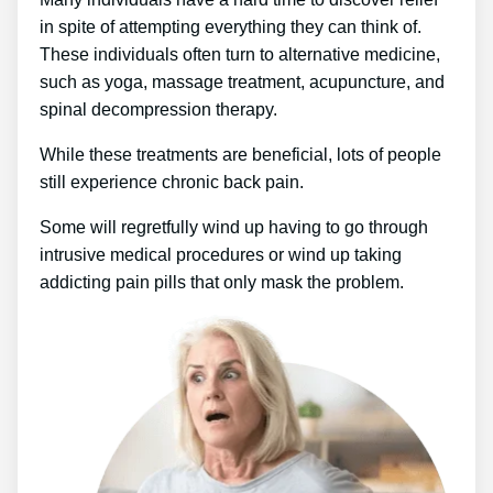
in spite of attempting everything they can think of.
These individuals often turn to alternative medicine,
such as yoga, massage treatment, acupuncture, and
spinal decompression therapy.
While these treatments are beneficial, lots of people
still experience chronic back pain.
Some will regretfully wind up having to go through
intrusive medical procedures or wind up taking
addicting pain pills that only mask the problem.