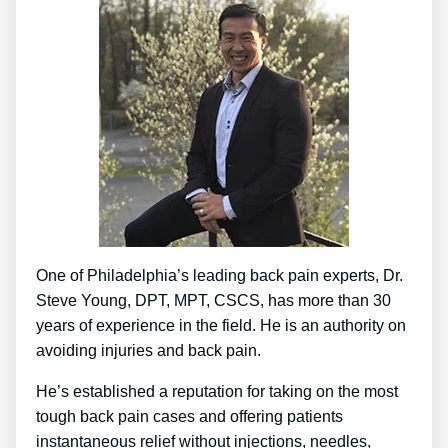
One of Philadelphia’s leading back pain experts, Dr.
Steve Young, DPT, MPT, CSCS, has more than 30
years of experience in the field. He is an authority on
avoiding injuries and back pain.
He’s established a reputation for taking on the most
tough back pain cases and offering patients
instantaneous relief without injections, needles,