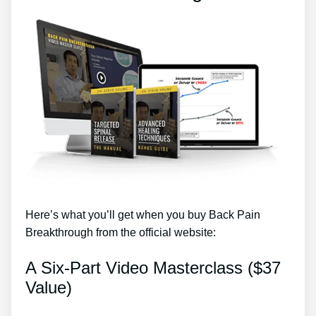
Here’s what you’ll get when you buy Back Pain
Breakthrough from the official website:
A Six-Part Video Masterclass ($37
Value)