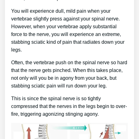
You will experience dull, mild pain when your
vertebrae slightly press against your spinal nerve.
However, when your vertebrae apply substantial
force to the nerve, you will experience an extreme,
stabbing sciatic kind of pain that radiates down your
legs.
Often, the vertebrae push on the spinal nerve so hard
that the nerve gets pinched. When this takes place,
not only will you be in agony from your back, but
stabbing sciatic pain will run down your leg.
This is since the spinal nerve is so tightly
compressed that the nerves in the legs begin to over-
fire, triggering agonizing stinging agony.