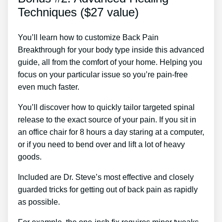
Techniques ($27 value)
You’ll learn how to customize Back Pain
Breakthrough for your body type inside this advanced
guide, all from the comfort of your home. Helping you
focus on your particular issue so you’re pain-free
even much faster.
You’ll discover how to quickly tailor targeted spinal
release to the exact source of your pain. If you sit in
an office chair for 8 hours a day staring at a computer,
or if you need to bend over and lift a lot of heavy
goods.
Included are Dr. Steve’s most effective and closely
guarded tricks for getting out of back pain as rapidly
as possible.