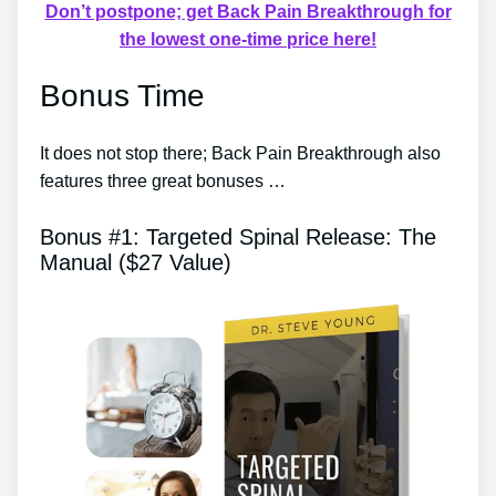
Don’t postpone; get Back Pain Breakthrough for
the lowest one-time price here!
Bonus Time
It does not stop there; Back Pain Breakthrough also
features three great bonuses …
Bonus #1: Targeted Spinal Release: The
Manual ($27 Value)