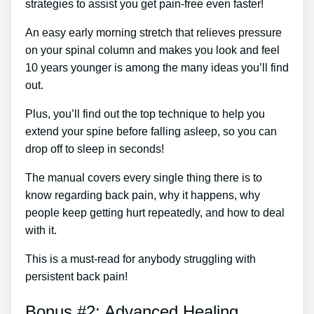
strategies to assist you get pain-free even faster!
An easy early morning stretch that relieves pressure
on your spinal column and makes you look and feel
10 years younger is among the many ideas you’ll find
out.
Plus, you’ll find out the top technique to help you
extend your spine before falling asleep, so you can
drop off to sleep in seconds!
The manual covers every single thing there is to
know regarding back pain, why it happens, why
people keep getting hurt repeatedly, and how to deal
with it.
This is a must-read for anybody struggling with
persistent back pain!
Bonus #2: Advanced Healing