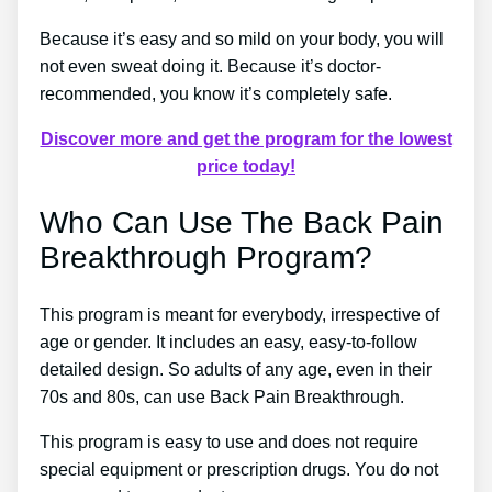
Because it’s easy and so mild on your body, you will
not even sweat doing it. Because it’s doctor-
recommended, you know it’s completely safe.
Discover more and get the program for the lowest
price today!
Who Can Use The Back Pain
Breakthrough Program?
This program is meant for everybody, irrespective of
age or gender. It includes an easy, easy-to-follow
detailed design. So adults of any age, even in their
70s and 80s, can use Back Pain Breakthrough.
This program is easy to use and does not require
special equipment or prescription drugs. You do not