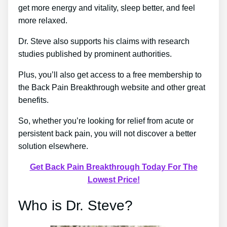
get more energy and vitality, sleep better, and feel
more relaxed.
Dr. Steve also supports his claims with research
studies published by prominent authorities.
Plus, you’ll also get access to a free membership to
the Back Pain Breakthrough website and other great
benefits.
So, whether you’re looking for relief from acute or
persistent back pain, you will not discover a better
solution elsewhere.
Get Back Pain Breakthrough Today For The
Lowest Price!
Who is Dr. Steve?