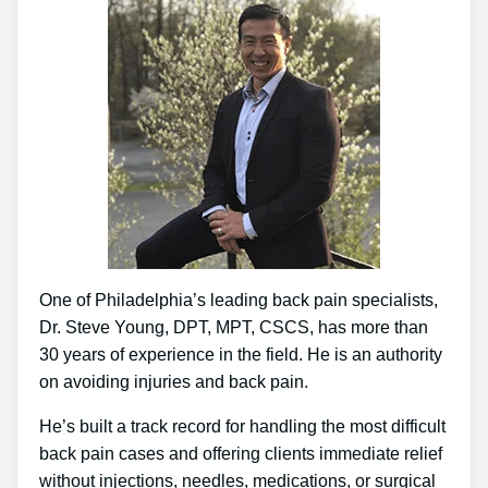
One of Philadelphia’s leading back pain specialists,
Dr. Steve Young, DPT, MPT, CSCS, has more than
30 years of experience in the field. He is an authority
on avoiding injuries and back pain.
He’s built a track record for handling the most difficult
back pain cases and offering clients immediate relief
without injections, needles, medications, or surgical