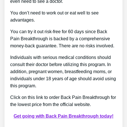
even need to see a doctor.
You don’t need to work out or eat well to see
advantages.
You can try it out risk-free for 60 days since Back
Pain Breakthrough is backed by a comprehensive
money-back guarantee. There are no risks involved.
Individuals with serious medical conditions should
consult their doctor before utilizing this program. In
addition, pregnant women, breastfeeding moms, or
individuals under 18 years of age should avoid using
this program.
Click on this link to order Back Pain Breakthrough for
the lowest price from the official website.
Get going with Back Pain Breakthrough today!