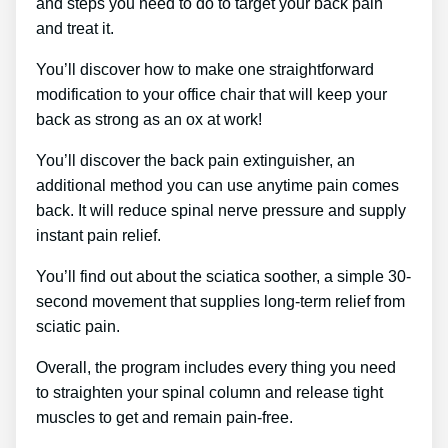
and steps you need to do to target your back pain
and treat it.
You’ll discover how to make one straightforward
modification to your office chair that will keep your
back as strong as an ox at work!
You’ll discover the back pain extinguisher, an
additional method you can use anytime pain comes
back. It will reduce spinal nerve pressure and supply
instant pain relief.
You’ll find out about the sciatica soother, a simple 30-
second movement that supplies long-term relief from
sciatic pain.
Overall, the program includes every thing you need
to straighten your spinal column and release tight
muscles to get and remain pain-free.