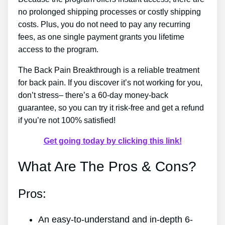
no prolonged shipping processes or costly shipping
costs. Plus, you do not need to pay any recurring
fees, as one single payment grants you lifetime
access to the program.
The Back Pain Breakthrough is a reliable treatment
for back pain. If you discover it’s not working for you,
don’t stress– there’s a 60-day money-back
guarantee, so you can try it risk-free and get a refund
if you’re not 100% satisfied!
Get going today by clicking this link!
What Are The Pros & Cons?
Pros:
An easy-to-understand and in-depth 6-