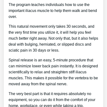
The program teaches individuals how to use the
important iliacus muscle to help them walk and bend
over.
This natural movement only takes 30 seconds, and
the very first time you utilize it, it will help you feel
much better right away. Not only that, but it also helps
deal with bulging, herniated, or slipped discs and
sciatic pain in 30 days or less.
Spinal release is an easy, 5-minute procedure that
can minimize lower back pain instantly. It is designed
scientifically to relax and straighten stiff iliacus
muscles. This makes it possible for the vertebra to be
moved away from the spinal nerve.
The very best part is that it requires absolutely no
equipment, so you can do it from the comfort of your
home, workplace, or even while taking a trip.