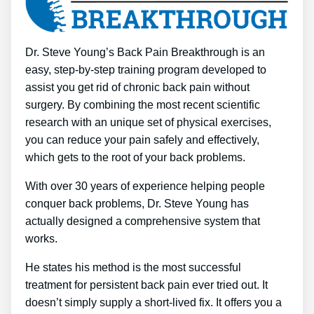
Dr. Steve Young’s Back Pain Breakthrough is an
easy, step-by-step training program developed to
assist you get rid of chronic back pain without
surgery. By combining the most recent scientific
research with an unique set of physical exercises,
you can reduce your pain safely and effectively,
which gets to the root of your back problems.
With over 30 years of experience helping people
conquer back problems, Dr. Steve Young has
actually designed a comprehensive system that
works.
He states his method is the most successful
treatment for persistent back pain ever tried out. It
doesn’t simply supply a short-lived fix. It offers you a