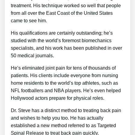
treatment. His technique worked so well that people
from all over the East Coast of the United States
came to see him.
His qualifications are certainly outstanding; he’s
studied with the world’s foremost biomechanics
specialists, and his work has been published in over
50 medical journals.
He’s eliminated joint pain for tens of thousands of
patients. His clients include everyone from nursing
home residents to the world’s top athletes, such as
NFL footballers and NBA players. He’s even helped
Hollywood actors prepare for physical roles.
Dr. Steve has a distinct method to treating back pain
and wishes to help you too. He has actually
established a new method referred to as Targeted
Spinal Release to treat back pain quickly.