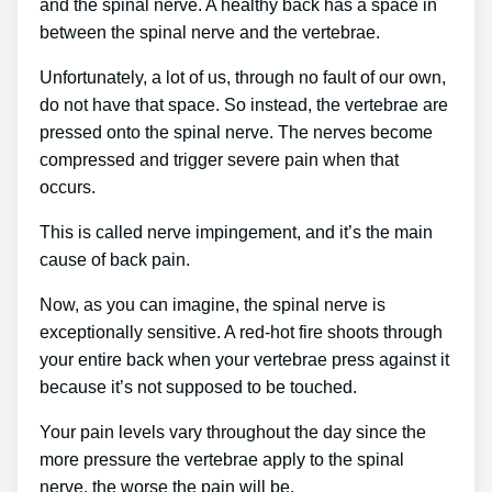
and the spinal nerve. A healthy back has a space in
between the spinal nerve and the vertebrae.
Unfortunately, a lot of us, through no fault of our own,
do not have that space. So instead, the vertebrae are
pressed onto the spinal nerve. The nerves become
compressed and trigger severe pain when that
occurs.
This is called nerve impingement, and it’s the main
cause of back pain.
Now, as you can imagine, the spinal nerve is
exceptionally sensitive. A red-hot fire shoots through
your entire back when your vertebrae press against it
because it’s not supposed to be touched.
Your pain levels vary throughout the day since the
more pressure the vertebrae apply to the spinal
nerve, the worse the pain will be.