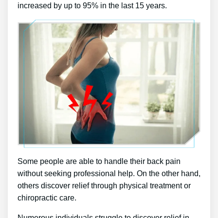
increased by up to 95% in the last 15 years.
Some people are able to handle their back pain
without seeking professional help. On the other hand,
others discover relief through physical treatment or
chiropractic care.
Numerous individuals struggle to discover relief in