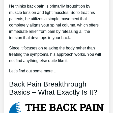
He thinks back pain is primarily brought on by
muscle tension and tight muscles. So to treat his
patients, he utilizes a simple movement that
completely aligns your spinal column, which offers
immediate relief from pain by releasing all the
tension that develops in your back.
Since it focuses on relaxing the body rather than
treating the symptoms, his approach works. You will
not find anything else quite like it.
Let’s find out some more …
Back Pain Breakthrough
Basics – What Exactly Is It?