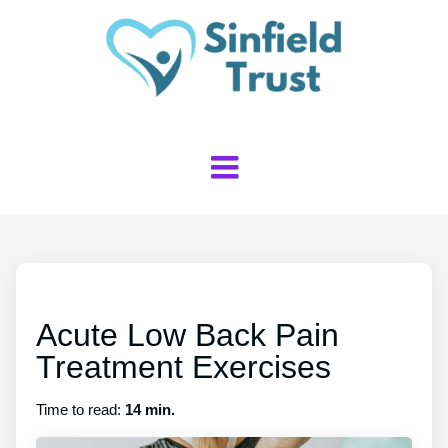
Acute Low Back Pain
Treatment Exercises
Time to read:
14 min.