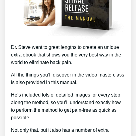
Dr. Steve went to great lengths to create an unique
extra ebook that shows you the very best way in the
world to eliminate back pain.
All the things you’ll discover in the video masterclass
is also provided in this manual.
He’s included lots of detailed images for every step
along the method, so you’ll understand exactly how
to perform the method to get pain-free as quick as
possible.
Not only that, but it also has a number of extra