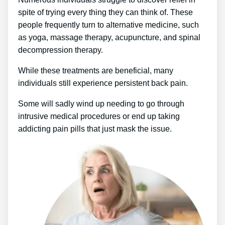
spite of trying every thing they can think of. These
people frequently turn to alternative medicine, such
as yoga, massage therapy, acupuncture, and spinal
decompression therapy.
While these treatments are beneficial, many
individuals still experience persistent back pain.
Some will sadly wind up needing to go through
intrusive medical procedures or end up taking
addicting pain pills that just mask the issue.