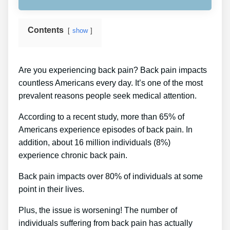
Contents
show
Are you experiencing back pain? Back pain impacts
countless Americans every day. It’s one of the most
prevalent reasons people seek medical attention.
According to a recent study, more than 65% of
Americans experience episodes of back pain. In
addition, about 16 million individuals (8%)
experience chronic back pain.
Back pain impacts over 80% of individuals at some
point in their lives.
Plus, the issue is worsening! The number of
individuals suffering from back pain has actually