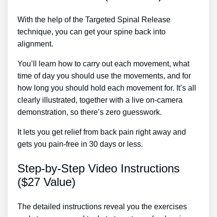
With the help of the Targeted Spinal Release
technique, you can get your spine back into
alignment.
Sij Dysfunction Treatment
You’ll learn how to carry out each movement, what
time of day you should use the movements, and for
how long you should hold each movement for. It’s all
clearly illustrated, together with a live on-camera
demonstration, so there’s zero guesswork.
It lets you get relief from back pain right away and
gets you pain-free in 30 days or less.
Step-by-Step Video Instructions
($27 Value)
The detailed instructions reveal you the exercises