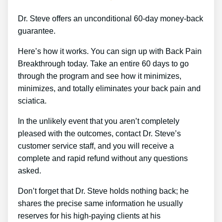
Dr. Steve offers an unconditional 60-day money-back
guarantee.
Here’s how it works. You can sign up with Back Pain
Breakthrough today. Take an entire 60 days to go
through the program and see how it minimizes,
minimizes, and totally eliminates your back pain and
sciatica.
In the unlikely event that you aren’t completely
pleased with the outcomes, contact Dr. Steve’s
customer service staff, and you will receive a
complete and rapid refund without any questions
asked.
Don’t forget that Dr. Steve holds nothing back; he
shares the precise same information he usually
reserves for his high-paying clients at his