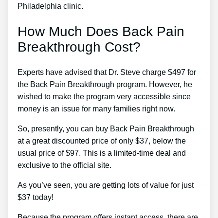
Philadelphia clinic.
How Much Does Back Pain
Breakthrough Cost?
Experts have advised that Dr. Steve charge $497 for
the Back Pain Breakthrough program. However, he
wished to make the program very accessible since
money is an issue for many families right now.
So, presently, you can buy Back Pain Breakthrough
at a great discounted price of only $37, below the
usual price of $97. This is a limited-time deal and
exclusive to the official site.
As you’ve seen, you are getting lots of value for just
$37 today!
Because the program offers instant access, there are