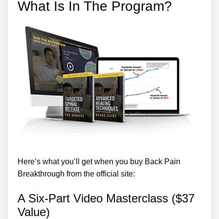
What Is In The Program?
Here’s what you’ll get when you buy Back Pain
Breakthrough from the official site:
A Six-Part Video Masterclass ($37
Value)