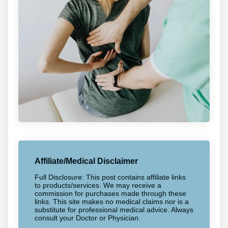
Affiliate/Medical Disclaimer
Full Disclosure: This post contains affiliate links
to products/services. We may receive a
commission for purchases made through these
links. This site makes no medical claims nor is a
substitute for professional medical advice. Always
consult your Doctor or Physician.