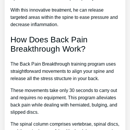
With this innovative treatment, he can release
targeted areas within the spine to ease pressure and
decrease inflammation.
How Does Back Pain
Breakthrough Work?
The Back Pain Breakthrough training program uses
straightforward movements to align your spine and
release all the stress structure in your back.
These movements take only 30 seconds to carry out
and requires no equipment. This program alleviates
back pain while dealing with herniated, bulging, and
slipped discs.
The spinal column comprises vertebrae, spinal discs,