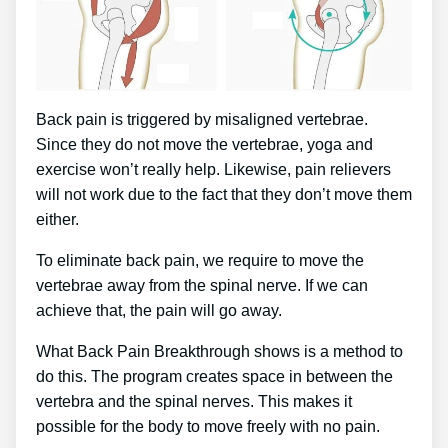
Back pain is triggered by misaligned vertebrae.
Since they do not move the vertebrae, yoga and
exercise won’t really help. Likewise, pain relievers
will not work due to the fact that they don’t move them
either.
To eliminate back pain, we require to move the
vertebrae away from the spinal nerve. If we can
achieve that, the pain will go away.
What Back Pain Breakthrough shows is a method to
do this. The program creates space in between the
vertebra and the spinal nerves. This makes it
possible for the body to move freely with no pain.