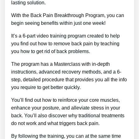
lasting solution.
With the Back Pain Breakthrough Program, you can
begin seeing benefits within just one week!
It’s a 6-part video training program created to help
you find out how to remove back pain by teaching
you how to get rid of back problems.
The program has a Masterclass with in-depth
instructions, advanced recovery methods, and a 6-
step, detailed procedure that provides you all the info
you require to get better quickly.
You’ll find out how to reinforce your core muscles,
enhance your posture, and alleviate stress in your
back. You’ll also discover why traditional treatments
do not work and what triggers back pain.
By following the training, you can at the same time