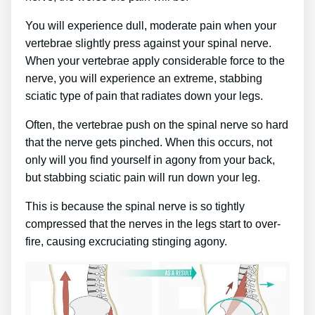
You will experience dull, moderate pain when your
vertebrae slightly press against your spinal nerve.
When your vertebrae apply considerable force to the
nerve, you will experience an extreme, stabbing
sciatic type of pain that radiates down your legs.
Often, the vertebrae push on the spinal nerve so hard
that the nerve gets pinched. When this occurs, not
only will you find yourself in agony from your back,
but stabbing sciatic pain will run down your leg.
This is because the spinal nerve is so tightly
compressed that the nerves in the legs start to over-
fire, causing excruciating stinging agony.