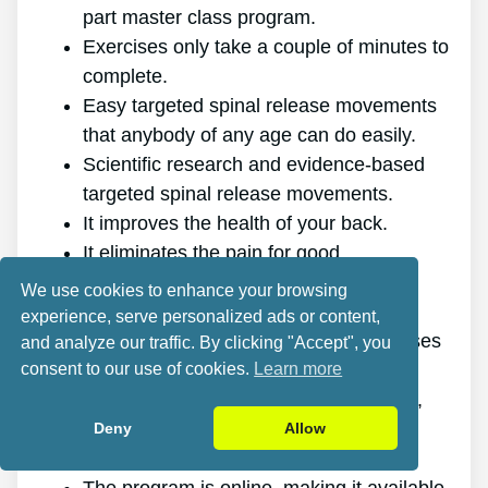
part master class program.
Exercises only take a couple of minutes to
complete.
Easy targeted spinal release movements
that anybody of any age can do easily.
Scientific research and evidence-based
targeted spinal release movements.
It improves the health of your back.
It eliminates the pain for good.
It gives you more energy and vitality.
We use cookies to enhance your browsing
It promotes better sleep and rest.
experience, serve personalized ads or content,
It enhances mental health and decreases
and analyze our traffic. By clicking "Accept", you
consent to our use of cookies.
Learn more
tension.
It enables you to do anything you want,
even physically demanding sports.
Deny
Allow
It works for all ages and genders.