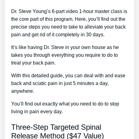
Dr. Steve Young’s 6-part video 1-hour master class is
the core part of this program. Here, you’ll find out the
precise steps you need to take to alleviate your back
pain and get rid of it completely in 30 days.
It’s like having Dr. Steve in your own house as he
takes you through everything you require to do to
treat your back pain.
With this detailed guide, you can deal with and ease
back and sciatic pain in just 5 minutes a day,
anywhere.
You’ll find out exactly what you need to do to stop
living in pain every day.
Three-Step Targeted Spinal
Release Method ($47 Value)