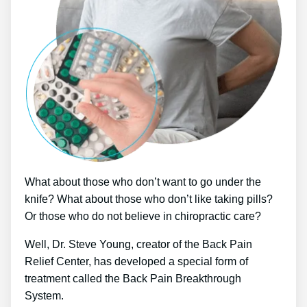
What about those who don’t want to go under the
knife? What about those who don’t like taking pills?
Or those who do not believe in chiropractic care?
Well, Dr. Steve Young, creator of the Back Pain
Relief Center, has developed a special form of
treatment called the Back Pain Breakthrough
System.