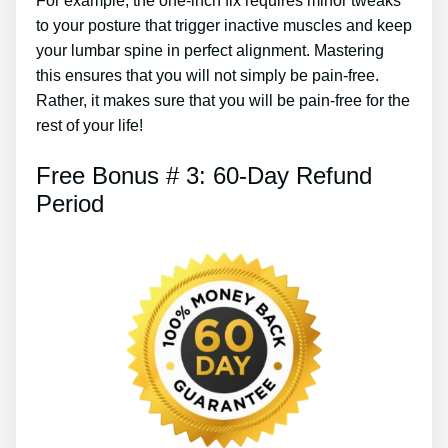
For example, the one-inch fix requires minor tweaks
to your posture that trigger inactive muscles and keep
your lumbar spine in perfect alignment. Mastering
this ensures that you will not simply be pain-free.
Rather, it makes sure that you will be pain-free for the
rest of your life!
Free Bonus # 3: 60-Day Refund
Period